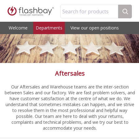
Search for products
Welcome
Departments
View our open positions
Aftersales
Our Aftersales and Warehouse teams are the inter-section
between Sales and our factory. We are fast problem solvers, and
have customer satisfaction at the centre of what we do. We
understand that sometimes mistakes can happen, and we strive
to resolve them in the most professional and helpful way
possible. Our team are here to deal with your returns,
complaints and technical problems, and we try our best to
accommodate your needs.