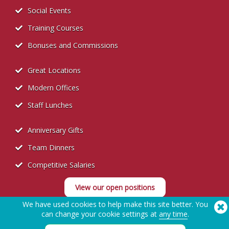
Social Events
Training Courses
Bonuses and Commissions
Great Locations
Modern Offices
Staff Lunches
Anniversary Gifts
Team Dinners
Competitive Salaries
View our open positions
We have used cookies to help make this site better. You
can change your cookie settings at
any time
.