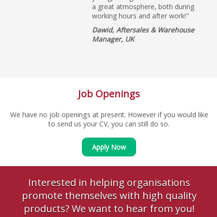
a great atmosphere, both during
working hours and after work!"
Dawid, Aftersales & Warehouse
Manager, UK
Job Openings
We have no job openings at present. However if you would like
to send us your CV, you can still do so.
Apply Now
Interested in helping organisations
promote themselves with high quality
products? We want to hear from you!