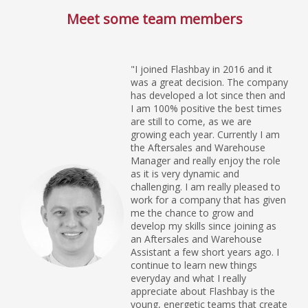
Meet some team members
"I joined Flashbay in 2016 and it
was a great decision. The company
has developed a lot since then and
I am 100% positive the best times
are still to come, as we are
growing each year. Currently I am
the Aftersales and Warehouse
Manager and really enjoy the role
as it is very dynamic and
challenging. I am really pleased to
work for a company that has given
me the chance to grow and
develop my skills since joining as
an Aftersales and Warehouse
Assistant a few short years ago. I
continue to learn new things
everyday and what I really
appreciate about Flashbay is the
young, energetic teams that create