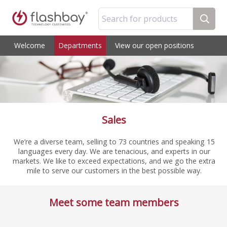
Search for products
Welcome
Departments
View our open positions
Sales
We’re a diverse team, selling to 73 countries and speaking 15
languages every day. We are tenacious, and experts in our
markets. We like to exceed expectations, and we go the extra
mile to serve our customers in the best possible way.
Meet some team members