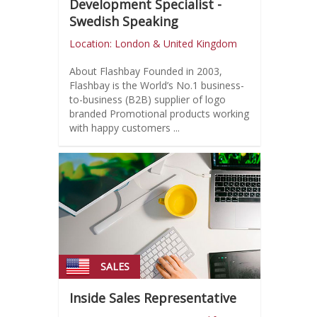
Development Specialist -
Swedish Speaking
Location: London & United Kingdom
About Flashbay Founded in 2003,
Flashbay is the World’s No.1 business-
to-business (B2B) supplier of logo
branded Promotional products working
with happy customers ...
SALES
Inside Sales Representative