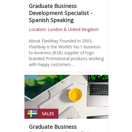
Graduate Business
Development Specialist -
Spanish Speaking
Location: London & United Kingdom
About Flashbay Founded in 2003,
Flashbay is the World’s No.1 business-
to-business (B2B) supplier of logo
branded Promotional products working
with happy customers ...
SALES
Graduate Business