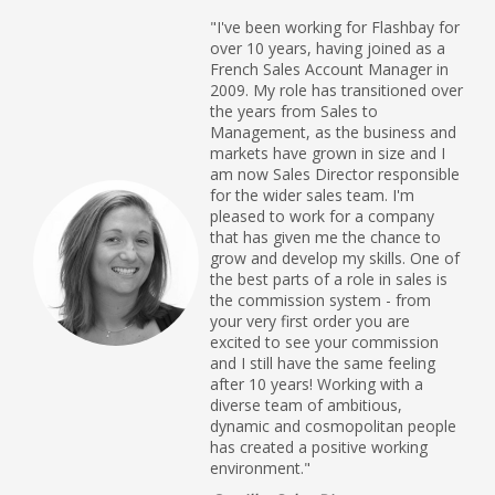
"I've been working for Flashbay for
over 10 years, having joined as a
French Sales Account Manager in
2009. My role has transitioned over
the years from Sales to
Management, as the business and
markets have grown in size and I
am now Sales Director responsible
for the wider sales team. I'm
pleased to work for a company
that has given me the chance to
grow and develop my skills. One of
the best parts of a role in sales is
the commission system - from
your very first order you are
excited to see your commission
and I still have the same feeling
after 10 years! Working with a
diverse team of ambitious,
dynamic and cosmopolitan people
has created a positive working
environment."