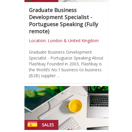
Graduate Business
Development Specialist -
Portuguese Speaking (Fully
remote)
Location: London & United Kingdom
Graduate Business Development
Specialist - Portuguese Speaking About
Flashbay Founded in 2003, Flashbay is
the World’s No.1 business-to-business
(B2B) supplier ...
SALES