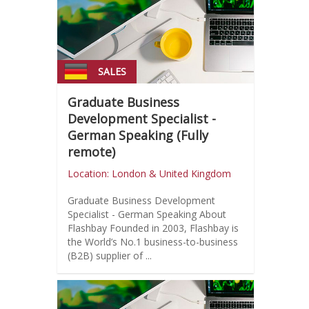
SALES
Graduate Business
Development Specialist -
German Speaking (Fully
remote)
Location: London & United Kingdom
Graduate Business Development
Specialist - German Speaking About
Flashbay Founded in 2003, Flashbay is
the World’s No.1 business-to-business
(B2B) supplier of ...