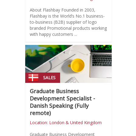
About Flashbay Founded in 2003,
Flashbay is the World’s No.1 business-
to-business (B2B) supplier of logo
branded Promotional products working
with happy customers ...
SALES
Graduate Business
Development Specialist -
Danish Speaking (Fully
remote)
Location: London & United Kingdom
Graduate Business Development