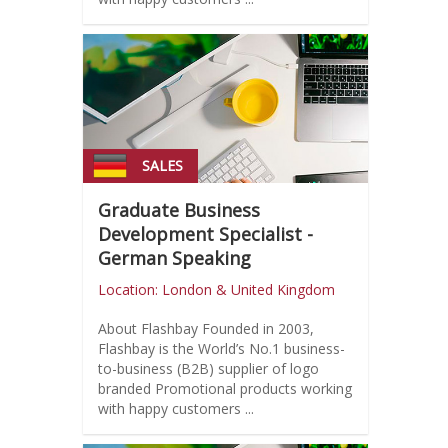
SALES
Graduate Business
Development Specialist -
German Speaking
Location: London & United Kingdom
About Flashbay Founded in 2003,
Flashbay is the World’s No.1 business-
to-business (B2B) supplier of logo
branded Promotional products working
with happy customers ...