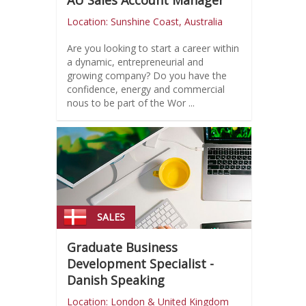
AU Sales Account Manager
Location: Sunshine Coast, Australia
Are you looking to start a career within
a dynamic, entrepreneurial and
growing company? Do you have the
confidence, energy and commercial
nous to be part of the Wor ...
SALES
Graduate Business
Development Specialist -
Danish Speaking
Location: London & United Kingdom