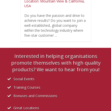
Location: Mountain View & California,
USA
Do you have the passion and drive to
achieve results? Do you want to join a
well-established, global company
within the technology industry where
five-star customer ...
Interested in helping organisations
promote themselves with high quality
products? We want to hear from you!
Social Events
Training Courses
Bonuses and Commissions
Great Locations