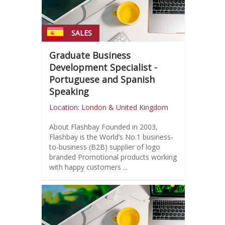
SALES
Graduate Business
Development Specialist -
Portuguese and Spanish
Speaking
Location: London & United Kingdom
About Flashbay Founded in 2003,
Flashbay is the World’s No.1 business-
to-business (B2B) supplier of logo
branded Promotional products working
with happy customers ...