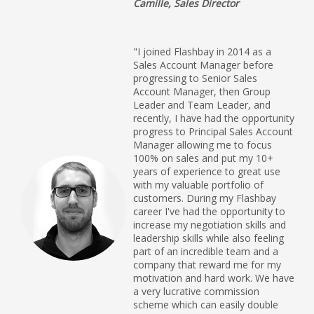
Camille, Sales Director
"I joined Flashbay in 2014 as a
Sales Account Manager before
progressing to Senior Sales
Account Manager, then Group
Leader and Team Leader, and
recently, I have had the opportunity
progress to Principal Sales Account
Manager allowing me to focus
100% on sales and put my 10+
years of experience to great use
with my valuable portfolio of
customers. During my Flashbay
career I've had the opportunity to
increase my negotiation skills and
leadership skills while also feeling
part of an incredible team and a
company that reward me for my
motivation and hard work. We have
a very lucrative commission
scheme which can easily double