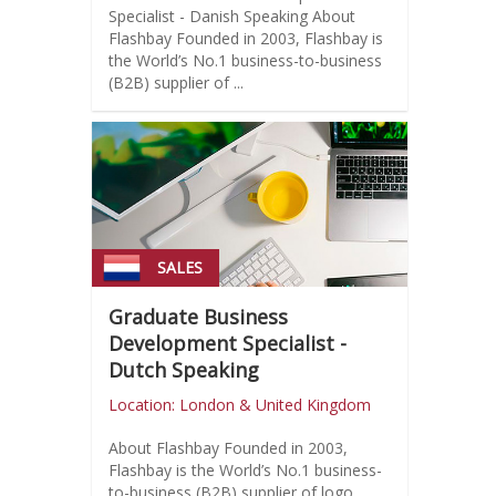
Specialist - Danish Speaking About
Flashbay Founded in 2003, Flashbay is
the World’s No.1 business-to-business
(B2B) supplier of ...
SALES
Graduate Business
Development Specialist -
Dutch Speaking
Location: London & United Kingdom
About Flashbay Founded in 2003,
Flashbay is the World’s No.1 business-
to-business (B2B) supplier of logo