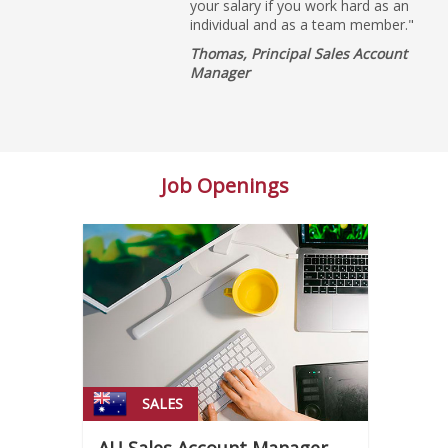
your salary if you work hard as an
individual and as a team member."
Thomas, Principal Sales Account
Manager
Job Openings
SALES