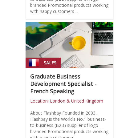
branded Promotional products working
with happy customers ...
SALES
Graduate Business
Development Specialist -
French Speaking
Location: London & United Kingdom
About Flashbay Founded in 2003,
Flashbay is the World’s No.1 business-
to-business (B2B) supplier of logo
branded Promotional products working
with happy customers ...