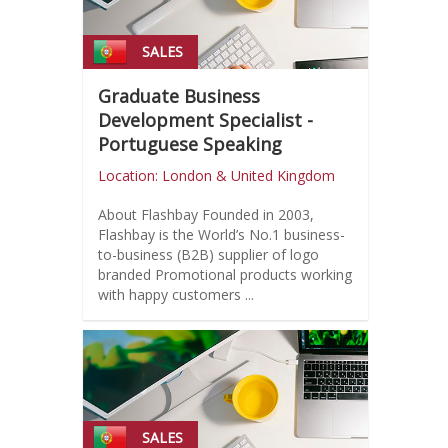
SALES
Graduate Business
Development Specialist -
Portuguese Speaking
Location: London & United Kingdom
About Flashbay Founded in 2003,
Flashbay is the World’s No.1 business-
to-business (B2B) supplier of logo
branded Promotional products working
with happy customers ...
SALES