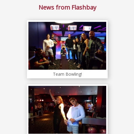
News from Flashbay
Team Bowling!