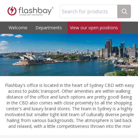
Search for products
Welcome
Departments
View our open positions
Flashbay's office is located in the heart of Sydney CBD with easy
access to public transport. Other amenities are within walking
distance of the office and lunch options are pretty good! Being
in the CBD also comes with close proximity to all the shopping
center's and luxury brand stores. The team in Sydney is a highly
motivated but smaller tight-knit team of culturally diverse people
hailing from various backgrounds. The atmosphere is laid back
and relaxed, with a little competitiveness thrown into the mix!