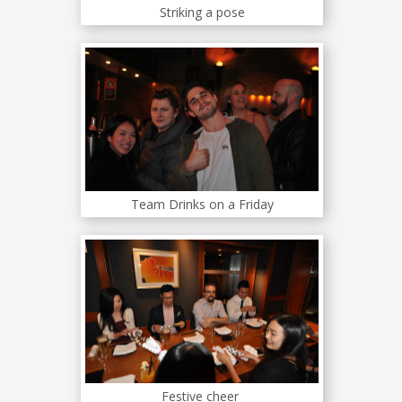
Striking a pose
Team Drinks on a Friday
Festive cheer