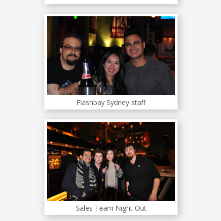
Flashbay Sydney staff
Sales Team Night Out