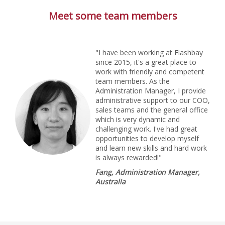
Meet some team members
"I have been working at Flashbay
since 2015, it's a great place to
work with friendly and competent
team members. As the
Administration Manager, I provide
administrative support to our COO,
sales teams and the general office
which is very dynamic and
challenging work. I've had great
opportunities to develop myself
and learn new skills and hard work
is always rewarded!"
Fang, Administration Manager,
Australia