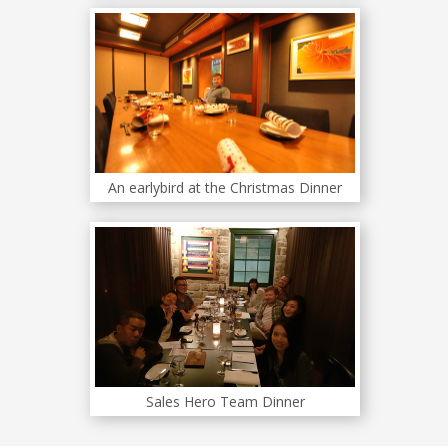
An earlybird at the Christmas Dinner
Sales Hero Team Dinner