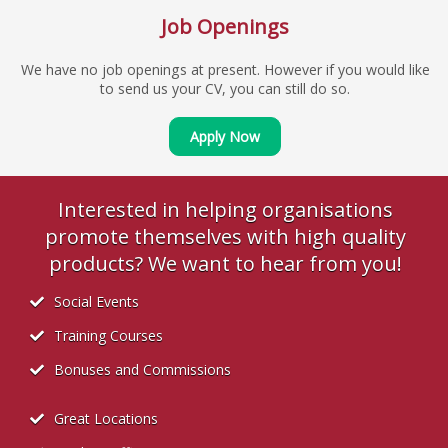
Job Openings
We have no job openings at present. However if you would like
to send us your CV, you can still do so.
Apply Now
Interested in helping organisations
promote themselves with high quality
products? We want to hear from you!
Social Events
Training Courses
Bonuses and Commissions
Great Locations