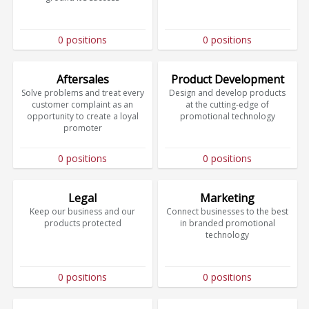
0 positions
0 positions
Aftersales
Product Development
Solve problems and treat every
Design and develop products
customer complaint as an
at the cutting-edge of
opportunity to create a loyal
promotional technology
promoter
0 positions
0 positions
Legal
Marketing
Keep our business and our
Connect businesses to the best
products protected
in branded promotional
technology
0 positions
0 positions