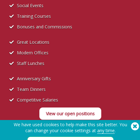
Social Events
Training Courses
Bonuses and Commissions
Great Locations
Modern Offices
Staff Lunches
Anniversary Gifts
Team Dinners
Competitive Salaries
View our open positions
We have used cookies to help make this site better. You
can change your cookie settings at
any time
.