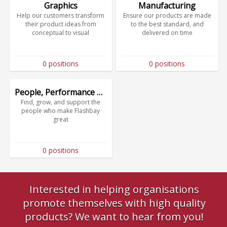
Graphics
Manufacturing
Help our customers transform
Ensure our products are made
their product ideas from
to the best standard, and
conceptual to visual
delivered on time
0 positions
0 positions
People, Performance & Culture
Find, grow, and support the
people who make Flashbay
great
0 positions
Interested in helping organisations
promote themselves with high quality
products? We want to hear from you!