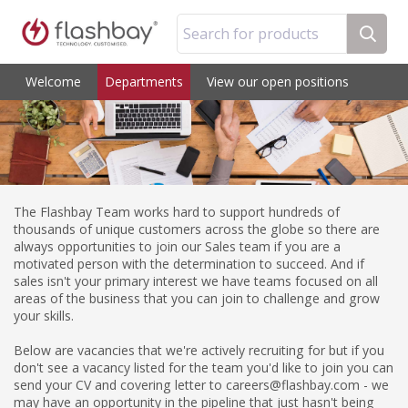
Search for products
Welcome
Departments
View our open positions
The Flashbay Team works hard to support hundreds of
thousands of unique customers across the globe so there are
always opportunities to join our Sales team if you are a
motivated person with the determination to succeed. And if
sales isn't your primary interest we have teams focused on all
areas of the business that you can join to challenge and grow
your skills.
Below are vacancies that we're actively recruiting for but if you
don't see a vacancy listed for the team you'd like to join you can
send your CV and covering letter to careers@flashbay.com - we
may have an opportunity in the pipeline that just hasn't being