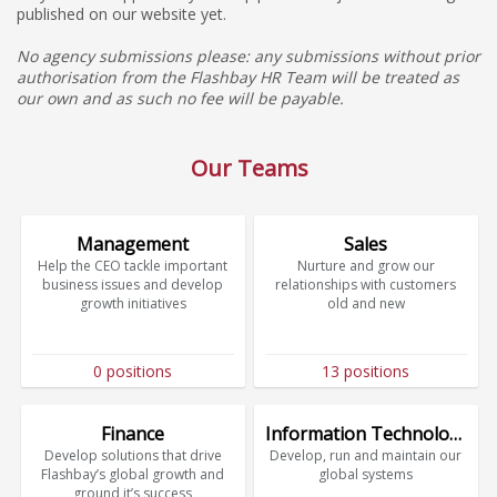
published on our website yet.
No agency submissions please: any submissions without prior
authorisation from the Flashbay HR Team will be treated as
our own and as such no fee will be payable.
Our Teams
Management
Sales
Help the CEO tackle important
Nurture and grow our
business issues and develop
relationships with customers
growth initiatives
old and new
0 positions
13 positions
Finance
Information Technology
Develop solutions that drive
Develop, run and maintain our
Flashbay’s global growth and
global systems
ground it’s success