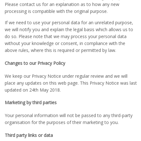
Please contact us for an explanation as to how any new
processing is compatible with the original purpose.
If we need to use your personal data for an unrelated purpose,
we will notify you and explain the legal basis which allows us to
do so. Please note that we may process your personal data
without your knowledge or consent, in compliance with the
above rules, where this is required or permitted by law.
Changes to our Privacy Policy
We keep our Privacy Notice under regular review and we will
place any updates on this web page. This Privacy Notice was last
updated on 24th May 2018.
Marketing by third parties
Your personal information will not be passed to any third-party
organisation for the purposes of their marketing to you.
Third party links or data