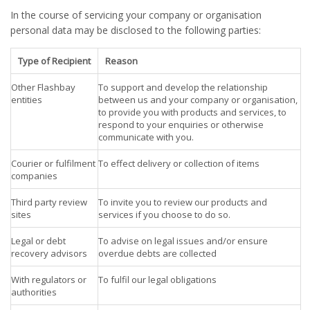
In the course of servicing your company or organisation
personal data may be disclosed to the following parties:
Type of Recipient
Reason
Other Flashbay
To support and develop the relationship
entities
between us and your company or organisation,
to provide you with products and services, to
respond to your enquiries or otherwise
communicate with you.
Courier or fulfilment
To effect delivery or collection of items
companies
Third party review
To invite you to review our products and
sites
services if you choose to do so.
Legal or debt
To advise on legal issues and/or ensure
recovery advisors
overdue debts are collected
With regulators or
To fulfil our legal obligations
authorities