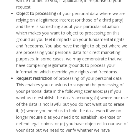
will be notified to you, if applicable, in response to your
request.
Object to processing
of your personal data where we are
relying on a legitimate interest (or those of a third party)
and there is something about your particular situation
which makes you want to object to processing on this
ground as you feel it impacts on your fundamental rights
and freedoms. You also have the right to object where we
are processing your personal data for direct marketing
purposes. In some cases, we may demonstrate that we
have compelling legitimate grounds to process your
information which override your rights and freedoms.
Request restriction
of processing of your personal data.
This enables you to ask us to suspend the processing of
your personal data in the following scenarios: (a) if you
want us to establish the data’s accuracy; (b) where our use
of the data is not lawful but you do not want us to erase
it; (c) where you need us to hold the data even if we no
longer require it as you need it to establish, exercise or
defend legal claims; or (d) you have objected to our use of
your data but we need to verify whether we have