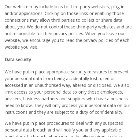
Our website may include links to third-party websites, plug-ins
and/or applications. Clicking on those links or enabling those
connections may allow third parties to collect or share data
about you. We do not control these third-party websites and are
not responsible for their privacy policies. When you leave our
website, we encourage you to read the privacy policies of each
website you visit.
Data security
We have put in place appropriate security measures to prevent
your personal data from being accidentally lost, used or
accessed in an unauthorised way, altered or disclosed. We also
limit access to your personal data to only those employees,
advisers, business partners and suppliers who have a business
need to know. They will only process your personal data on our
instructions and they are subject to a duty of confidentiality.
We have put in place procedures to deal with any suspected
personal data breach and will notify you and any applicable
regulator of a breach where we are legally required to do so.