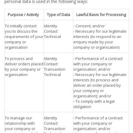
personal data is used in the following ways:
Purpose / Activity
Type of Data
Lawful Basis for Processing
To initially contact
Identity
- Consent; and/or
you to discuss the
Contact
- Necessary for our legitimate
requirements of your
Technical
interests (to respond to an
company or
enquiry made by your
organisation
company or organisation)
To process and
Identity
- Performance of a contract
deliver orders placed
Contact
with your company or
by your company or
Transaction
organisation; and/or
organisation
Technical
- Necessary for our legitimate
interests (to process and
deliver an order placed by
your company or
organisation); and/or
- To comply with a legal
obligation
To manage our
Identity
- Performance of a contract
relationship with
Contact
with your company or
your company or
Transaction
organisation; and/or