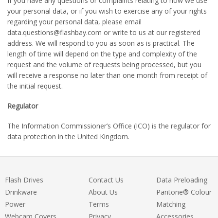
If you have any questions or complaints relating to how we use
your personal data, or if you wish to exercise any of your rights
regarding your personal data, please email
data.questions
@flashbay.com or write to us at our registered
address. We will respond to you as soon as is practical. The
length of time will depend on the type and complexity of the
request and the volume of requests being processed, but you
will receive a response no later than one month from receipt of
the initial request.
Regulator
The Information Commissioner’s Office (ICO) is the regulator for
data protection in the United Kingdom.
Flash Drives
Contact Us
Data Preloading
Drinkware
About Us
Pantone® Colour
Power
Terms
Matching
Webcam Covers
Privacy
Accessories