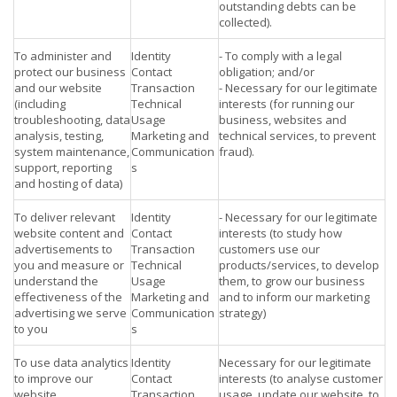
outstanding debts can be
collected).
To administer and
Identity
- To comply with a legal
protect our business
Contact
obligation; and/or
and our website
Transaction
- Necessary for our legitimate
(including
Technical
interests (for running our
troubleshooting, data
Usage
business, websites and
analysis, testing,
Marketing and
technical services, to prevent
system maintenance,
Communication
fraud).
support, reporting
s
and hosting of data)
To deliver relevant
Identity
- Necessary for our legitimate
website content and
Contact
interests (to study how
advertisements to
Transaction
customers use our
you and measure or
Technical
products/services, to develop
understand the
Usage
them, to grow our business
effectiveness of the
Marketing and
and to inform our marketing
advertising we serve
Communication
strategy)
to you
s
To use data analytics
Identity
Necessary for our legitimate
to improve our
Contact
interests (to analyse customer
website,
Transaction
usage, update our website, to