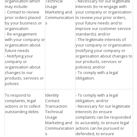
organisation which
Technical
- Necessary for our legitimate
may include:
Usage
interests (to re-engage with
- Contact to review
Marketing and
your company or organisation
prior orders placed
Communication
to review your prior orders,
by your business or
s
your future needs and to
organisation
improve our customer service
- Re-engagement
standards); and/or
with your company or
- The legitimate interests of
organisation about
your company or organisation
future needs
(notifying your company or
- Notifying your
organisation about changes to
company or
our products, services or
organisation about
policies); and/or
changes to our
- To comply with a legal
products, services or
obligation.
policies
To respond to
Identity
- To comply with a legal
complaints, legal
Contact
obligation; and/or
actions or to collect
Transaction
- Necessary for our legitimate
outstanding debts
Technical
interests (to ensure
Usage
complaints can be responded
Marketing and
to accurately, to ensure legal
Communication
actions can be pursued or
s
defended, to ensure