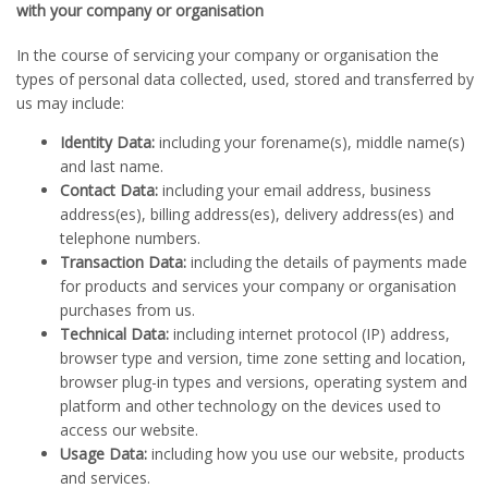
with your company or organisation
In the course of servicing your company or organisation the
types of personal data collected, used, stored and transferred by
us may include:
Identity Data:
including your forename(s), middle name(s)
and last name.
Contact Data:
including your email address, business
address(es), billing address(es), delivery address(es) and
telephone numbers.
Transaction Data:
including the details of payments made
for products and services your company or organisation
purchases from us.
Technical Data:
including internet protocol (IP) address,
browser type and version, time zone setting and location,
browser plug-in types and versions, operating system and
platform and other technology on the devices used to
access our website.
Usage Data:
including how you use our website, products
and services.