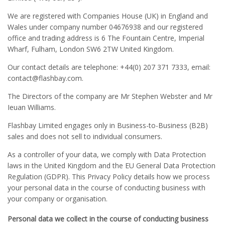
We are registered with Companies House (UK) in England and
Wales under company number 04676938 and our registered
office and trading address is 6 The Fountain Centre, Imperial
Wharf, Fulham, London SW6 2TW United Kingdom.
Our contact details are telephone: +44(0) 207 371 7333, email:
contact
@flashbay.com.
The Directors of the company are Mr Stephen Webster and Mr
Ieuan Williams.
Flashbay Limited engages only in Business-to-Business (B2B)
sales and does not sell to individual consumers.
As a controller of your data, we comply with Data Protection
laws in the United Kingdom and the EU General Data Protection
Regulation (GDPR). This Privacy Policy details how we process
your personal data in the course of conducting business with
your company or organisation.
Personal data we collect in the course of conducting business