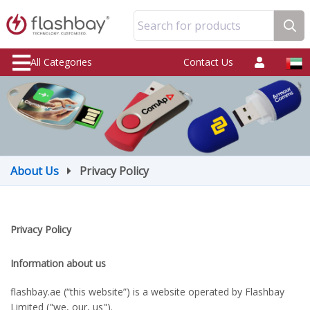
Search for products
All Categories
Contact Us
About Us
Privacy Policy
Privacy Policy
Information about us
flashbay.ae (“this website”) is a website operated by Flashbay
Limited ("we, our, us").