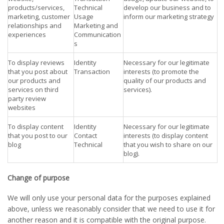
products/services,
Technical
develop our business and to
marketing, customer
Usage
inform our marketing strategy
relationships and
Marketing and
experiences
Communication
s
To display reviews
Identity
Necessary for our legitimate
that you post about
Transaction
interests (to promote the
our products and
quality of our products and
services on third
services).
party review
websites
To display content
Identity
Necessary for our legitimate
that you post to our
Contact
interests (to display content
blog
Technical
that you wish to share on our
blog).
Change of purpose
We will only use your personal data for the purposes explained
above, unless we reasonably consider that we need to use it for
another reason and it is compatible with the original purpose.