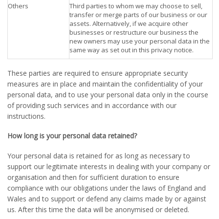
Others
Third parties to whom we may choose to sell,
transfer or merge parts of our business or our
assets. Alternatively, if we acquire other
businesses or restructure our business the
new owners may use your personal data in the
same way as set out in this privacy notice.
These parties are required to ensure appropriate security
measures are in place and maintain the confidentiality of your
personal data, and to use your personal data only in the course
of providing such services and in accordance with our
instructions.
How long is your personal data retained?
Your personal data is retained for as long as necessary to
support our legitimate interests in dealing with your company or
organisation and then for sufficient duration to ensure
compliance with our obligations under the laws of England and
Wales and to support or defend any claims made by or against
us. After this time the data will be anonymised or deleted.