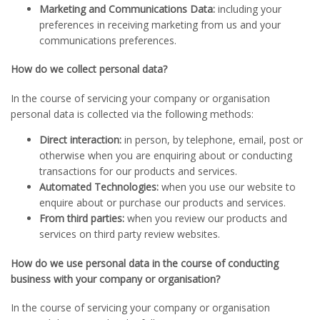
Marketing and Communications Data:
including your
preferences in receiving marketing from us and your
communications preferences.
How do we collect personal data?
In the course of servicing your company or organisation
personal data is collected via the following methods:
Direct interaction:
in person, by telephone, email, post or
otherwise when you are enquiring about or conducting
transactions for our products and services.
Automated Technologies:
when you use our website to
enquire about or purchase our products and services.
From third parties:
when you review our products and
services on third party review websites.
How do we use personal data in the course of conducting
business with your company or organisation?
In the course of servicing your company or organisation