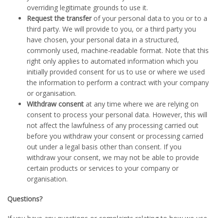
overriding legitimate grounds to use it.
Request the transfer
of your personal data to you or to a
third party. We will provide to you, or a third party you
have chosen, your personal data in a structured,
commonly used, machine-readable format. Note that this
right only applies to automated information which you
initially provided consent for us to use or where we used
the information to perform a contract with your company
or organisation.
Withdraw consent
at any time where we are relying on
consent to process your personal data. However, this will
not affect the lawfulness of any processing carried out
before you withdraw your consent or processing carried
out under a legal basis other than consent. If you
withdraw your consent, we may not be able to provide
certain products or services to your company or
organisation.
Questions?