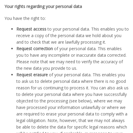
Your rights regarding your personal data
You have the right to:
Request access
to your personal data. This enables you to
receive a copy of the personal data we hold about you
and to check that we are lawfully processing it.
Request correction
of your personal data. This enables
you to have any incomplete or inaccurate data corrected.
Please note that we may need to verify the accuracy of
the new data you provide to us.
Request erasure
of your personal data. This enables you
to ask us to delete personal data where there is no good
reason for us continuing to process it. You can also ask us
to delete your personal data where you have successfully
objected to the processing (see below), where we may
have processed your information unlawfully or where we
are required to erase your personal data to comply with a
legal obligation. Note, however, that we may not always
be able to delete the data for specific legal reasons which