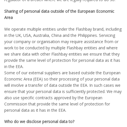
Sharing of personal data outside of the European Economic
Area
We operate multiple entities under the Flashbay brand, including
in the UK, USA, Australia, China and the Philippines. Servicing
your company or organisation may require assistance from or
work to be conducted by multiple Flashbay entities and where
we share data with other Flashbay entities we ensure that they
provide the same level of protection for personal data as it has
in the EEA.
Some of our external suppliers are based outside the European
Economic Area (EEA) so their processing of your personal data
will involve a transfer of data outside the EEA. In such cases we
ensure that your personal data is sufficiently protected. We may
also use specific contracts approved by the European
Commission that provide the same level of protection for
personal data as it has in the EEA.
Who do we disclose personal data to?