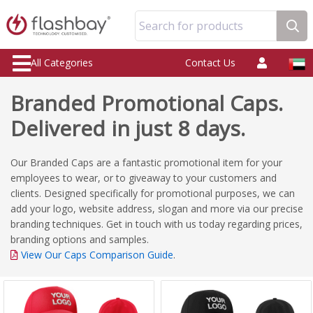
Search for products
All Categories
Contact Us
Branded Promotional Caps.
Delivered in just 8 days.
Our Branded Caps are a fantastic promotional item for your
employees to wear, or to giveaway to your customers and
clients. Designed specifically for promotional purposes, we can
add your logo, website address, slogan and more via our precise
branding techniques. Get in touch with us today regarding prices,
branding options and samples.
View Our Caps Comparison Guide
.