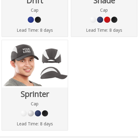
Drift
Shade
Cap
Cap
Lead Time:
8 days
Lead Time:
8 days
Sprinter
Cap
Lead Time:
8 days