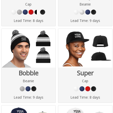
Cap
Beanie
Lead Time:
8 days
Lead Time:
9 days
Bobble
Super
Beanie
Cap
Lead Time:
9 days
Lead Time:
8 days