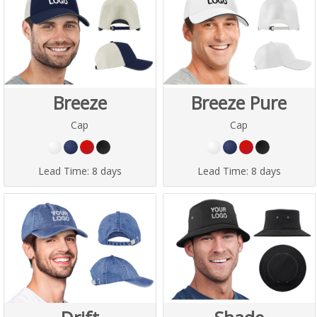
Breeze
Breeze Pure
Cap
Cap
Lead Time:
8 days
Lead Time:
8 days