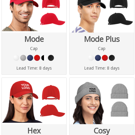
Mode
Mode Plus
Cap
Cap
Lead Time:
8 days
Lead Time:
8 days
Hex
Cosy