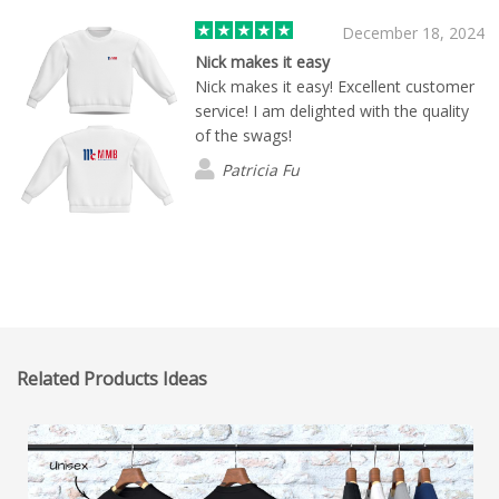
December 18, 2024
Nick makes it easy
Nick makes it easy! Excellent customer
service! I am delighted with the quality
of the swags!
Patricia Fu
Related Products Ideas