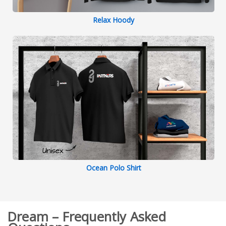
Relax Hoody
Ocean Polo Shirt
Dream – Frequently Asked