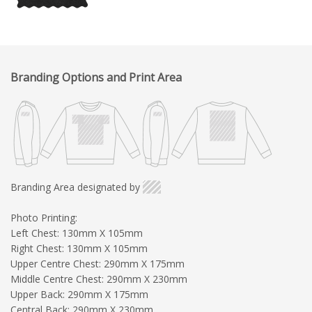
Branding Options and Print Area
Branding Area designated by
Photo Printing:
Left Chest: 130mm X 105mm
Right Chest: 130mm X 105mm
Upper Centre Chest: 290mm X 175mm
Middle Centre Chest: 290mm X 230mm
Upper Back: 290mm X 175mm
Central Back: 290mm X 230mm