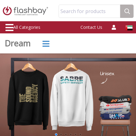
Search for products
All Categories
Contact Us
Dream