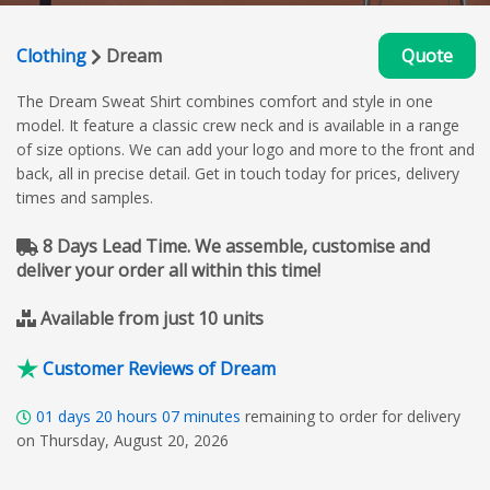
Clothing
Dream
Quote
The Dream Sweat Shirt combines comfort and style in one
model. It feature a classic crew neck and is available in a range
of size options. We can add your logo and more to the front and
back, all in precise detail. Get in touch today for prices, delivery
times and samples.
8 Days Lead Time. We assemble, customise and
deliver your order all within this time!
Available from just 10 units
Customer Reviews of Dream
01
days
20
hours
07
minutes
remaining to order for delivery
on Thursday, August 20, 2026