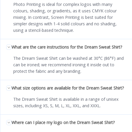
Photo Printing is ideal for complex logos with many
colours, shading, or gradients, as it uses CMYK colour
mixing. In contrast, Screen Printing is best suited for
simpler designs with 1-4 solid colours and no shading,
using a stencil-based technique.
What are the care instructions for the Dream Sweat Shirt?
The Dream Sweat Shirt can be washed at 30°C (86°F) and
can be ironed; we recommend ironing it inside out to
protect the fabric and any branding.
What size options are available for the Dream Sweat Shirt?
The Dream Sweat Shirt is available in a range of unisex
sizes, including XS, S, M, L, XL, XXL, and XXXL.
Where can I place my logo on the Dream Sweat Shirt?