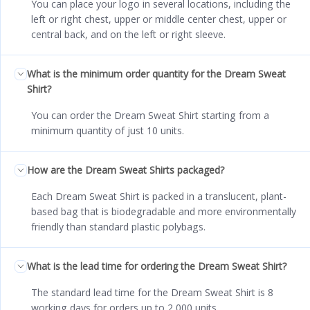
You can place your logo in several locations, including the
left or right chest, upper or middle center chest, upper or
central back, and on the left or right sleeve.
What is the minimum order quantity for the Dream Sweat
Shirt?
You can order the Dream Sweat Shirt starting from a
minimum quantity of just 10 units.
How are the Dream Sweat Shirts packaged?
Each Dream Sweat Shirt is packed in a translucent, plant-
based bag that is biodegradable and more environmentally
friendly than standard plastic polybags.
What is the lead time for ordering the Dream Sweat Shirt?
The standard lead time for the Dream Sweat Shirt is 8
working days for orders up to 2,000 units.