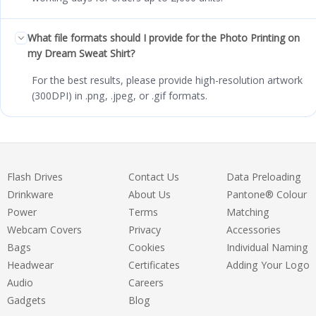
What file formats should I provide for the Photo Printing on
my Dream Sweat Shirt?
For the best results, please provide high-resolution artwork
(300DPI) in .png, .jpeg, or .gif formats.
Flash Drives
Contact Us
Data Preloading
Drinkware
About Us
Pantone® Colour
Power
Terms
Matching
Webcam Covers
Privacy
Accessories
Bags
Cookies
Individual Naming
Headwear
Certificates
Adding Your Logo
Audio
Careers
Gadgets
Blog