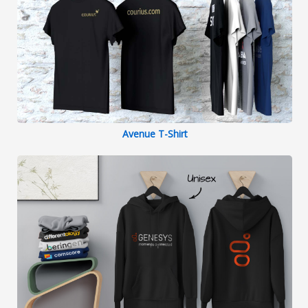
Avenue T-Shirt