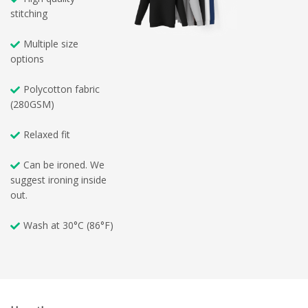
stitching
Multiple size
options
Polycotton fabric
(280GSM)
Relaxed fit
Can be ironed. We
suggest ironing inside
out.
Wash at 30°C (86°F)