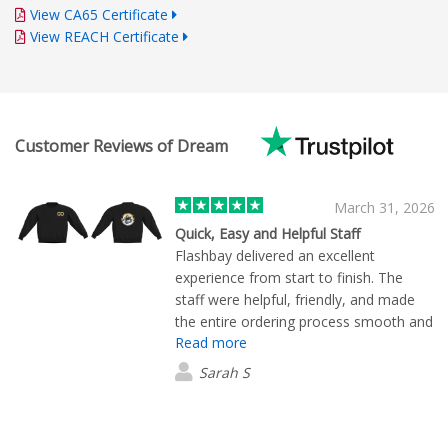
View CA65 Certificate
View REACH Certificate
Customer Reviews of Dream
March 31, 2026
Quick, Easy and Helpful Staff
Flashbay delivered an excellent
experience from start to finish. The
staff were helpful, friendly, and made
the entire ordering process smooth and
Read more
hassle free. I would highly recommend
them!
Sarah S