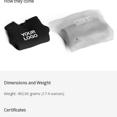
How they come
Dimensions and Weight
Weight: 492.00 grams (17.4 ounces)
Certificates