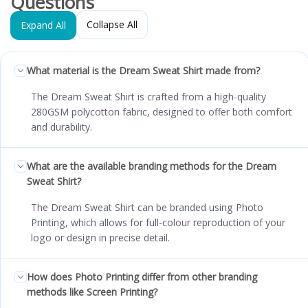
Questions
Collapse All
Expand All
What material is the Dream Sweat Shirt made from?
The Dream Sweat Shirt is crafted from a high-quality
280GSM polycotton fabric, designed to offer both comfort
and durability.
What are the available branding methods for the Dream
Sweat Shirt?
The Dream Sweat Shirt can be branded using Photo
Printing, which allows for full-colour reproduction of your
logo or design in precise detail.
How does Photo Printing differ from other branding
methods like Screen Printing?