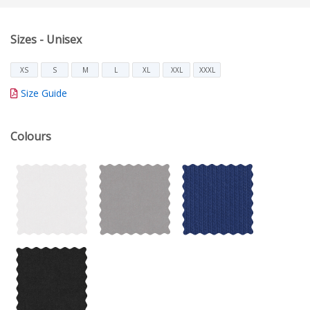
Sizes - Unisex
XS
S
M
L
XL
XXL
XXXL
Size Guide
Colours