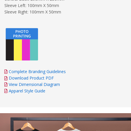
Sleeve Left: 100mm X 50mm
Sleeve Right: 100mm X 50mm
Complete Branding Guidelines
Download Product PDF
View Dimensional Diagram
Apparel Style Guide