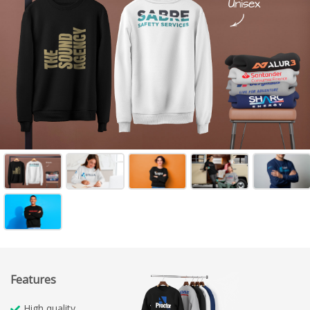
Features
High quality