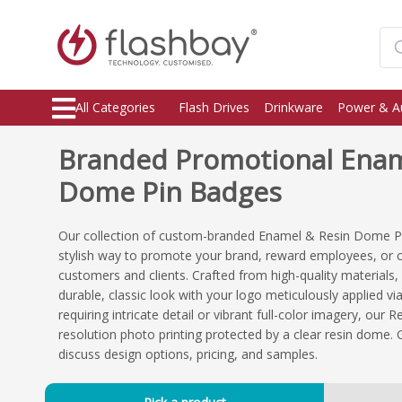
All Categories
Flash Drives
Drinkware
Power & A
Branded Promotional Enam
Dome Pin Badges
Our collection of custom-branded Enamel & Resin Dome Pi
stylish way to promote your brand, reward employees, or
customers and clients. Crafted from high-quality materials
durable, classic look with your logo meticulously applied v
requiring intricate detail or vibrant full-color imagery, ou
resolution photo printing protected by a clear resin dome. 
discuss design options, pricing, and samples.