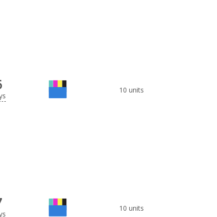
6
10 units
ys
7
10 units
ys