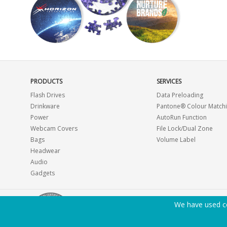
PRODUCTS
SERVICES
Flash Drives
Data Preloading
Drinkware
Pantone® Colour Match
Power
AutoRun Function
Webcam Covers
File Lock/Dual Zone
Bags
Volume Label
Headwear
Audio
Gadgets
We have used co