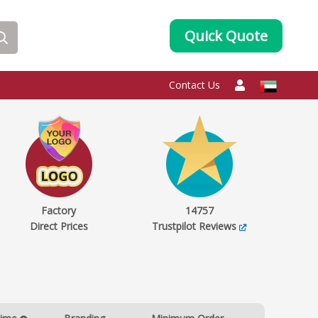
Quick Quote
Contact Us
Factory
14757
Direct Prices
Trustpilot Reviews