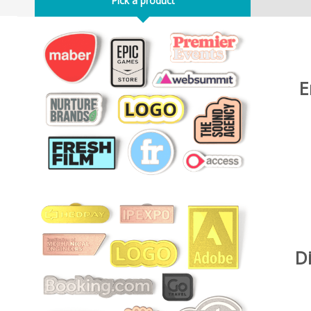
Pick a product
E
D