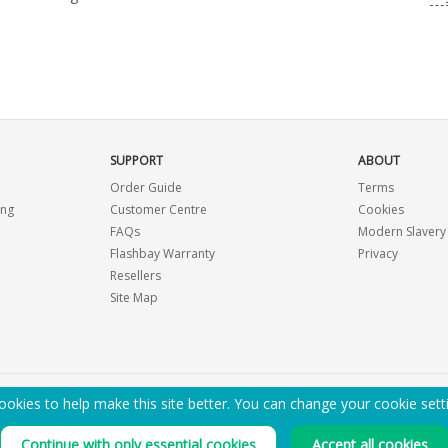
SUPPORT
ABOUT
Order Guide
Terms
ing
Customer Centre
Cookies
FAQs
Modern Slavery
Flashbay Warranty
Privacy
Resellers
Site Map
okies to help make this site better. You can change your cookie sett
EMAIL ME A PDF CATALOGUE
Continue with only essential cookies
Accept all cookies