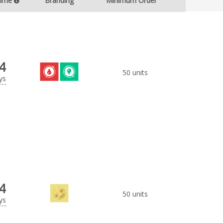
Time
Branding
Minimum Order
4
50 units
ys
4
50 units
ys