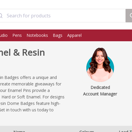
udio
Pens
Notebooks
Bags
Apparel
el & Resin
n Badges offers a unique and
 create memorable giveaways for
Dedicated
, our Enamel Pins provide a
Account Manager
ia Hard or Soft Enamel. For designs
r Resin Dome Badges feature high-
Get in touch with us today to