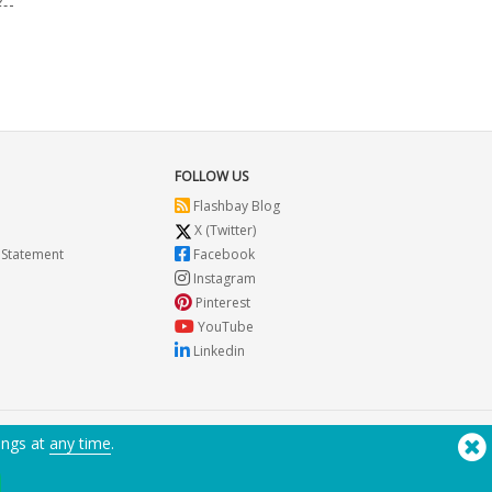
FOLLOW US
Flashbay Blog
X (Twitter)
 Statement
Facebook
Instagram
Pinterest
YouTube
Linkedin
ings at
any time
.
Need Help? Tel:
(650) 938-3500 (US)
®
Copyright © 2026 Flashbay