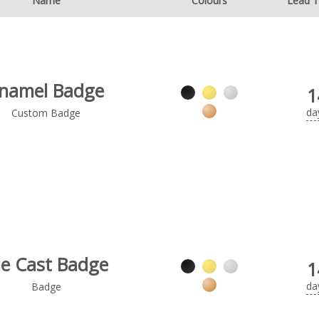
Name
Colours
Lead 
namel Badge
1
da
Custom Badge
ie Cast Badge
1
da
Badge