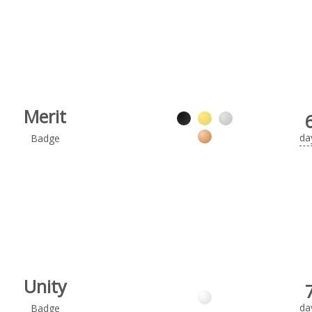
Merit
da
Badge
Unity
da
Badge