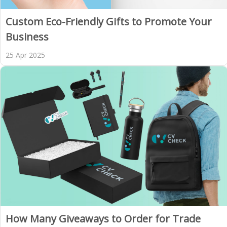
Custom Eco-Friendly Gifts to Promote Your
Business
25 Apr 2025
How Many Giveaways to Order for Trade