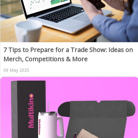
7 Tips to Prepare for a Trade Show: Ideas on
Merch, Competitions & More
09 May 2025