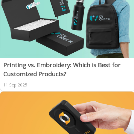
Printing vs. Embroidery: Which is Best for
Customized Products?
11 Sep 2025