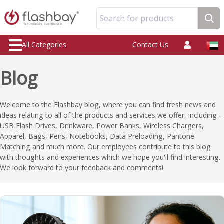
Search for products
All Categories
Contact Us
Blog
Welcome to the Flashbay blog, where you can find fresh news and
ideas relating to all of the products and services we offer, including -
USB Flash Drives, Drinkware, Power Banks, Wireless Chargers,
Apparel, Bags, Pens, Notebooks, Data Preloading, Pantone
Matching and much more. Our employees contribute to this blog
with thoughts and experiences which we hope you'll find interesting.
We look forward to your feedback and comments!