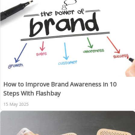
How to Improve Brand Awareness in 10
Steps With Flashbay
15 May 2025