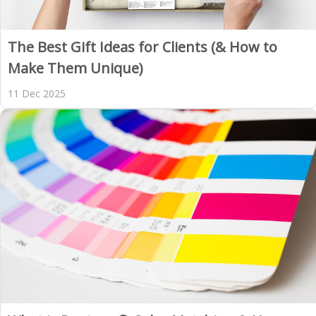
The Best Gift Ideas for Clients (& How to
Make Them Unique)
11 Dec 2025