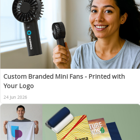
Custom Branded Mini Fans - Printed with
Your Logo
24 Jun 2026