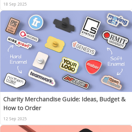
18 Sep 2025
Charity Merchandise Guide: Ideas, Budget &
How to Order
12 Sep 2025