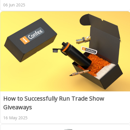
06 Jun 2025
How to Successfully Run Trade Show
Giveaways
16 May 2025