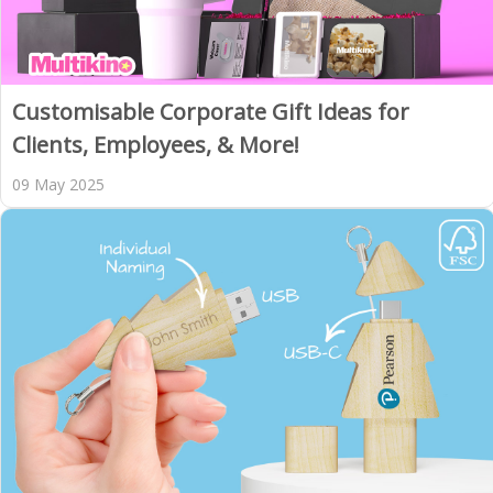
Customisable Corporate Gift Ideas for
Clients, Employees, & More!
09 May 2025