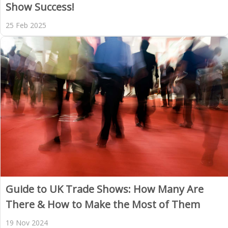
Show Success!
25 Feb 2025
Guide to UK Trade Shows: How Many Are
There & How to Make the Most of Them
19 Nov 2024