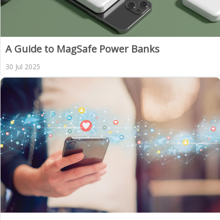
A Guide to MagSafe Power Banks
30 Jul 2025