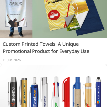
Custom Printed Towels: A Unique
Promotional Product for Everyday Use
19 Jun 2026