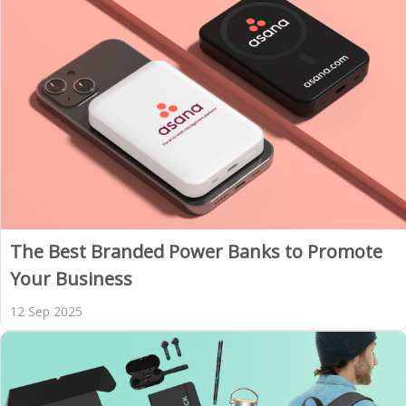
The Best Branded Power Banks to Promote
Your Business
12 Sep 2025