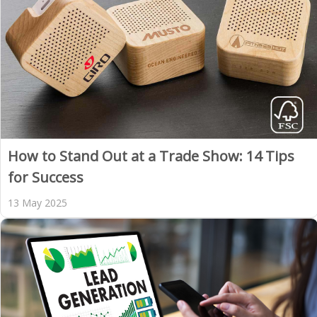
How to Stand Out at a Trade Show: 14 Tips
for Success
13 May 2025