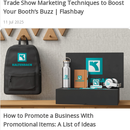
Trade Show Marketing Techniques to Boost
Your Booth’s Buzz | Flashbay
11 Jul 2025
How to Promote a Business With
Promotional Items: A List of Ideas