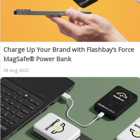
Charge Up Your Brand with Flashbay’s Force
MagSafe® Power Bank
08 Aug 2025