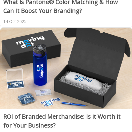
What is Pantone® Color Matching & How
Can It Boost Your Branding?
14 Oct 2025
ROI of Branded Merchandise: Is it Worth it
for Your Business?