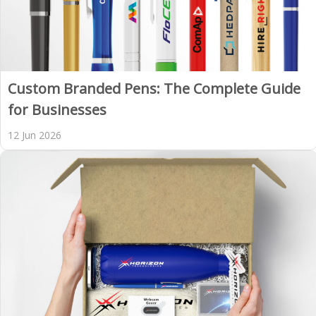
Custom Branded Pens: The Complete Guide
for Businesses
12 Jun 2026