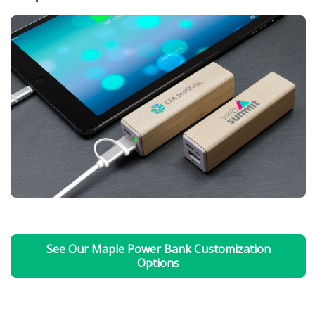
See Our Maple Power Bank Customization
Options