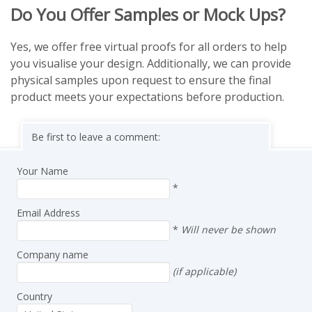
Do You Offer Samples or Mock Ups?
Yes, we offer free virtual proofs for all orders to help
you visualise your design. Additionally, we can provide
physical samples upon request to ensure the final
product meets your expectations before production.
Be first to leave a comment:
Your Name
*
Email Address
*
Will never be shown
Company name
(if applicable)
Country