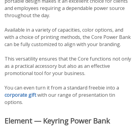
portable design makes it an excellent choice for clients
and employees requiring a dependable power source
throughout the day.
Available in a variety of capacities, color options, and
with a choice of printing methods, the Core Power Bank
can be fully customized to align with your branding.
This versatility ensures that the Core functions not only
as a practical accessory but also as an effective
promotional tool for your business.
You can even turn it from a standard freebie into a
corporate gift
with our range of presentation tin
options.
Element — Keyring Power Bank