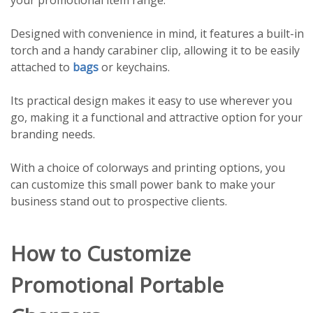
Designed with convenience in mind, it features a built-in
torch and a handy carabiner clip, allowing it to be easily
attached to
bags
or keychains.
Its practical design makes it easy to use wherever you
go, making it a functional and attractive option for your
branding needs.
With a choice of colorways and printing options, you
can customize this small power bank to make your
business stand out to prospective clients.
How to Customize
Promotional Portable