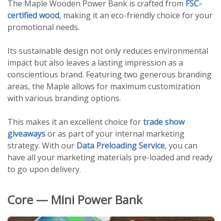
The Maple Wooden Power Bank is crafted from
FSC-
certified wood
, making it an eco-friendly choice for your
promotional needs.
Its sustainable design not only reduces environmental
impact but also leaves a lasting impression as a
conscientious brand. Featuring two generous branding
areas, the Maple allows for maximum customization
with various branding options.
This makes it an excellent choice for
trade show
giveaways
or as part of your internal marketing
strategy. With our
Data Preloading Service
, you can
have all your marketing materials pre-loaded and ready
to go upon delivery.
Core — Mini Power Bank