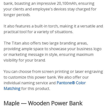
bank, boasting an impressive 20,100mAh, ensuring
your clients and employee's devices stay charged for
longer periods.
It also features a built-in torch, making it a versatile and
practical tool for a variety of situations.
The Titan also offers two large branding areas,
providing ample space to showcase your business logo
or marketing message in style, ensuring maximum
visibility for your brand.
You can choose from screen printing or laser engraving
to customize this power bank. We also offer our
individual naming service and
Pantone® Color
Matching
for this product.
Maple — Wooden Power Bank