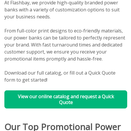
At Flashbay, we provide high-quality branded power
banks with a variety of customization options to suit
your business needs.
From full-color print designs to eco-friendly materials,
our power banks can be tailored to perfectly represent
your brand. With fast turnaround times and dedicated
customer support, we ensure you receive your
promotional items promptly and hassle-free.
Download our full catalog, or fill out a Quick Quote
form to get started!
View our online catalog and request a Quick
Quote
Our Top Promotional Power