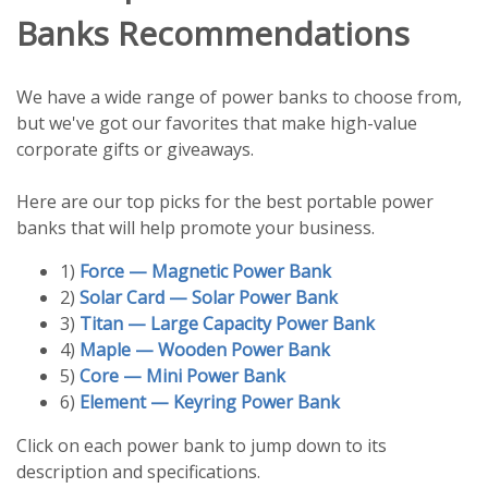
Banks Recommendations
We have a wide range of power banks to choose from,
but we've got our favorites that make high-value
corporate gifts or giveaways.
Here are our top picks for the best portable power
banks that will help promote your business.
1)
Force — Magnetic Power Bank
2)
Solar Card — Solar Power Bank
3)
Titan — Large Capacity Power Bank
4)
Maple — Wooden Power Bank
5)
Core — Mini Power Bank
6)
Element — Keyring Power Bank
Click on each power bank to jump down to its
description and specifications.