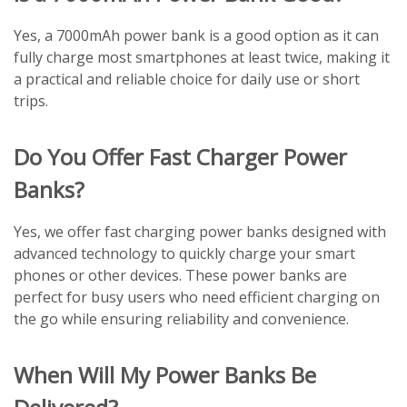
Yes, a 7000mAh power bank is a good option as it can
fully charge most smartphones at least twice, making it
a practical and reliable choice for daily use or short
trips.
Do You Offer Fast Charger Power
Banks?
Yes, we offer fast charging power banks designed with
advanced technology to quickly charge your smart
phones or other devices. These power banks are
perfect for busy users who need efficient charging on
the go while ensuring reliability and convenience.
When Will My Power Banks Be