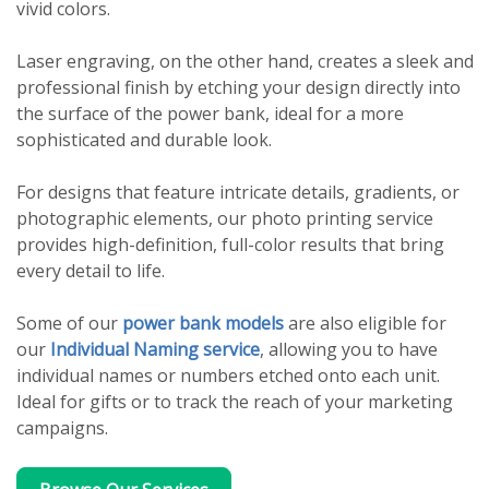
vivid colors.
Laser engraving, on the other hand, creates a sleek and
professional finish by etching your design directly into
the surface of the power bank, ideal for a more
sophisticated and durable look.
For designs that feature intricate details, gradients, or
photographic elements, our photo printing service
provides high-definition, full-color results that bring
every detail to life.
Some of our
power bank models
are also eligible for
our
Individual Naming service
, allowing you to have
individual names or numbers etched onto each unit.
Ideal for gifts or to track the reach of your marketing
campaigns.