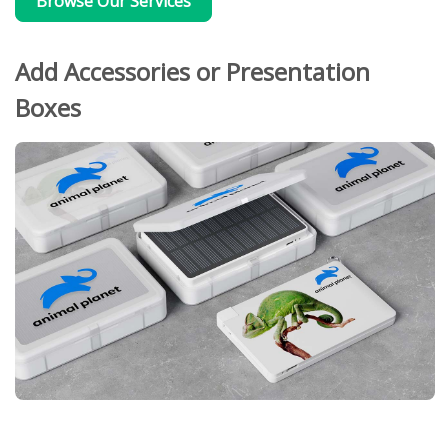
Browse Our Services
Add Accessories or Presentation
Boxes