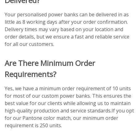
Delivered?
Your personalised power banks can be delivered in as
little as 8 working days after your order confirmation.
Delivery times may vary based on your location and
order details, but we ensure a fast and reliable service
for all our customers.
Are There Minimum Order
Requirements?
Yes, we have a minimum order requirement of 10 units
for most of our custom power banks. This ensures the
best value for our clients while allowing us to maintain
high-quality production and service standards.If you opt
for our Pantone color match, our minimum order
requirement is 250 units.