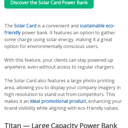
Discover the Solar Card Power Bank
The
Solar Card
is a convenient and
sustainable eco-
friendly
power bank. It features an option to gather
some charge using solar energy, making it a great
option for environmentally conscious users.
With this feature, your clients can stay powered up
anywhere, even without access to regular chargers.
The Solar Card also features a large photo printing
area, allowing you to display your company imagery in
high resolution to stand out from competitors. This
makes it an
ideal promotional product
, enhancing your
brand visibility while aligning with eco-friendly values.
Titan — Large Capacity Power Bank