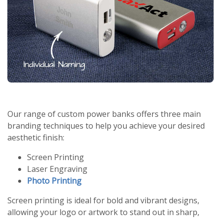
Our range of custom power banks offers three main
branding techniques to help you achieve your desired
aesthetic finish:
Screen Printing
Laser Engraving
Photo Printing
Screen printing is ideal for bold and vibrant designs,
allowing your logo or artwork to stand out in sharp,