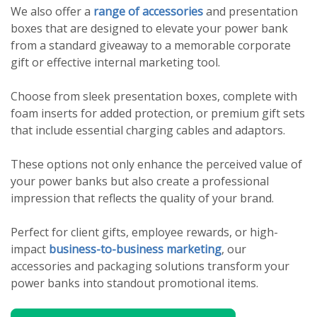
We also offer a
range of accessories
and presentation
boxes that are designed to elevate your power bank
from a standard giveaway to a memorable corporate
gift or effective internal marketing tool.
Choose from sleek presentation boxes, complete with
foam inserts for added protection, or premium gift sets
that include essential charging cables and adaptors.
These options not only enhance the perceived value of
your power banks but also create a professional
impression that reflects the quality of your brand.
Perfect for client gifts, employee rewards, or high-
impact
business-to-business marketing
, our
accessories and packaging solutions transform your
power banks into standout promotional items.