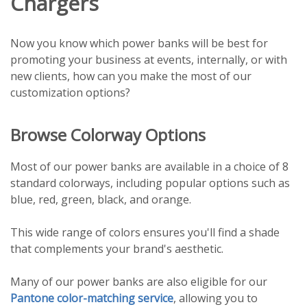
Chargers
Now you know which power banks will be best for
promoting your business at events, internally, or with
new clients, how can you make the most of our
customization options?
Browse Colorway Options
Most of our power banks are available in a choice of 8
standard colorways, including popular options such as
blue, red, green, black, and orange.
This wide range of colors ensures you'll find a shade
that complements your brand's aesthetic.
Many of our power banks are also eligible for our
Pantone color-matching service
, allowing you to