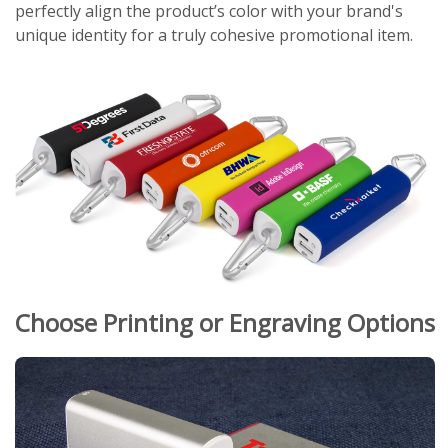
perfectly align the product’s color with your brand's
unique identity for a truly cohesive promotional item.
Choose Printing or Engraving Options