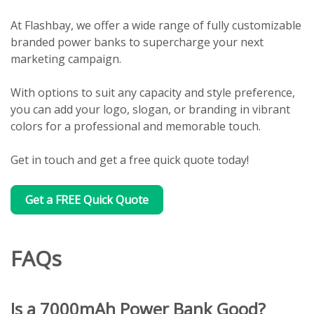
At Flashbay, we offer a wide range of fully customizable
branded power banks to supercharge your next
marketing campaign.
With options to suit any capacity and style preference,
you can add your logo, slogan, or branding in vibrant
colors for a professional and memorable touch.
Get in touch and get a free quick quote today!
Get a FREE Quick Quote
FAQs
Is a 7000mAh Power Bank Good?