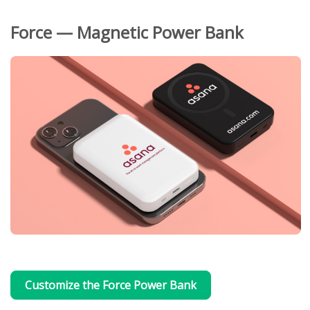
Force — Magnetic Power Bank
Customize the Force Power Bank