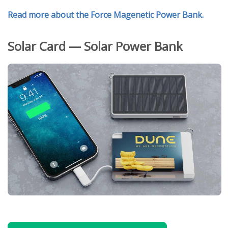
Read more about the Force Magenetic Power Bank.
Solar Card — Solar Power Bank