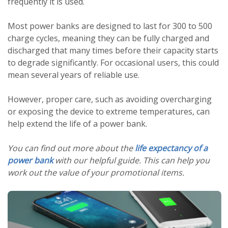
frequently it is used.
Most power banks are designed to last for 300 to 500
charge cycles, meaning they can be fully charged and
discharged that many times before their capacity starts
to degrade significantly. For occasional users, this could
mean several years of reliable use.
However, proper care, such as avoiding overcharging
or exposing the device to extreme temperatures, can
help extend the life of a power bank.
You can find out more about the
life expectancy of a
power bank
with our helpful guide. This can help you
work out the value of your promotional items.