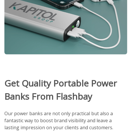
Get Quality Portable Power
Banks From Flashbay
Our power banks are not only practical but also a
fantastic way to boost brand visibility and leave a
lasting impression on your clients and customers.