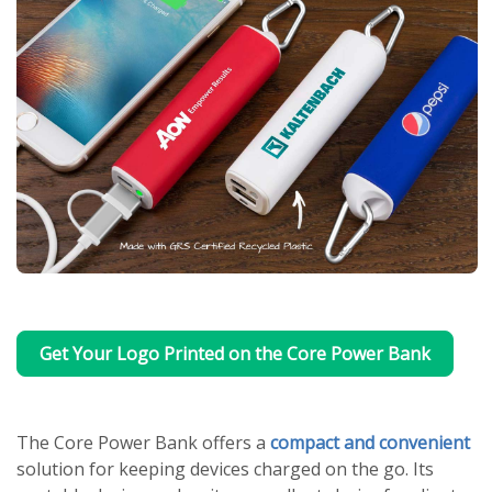
Get Your Logo Printed on the Core Power Bank
The Core Power Bank offers a
compact and convenient
solution for keeping devices charged on the go. Its