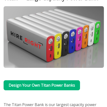
Design Your Own Titan Power Banks
The Titan Power Bank is our largest capacity power