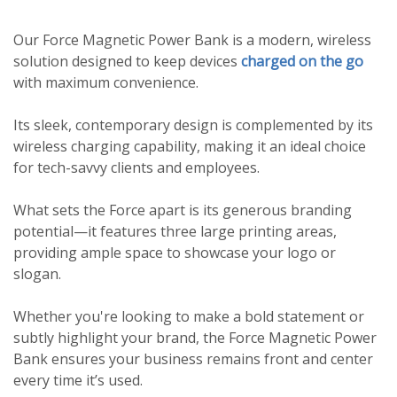
Our Force Magnetic Power Bank is a modern, wireless
solution designed to keep devices
charged on the go
with maximum convenience.
Its sleek, contemporary design is complemented by its
wireless charging capability, making it an ideal choice
for tech-savvy clients and employees.
What sets the Force apart is its generous branding
potential—it features three large printing areas,
providing ample space to showcase your logo or
slogan.
Whether you're looking to make a bold statement or
subtly highlight your brand, the Force Magnetic Power
Bank ensures your business remains front and center
every time it’s used.