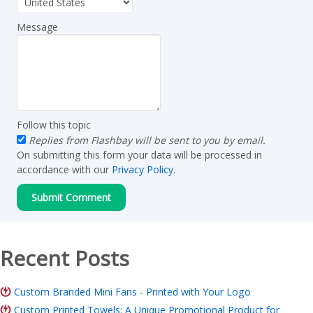
Message
Follow this topic
Replies from Flashbay will be sent to you by email.
On submitting this form your data will be processed in
accordance with our
Privacy Policy
.
Recent Posts
Custom Branded Mini Fans - Printed with Your Logo
Custom Printed Towels: A Unique Promotional Product for