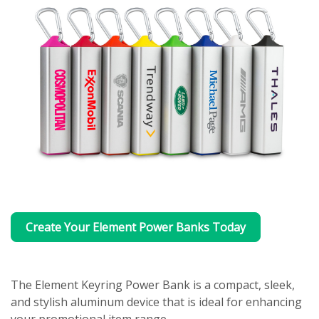
Create Your Element Power Banks Today
The Element Keyring Power Bank is a compact, sleek,
and stylish aluminum device that is ideal for enhancing
your promotional item range.