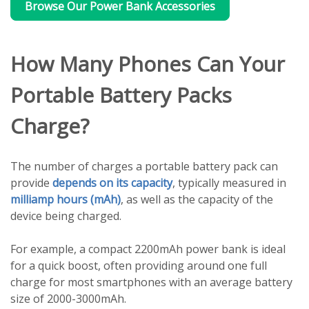
Browse Our Power Bank Accessories
How Many Phones Can Your
Portable Battery Packs
Charge?
The number of charges a portable battery pack can
provide
depends on its capacity
, typically measured in
milliamp hours (mAh)
, as well as the capacity of the
device being charged.
For example, a compact 2200mAh power bank is ideal
for a quick boost, often providing around one full
charge for most smartphones with an average battery
size of 2000-3000mAh.