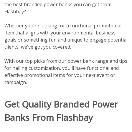
the best branded power banks you can get from
Flashbay?
Whether you're looking for a functional promotional
item that aligns with your environmental business
goals or something fun and unique to engage potential
clients, we've got you covered.
With our top picks from our power bank range and tips
for nailing customization, you'll have functional and
effective promotional items for your next event or
campaign.
Get Quality Branded Power
Banks From Flashbay