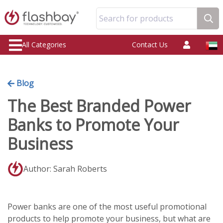
Search for products
All Categories
Contact Us
Blog
The Best Branded Power
Banks to Promote Your
Business
Author: Sarah Roberts
Power banks are one of the most useful promotional
products to help promote your business, but what are