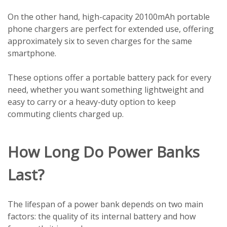
On the other hand, high-capacity 20100mAh portable
phone chargers are perfect for extended use, offering
approximately six to seven charges for the same
smartphone.
These options offer a portable battery pack for every
need, whether you want something lightweight and
easy to carry or a heavy-duty option to keep
commuting clients charged up.
How Long Do Power Banks
Last?
The lifespan of a power bank depends on two main
factors: the quality of its internal battery and how