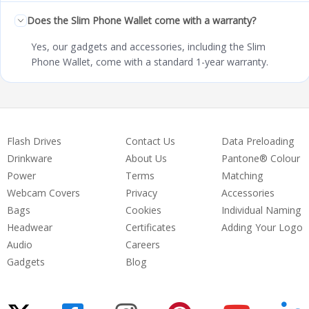
Does the Slim Phone Wallet come with a warranty?
Yes, our gadgets and accessories, including the Slim
Phone Wallet, come with a standard 1-year warranty.
Flash Drives
Contact Us
Data Preloading
Drinkware
About Us
Pantone® Colour
Power
Terms
Matching
Webcam Covers
Privacy
Accessories
Bags
Cookies
Individual Naming
Headwear
Certificates
Adding Your Logo
Audio
Careers
Gadgets
Blog