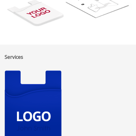
Services