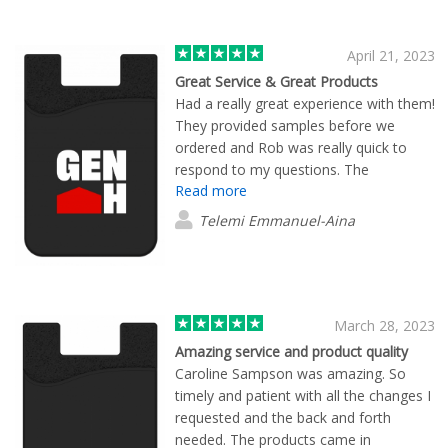
the U.S. who still hold on to integrity.
They care about their clients and aren't
here just for the money. There's no
April 21, 2023
pressure to buy their product because
Great Service & Great Products
they know what they have to offer.
Had a really great experience with them!
They provided samples before we
ordered and Rob was really quick to
respond to my questions. The
Read more
turnaround time when we ordered the
items was really quick and they were
Telemi Emmanuel-Aina
high quality.
March 28, 2023
Amazing service and product quality
Caroline Sampson was amazing. So
timely and patient with all the changes I
requested and the back and forth
needed. The products came in