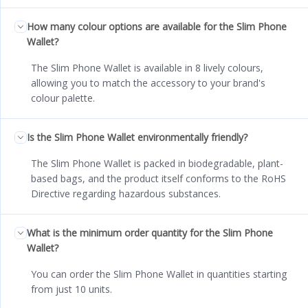
How many colour options are available for the Slim Phone
Wallet?
The Slim Phone Wallet is available in 8 lively colours,
allowing you to match the accessory to your brand's
colour palette.
Is the Slim Phone Wallet environmentally friendly?
The Slim Phone Wallet is packed in biodegradable, plant-
based bags, and the product itself conforms to the RoHS
Directive regarding hazardous substances.
What is the minimum order quantity for the Slim Phone
Wallet?
You can order the Slim Phone Wallet in quantities starting
from just 10 units.