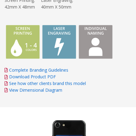
Screen Printing:
Laser Engraving:
42mm X 48mm
40mm X 50mm
Complete Branding Guidelines
Download Product PDF
See how other clients brand this model
View Dimensional Diagram