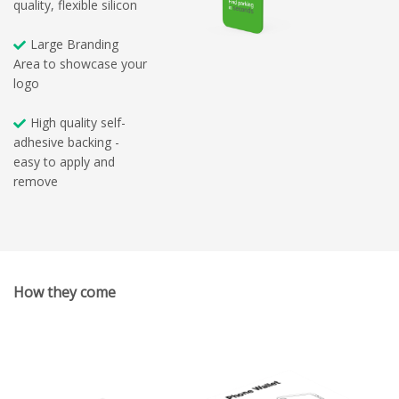
quality, flexible silicon
Large Branding
Area to showcase your
logo
High quality self-
adhesive backing -
easy to apply and
remove
How they come