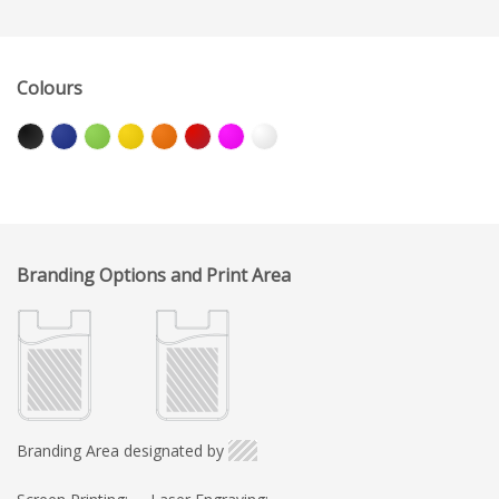
Colours
Branding Options and Print Area
Branding Area designated by