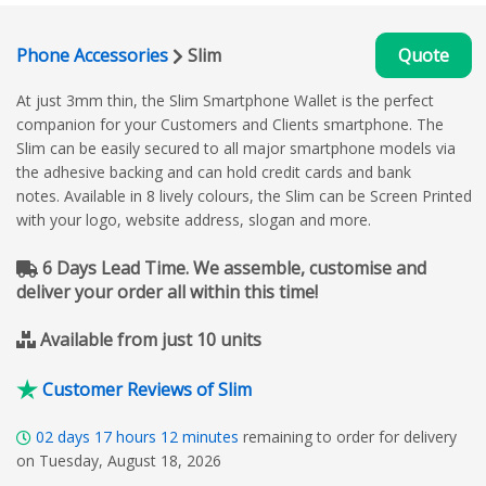
Phone Accessories
Slim
Quote
At just 3mm thin, the Slim Smartphone Wallet is the perfect
companion for your Customers and Clients smartphone. The
Slim can be easily secured to all major smartphone models via
the adhesive backing and can hold credit cards and bank
notes. Available in 8 lively colours, the Slim can be Screen Printed
with your logo, website address, slogan and more.
6 Days Lead Time. We assemble, customise and
deliver your order all within this time!
Available from just 10 units
Customer Reviews of Slim
02
days
17
hours
12
minutes
remaining to order for delivery
on Tuesday, August 18, 2026