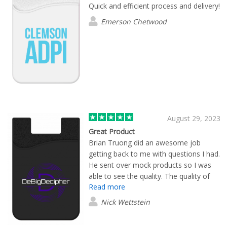
Quick and efficient process and delivery!
Emerson Chetwood
August 29, 2023
Great Product
Brian Truong did an awesome job
getting back to me with questions I had.
He sent over mock products so I was
able to see the quality. The quality of
Read more
products Flashbay has to offer is far
superior to their competitors. I will be
Nick Wettstein
ordering through Brian in the future.
One of the few businesses located in