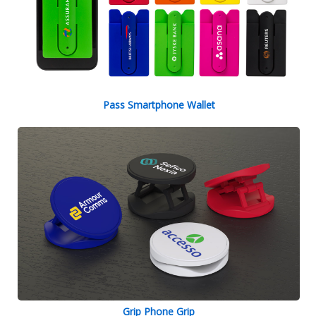
Pass Smartphone Wallet
Grip Phone Grip