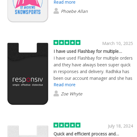
Read more
the whole process smooth and stress-
free. Every single one of our products
Phoebe Allan
arrived incredibly quickly and looked
fantastic. Could not recommend this
company more – reliable, efficient, and
a pleasure to deal with from start to
finish!
March 10, 2025
I have used Flashbay for multiple…
I have used Flashbay for multiple orders
and they have always been super quick
in responses and delivery. Radhika has
been our account manager and she has
Read more
been great with assisting and getting
our orders through promptly to fit our
Zoe Whyte
deadlines. Our products look and feel
great - perfect for internal and external
use. Definitely will return for any future
orders!
July 18, 2024
Quick and efficient process and…