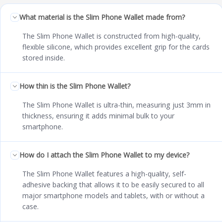
What material is the Slim Phone Wallet made from?
The Slim Phone Wallet is constructed from high-quality,
flexible silicone, which provides excellent grip for the cards
stored inside.
How thin is the Slim Phone Wallet?
The Slim Phone Wallet is ultra-thin, measuring just 3mm in
thickness, ensuring it adds minimal bulk to your
smartphone.
How do I attach the Slim Phone Wallet to my device?
The Slim Phone Wallet features a high-quality, self-
adhesive backing that allows it to be easily secured to all
major smartphone models and tablets, with or without a
case.