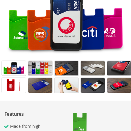
Features
Made from high