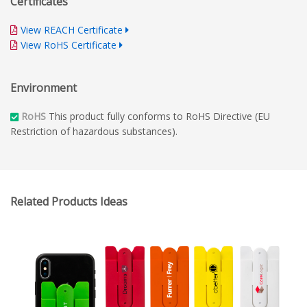
Certificates
for top-notch branded materials.
View REACH Certificate
View RoHS Certificate
Environment
RoHS
This product fully conforms to RoHS Directive (EU
Restriction of hazardous substances).
Related Products Ideas