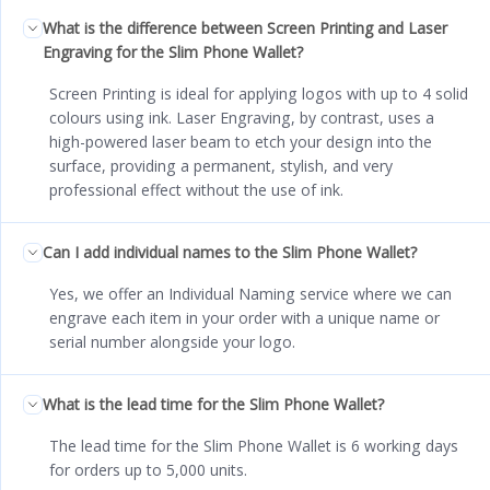
What is the difference between Screen Printing and Laser
Engraving for the Slim Phone Wallet?
Screen Printing is ideal for applying logos with up to 4 solid
colours using ink. Laser Engraving, by contrast, uses a
high-powered laser beam to etch your design into the
surface, providing a permanent, stylish, and very
professional effect without the use of ink.
Can I add individual names to the Slim Phone Wallet?
Yes, we offer an Individual Naming service where we can
engrave each item in your order with a unique name or
serial number alongside your logo.
What is the lead time for the Slim Phone Wallet?
The lead time for the Slim Phone Wallet is 6 working days
for orders up to 5,000 units.