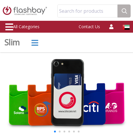
Search for products
All Categories
Contact Us
Slim