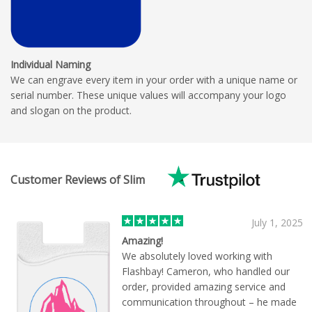
Individual Naming
We can engrave every item in your order with a unique name or
serial number. These unique values will accompany your logo
and slogan on the product.
Customer Reviews of Slim
July 1, 2025
Amazing!
We absolutely loved working with
Flashbay! Cameron, who handled our
order, provided amazing service and
communication throughout – he made