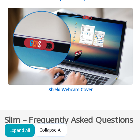
Shield Webcam Cover
Slim – Frequently Asked Questions
Collapse All
Expand All