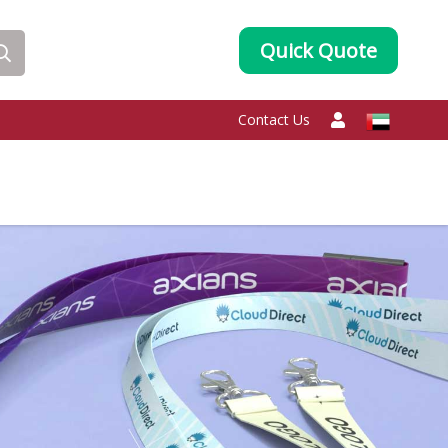
Quick Quote
Contact Us