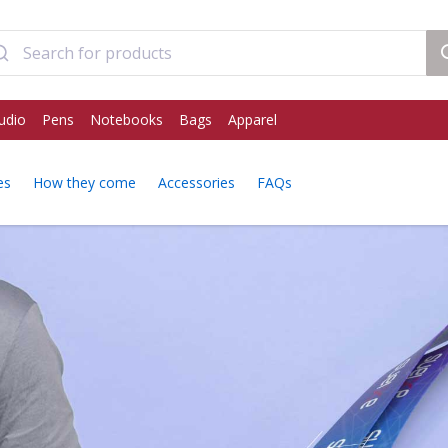
udio
Pens
Notebooks
Bags
Apparel
es
How they come
Accessories
FAQs