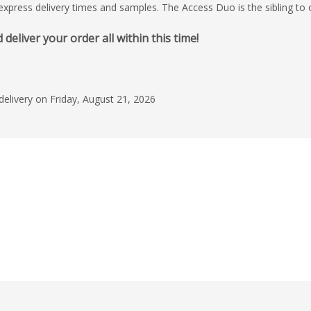
, express delivery times and samples. The Access Duo is the sibling to
liver your order all within this time!
delivery on Friday, August 21, 2026