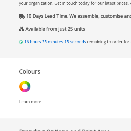
your organization. Get in touch today for our latest prices
10 Days Lead Time. We assemble, customise and de
Available from just 25 units
16
hours
35
minutes
14
seconds
remaining to order for 
Colours
Learn more