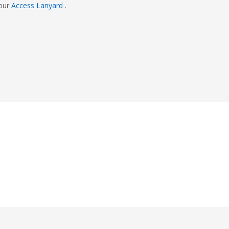
 our
Access Lanyard
.