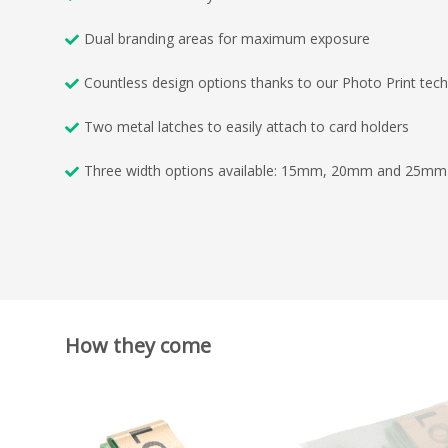
Dual branding areas for maximum exposure
Countless design options thanks to our Photo Print tec
Two metal latches to easily attach to card holders
Three width options available: 15mm, 20mm and 25mm
How they come