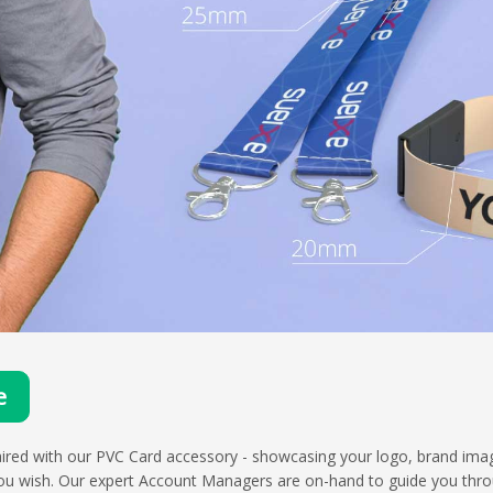
e
ired with our PVC Card accessory - showcasing your logo, brand imag
u wish. Our expert Account Managers are on-hand to guide you throu