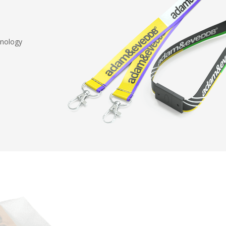
hnology