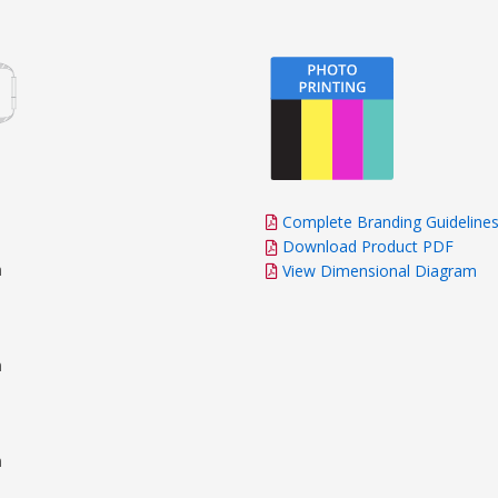
Complete Branding Guideline
Download Product PDF
m
View Dimensional Diagram
m
m