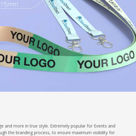
e and more in true style. Extremely popular for Events and
gh the branding process, to ensure maximum visibility for