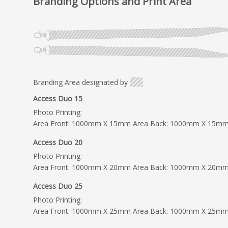
Branding Options and Print Area
Branding Area designated by
Access Duo 15
Photo Printing:
Area Front: 1000mm X 15mm Area Back: 1000mm X 15m
Access Duo 20
Photo Printing:
Area Front: 1000mm X 20mm Area Back: 1000mm X 20m
Access Duo 25
Photo Printing:
Area Front: 1000mm X 25mm Area Back: 1000mm X 25m