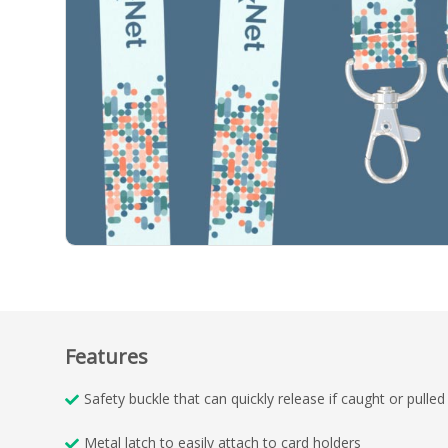
Features
Safety buckle that can quickly release if caught or pulled
Metal latch to easily attach to card holders