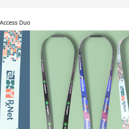
 Access Duo