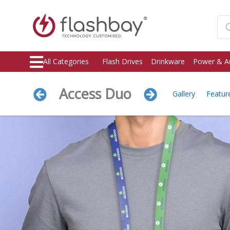
All Categories
Flash Drives
Drinkware
Power & A
Access Duo
Gallery
Featur