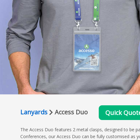
Lanyards
Access Duo
Quick Quot
The Access Duo features 2 metal clasps, designed to be pa
Conferences, our Access Duo can be fully customised as yo