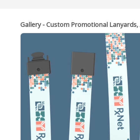
Gallery - Custom Promotional Lanyards,