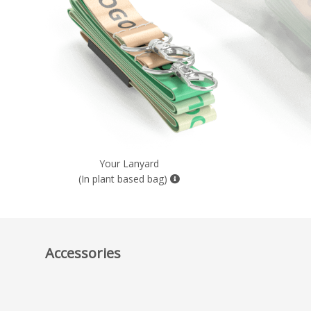
Your Lanyard
(In plant based bag)
Accessories