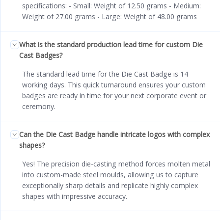
specifications: - Small: Weight of 12.50 grams - Medium:
Weight of 27.00 grams - Large: Weight of 48.00 grams
What is the standard production lead time for custom Die
Cast Badges?
The standard lead time for the Die Cast Badge is 14
working days. This quick turnaround ensures your custom
badges are ready in time for your next corporate event or
ceremony.
Can the Die Cast Badge handle intricate logos with complex
shapes?
Yes! The precision die-casting method forces molten metal
into custom-made steel moulds, allowing us to capture
exceptionally sharp details and replicate highly complex
shapes with impressive accuracy.