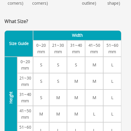
corners)
corners)
outline)
shape)
What Size?
Width
Size Guide
0~20
21~30
31~40
41~50
51~60
mm
mm
mm
mm
mm
0~20
S
S
S
M
L
mm
21~30
S
S
M
M
L
mm
Height
31~40
S
M
M
M
L
mm
41~50
M
M
M
L
L
mm
51~60
L
L
L
L
L