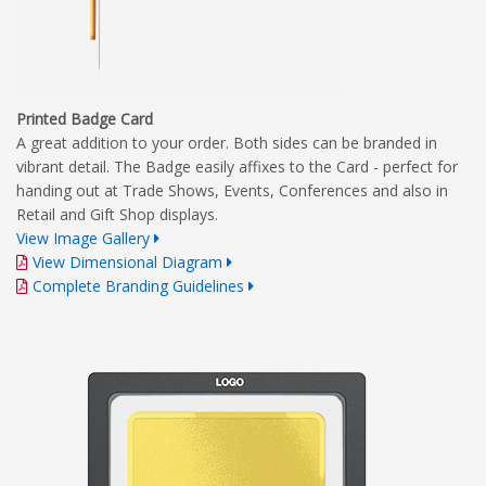
Printed Badge Card
A great addition to your order. Both sides can be branded in
vibrant detail. The Badge easily affixes to the Card - perfect for
handing out at Trade Shows, Events, Conferences and also in
Retail and Gift Shop displays.
View Image Gallery
View Dimensional Diagram
Complete Branding Guidelines