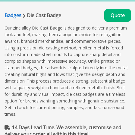
Badges
Die Cast Badge
Quote
Our zinc alloy Die Cast Badge is designed to deliver a premium
look and feel, making them a popular choice for recognition
awards, branded merchandise, and commemorative pieces.
Using a precision die casting method, molten metal is forced
into custom-made steel moulds to capture sharp detail and
complex shapes with impressive accuracy. Unlike printed or
stamped badges, the artwork is sculpted directly into the metal,
creating natural highs and lows that give the design depth and
dimension. This process produces a strong, substantial badge
with a quality weight in hand and a refined metallic finish. Built
for durability and visual impact, die cast badges are a timeless
option for brands wanting something with genuine substance.
Get in touch for current pricing, samples, and fast turnaround
times.
14 Days Lead Time. We assemble, customise and
deliver your order all within this time!