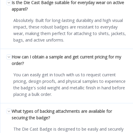
Is the Die Cast Badge suitable for everyday wear on active
apparel?
Absolutely. Built for long-lasting durability and high visual
impact, these robust badges are resistant to everyday
wear, making them perfect for attaching to shirts, jackets,
bags, and active uniforms.
How can I obtain a sample and get current pricing for my
order?
You can easily get in touch with us to request current
pricing, design proofs, and physical samples to experience
the badge's solid weight and metallic finish in hand before
placing a bulk order.
What types of backing attachments are available for
securing the badge?
The Die Cast Badge is designed to be easily and securely