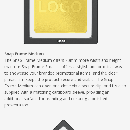
Snap Frame Medium
The Snap Frame Medium offers 20mm more width and height
than our Snap Frame Small. It offers a stylish and practical way
to showcase your branded promotional items, and the clear
plastic film keeps the product secure and visible. The Snap
Frame Medium can open and close via a secure clip, and it's also
supplied with a matching cardboard sleeve, providing an
additional surface for branding and ensuring a polished
presentation.
View Image Gallery
View Dimensional Diagram
Complete Branding Guidelines