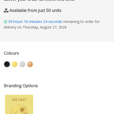
Available from just 50 units
09
hours
16
minutes
24
seconds
remaining to order for
delivery on Thursday, August 27, 2026
Colours
Branding Options