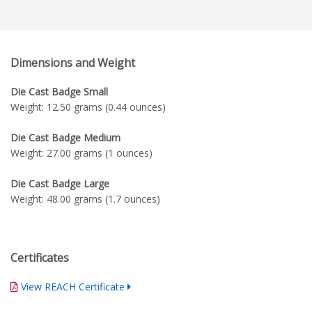
Dimensions and Weight
Die Cast Badge Small
Weight: 12.50 grams (0.44 ounces)
Die Cast Badge Medium
Weight: 27.00 grams (1 ounces)
Die Cast Badge Large
Weight: 48.00 grams (1.7 ounces)
Certificates
View REACH Certificate