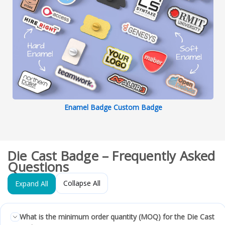
Enamel Badge Custom Badge
Die Cast Badge – Frequently Asked
Questions
Collapse All
Expand All
What is the minimum order quantity (MOQ) for the Die Cast