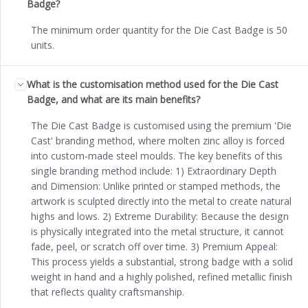
Badge?
The minimum order quantity for the Die Cast Badge is 50
units.
What is the customisation method used for the Die Cast
Badge, and what are its main benefits?
The Die Cast Badge is customised using the premium 'Die
Cast' branding method, where molten zinc alloy is forced
into custom-made steel moulds. The key benefits of this
single branding method include: 1) Extraordinary Depth
and Dimension: Unlike printed or stamped methods, the
artwork is sculpted directly into the metal to create natural
highs and lows. 2) Extreme Durability: Because the design
is physically integrated into the metal structure, it cannot
fade, peel, or scratch off over time. 3) Premium Appeal:
This process yields a substantial, strong badge with a solid
weight in hand and a highly polished, refined metallic finish
that reflects quality craftsmanship.