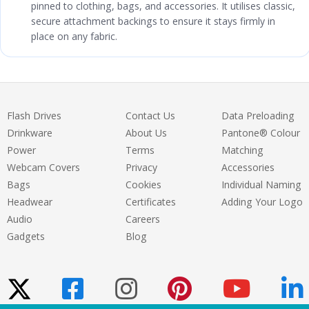
pinned to clothing, bags, and accessories. It utilises classic,
secure attachment backings to ensure it stays firmly in
place on any fabric.
Flash Drives
Contact Us
Data Preloading
Drinkware
About Us
Pantone® Colour
Power
Terms
Matching
Webcam Covers
Privacy
Accessories
Bags
Cookies
Individual Naming
Headwear
Certificates
Adding Your Logo
Audio
Careers
Gadgets
Blog