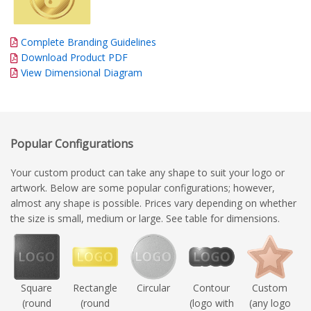
Complete Branding Guidelines
Download Product PDF
View Dimensional Diagram
Popular Configurations
Your custom product can take any shape to suit your logo or
artwork. Below are some popular configurations; however,
almost any shape is possible. Prices vary depending on whether
the size is small, medium or large. See table for dimensions.
Square
Rectangle
Circular
Contour
Custom
(round
(round
(logo with
(any logo