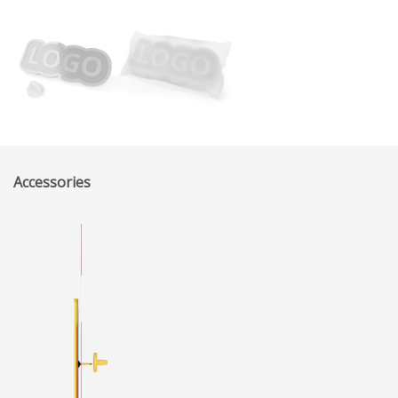
Accessories