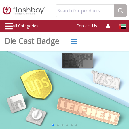
Search for products
All Categories
Contact Us
Die Cast Badge