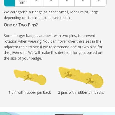
mm
We categorise a Badge as either Small, Medium or Large
depending on its dimensions (see table).
One or Two Pins?
Some longer badges are best with two pins, to prevent
rotation when wearing. You can hover over the sizes in the
adjacent table to see if we recommend one or two pins for
the given size. We will make this decision for you, based on
the size of your badge.
1 pin with rubber pin back
2 pins with rubber pin backs