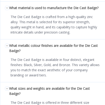
What material is used to manufacture the Die Cast Badge?
The Die Cast Badge is crafted from a high-quality zinc
alloy. This metal is selected for its superior strength,
quality weight in hand, and its capability to capture highly
intricate details under precision casting.
What metallic colour finishes are available for the Die Cast
Badge?
The Die Cast Badge is available in four distinct, elegant
finishes: Black, Silver, Gold, and Bronze. This variety allows
you to match the exact aesthetic of your company
branding or award tiers.
What sizes and weights are available for the Die Cast
Badge?
The Die Cast Badge is offered in three different size