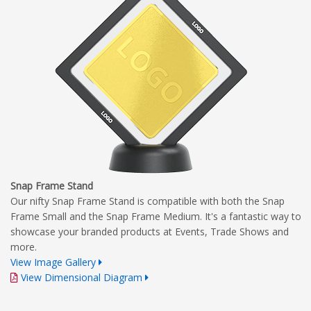
Snap Frame Stand
Our nifty Snap Frame Stand is compatible with both the Snap
Frame Small and the Snap Frame Medium. It's a fantastic way to
showcase your branded products at Events, Trade Shows and
more.
View Image Gallery
View Dimensional Diagram