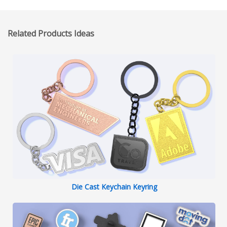
Related Products Ideas
Die Cast Keychain Keyring