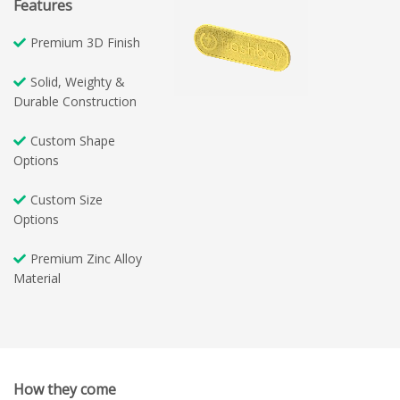
Features
Premium 3D Finish
Solid, Weighty &
Durable Construction
Custom Shape
Options
Custom Size
Options
Premium Zinc Alloy
Material
How they come