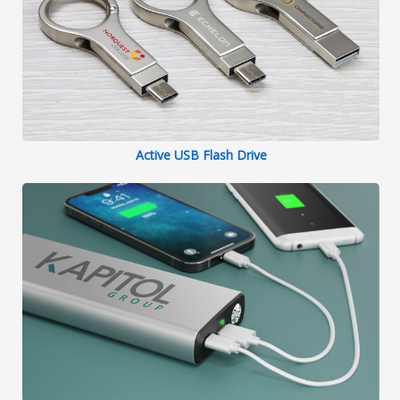
Active USB Flash Drive