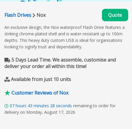
Flash Drives
Nox
Quote
An exclusive design, the Nox waterproof Flash Drive features a
striking chrome-plated shell and is water-resistant up to 100m
depths. This heavy duty custom USB is ideal for organisations
looking to signify trust and dependability.
5 Days Lead Time. We assemble, customise and
deliver your order all within this time!
Available from just 10 units
Customer Reviews of Nox
07
hours
43
minutes
27
seconds
remaining to order for
delivery on Monday, August 17, 2026