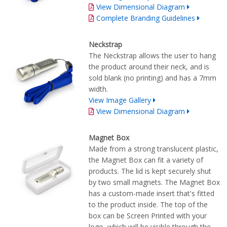
View Dimensional Diagram
Complete Branding Guidelines
Neckstrap
The Neckstrap allows the user to hang
the product around their neck, and is
sold blank (no printing) and has a 7mm
width.
View Image Gallery
View Dimensional Diagram
Magnet Box
Made from a strong translucent plastic,
the Magnet Box can fit a variety of
products. The lid is kept securely shut
by two small magnets. The Magnet Box
has a custom-made insert that's fitted
to the product inside. The top of the
box can be Screen Printed with your
logo, which will be visible through the