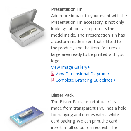
Presentation Tin
Add more impact to your event with the
Presentation Tin accessory. It not only
looks great, but also protects the
model inside. The Presentation Tin has
a custom-made insert that's fitted to
the product, and the front features a
large area ready to be printed with your
logo.
View Image Gallery
View Dimensional Diagram
Complete Branding Guidelines
Blister Pack
The Blister Pack, or 'retail pack', is
made from transparent PVC, has a hole
for hanging and comes with a white
card backing. We can print the card
insert in full colour on request. The