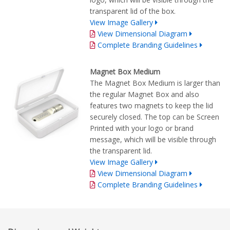
transparent lid of the box.
View Image Gallery
View Dimensional Diagram
Complete Branding Guidelines
Magnet Box Medium
The Magnet Box Medium is larger than
the regular Magnet Box and also
features two magnets to keep the lid
securely closed. The top can be Screen
Printed with your logo or brand
message, which will be visible through
the transparent lid.
View Image Gallery
View Dimensional Diagram
Complete Branding Guidelines