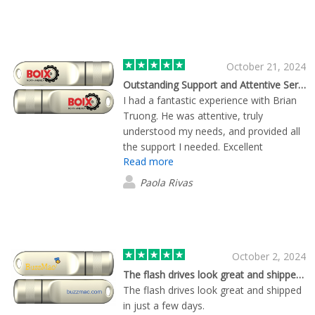
October 21, 2024
Outstanding Support and Attentive Service
I had a fantastic experience with Brian
Truong. He was attentive, truly
understood my needs, and provided all
the support I needed. Excellent
Read more
customer service—thank you!
Paola Rivas
October 2, 2024
The flash drives look great and shipped…
The flash drives look great and shipped
in just a few days.