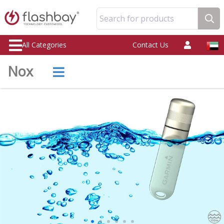
Search for products
All Categories
Contact Us
Nox