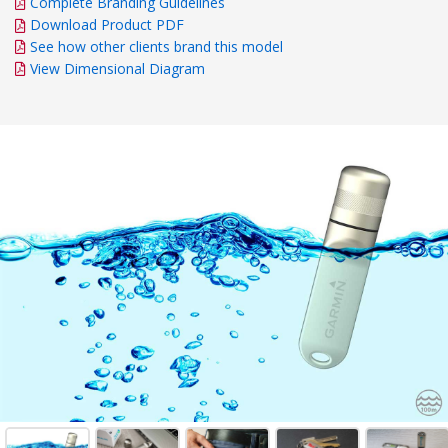
Complete Branding Guidelines
Download Product PDF
See how other clients brand this model
View Dimensional Diagram