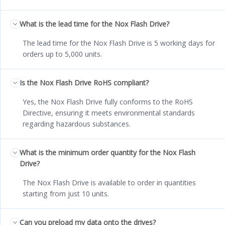
What is the lead time for the Nox Flash Drive?
The lead time for the Nox Flash Drive is 5 working days for
orders up to 5,000 units.
Is the Nox Flash Drive RoHS compliant?
Yes, the Nox Flash Drive fully conforms to the RoHS
Directive, ensuring it meets environmental standards
regarding hazardous substances.
What is the minimum order quantity for the Nox Flash
Drive?
The Nox Flash Drive is available to order in quantities
starting from just 10 units.
Can you preload my data onto the drives?