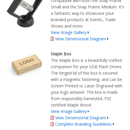
compatible with both the Snap Frame
Small and the Snap Frame Medium. It's
a fantastic way to showcase your
branded products at Events, Trade
Shows and more.
View Image Gallery
View Dimensional Diagram
Maple Box
The Maple Box is a beautifully crafted
companion for your USB Flash Drives.
The hinged lid of the box is secured
with a magnetic fastening, and can be
Screen Printed or Laser Engraved with
your logo artwork. The box is made
from responsibly harvested, FSC
certified Maple Wood.
View Image Gallery
View Dimensional Diagram
Complete Branding Guidelines