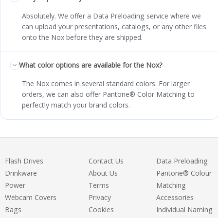
Absolutely. We offer a Data Preloading service where we
can upload your presentations, catalogs, or any other files
onto the Nox before they are shipped.
What color options are available for the Nox?
The Nox comes in several standard colors. For larger
orders, we can also offer Pantone® Color Matching to
perfectly match your brand colors.
Flash Drives
Contact Us
Data Preloading
Drinkware
About Us
Pantone® Colour
Power
Terms
Matching
Webcam Covers
Privacy
Accessories
Bags
Cookies
Individual Naming