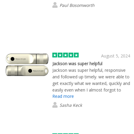
Paul Bosomworth
August 5, 2024
Jackson was super helpful
Jackson was super helpful, responsive
and followed up timely. we were able to
get exactly what we wanted, quickly and
easily even when I almost forgot to
Read more
complete the order.
Sasha Keck