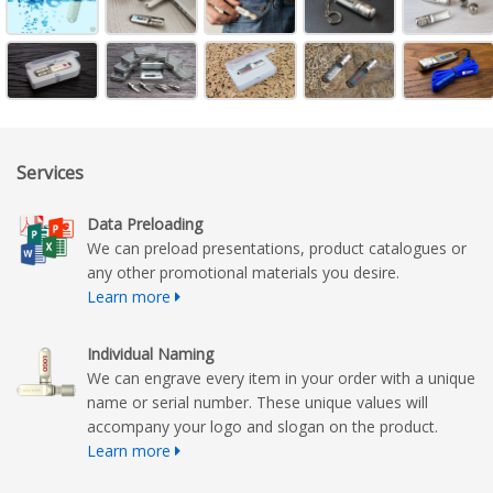
Services
Data Preloading
We can preload presentations, product catalogues or
any other promotional materials you desire.
Learn more
Individual Naming
We can engrave every item in your order with a unique
name or serial number. These unique values will
accompany your logo and slogan on the product.
Learn more