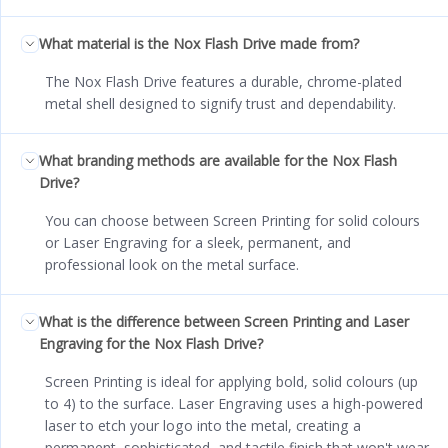
What material is the Nox Flash Drive made from?
The Nox Flash Drive features a durable, chrome-plated
metal shell designed to signify trust and dependability.
What branding methods are available for the Nox Flash
Drive?
You can choose between Screen Printing for solid colours
or Laser Engraving for a sleek, permanent, and
professional look on the metal surface.
What is the difference between Screen Printing and Laser
Engraving for the Nox Flash Drive?
Screen Printing is ideal for applying bold, solid colours (up
to 4) to the surface. Laser Engraving uses a high-powered
laser to etch your logo into the metal, creating a
permanent, sophisticated, and tactile finish that won't wear