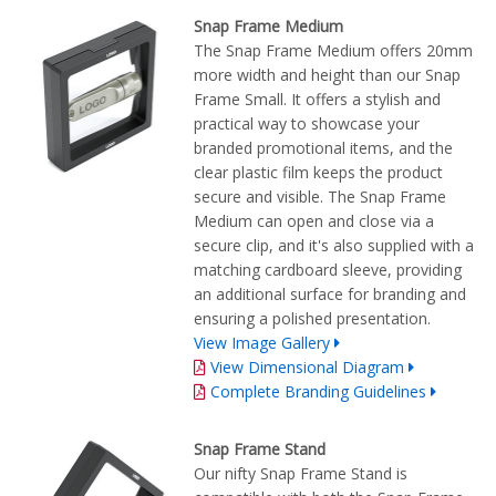
Snap Frame Medium
The Snap Frame Medium offers 20mm
more width and height than our Snap
Frame Small. It offers a stylish and
practical way to showcase your
branded promotional items, and the
clear plastic film keeps the product
secure and visible. The Snap Frame
Medium can open and close via a
secure clip, and it's also supplied with a
matching cardboard sleeve, providing
an additional surface for branding and
ensuring a polished presentation.
View Image Gallery
View Dimensional Diagram
Complete Branding Guidelines
Snap Frame Stand
Our nifty Snap Frame Stand is