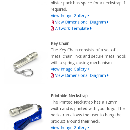
blister pack has space for a neckstrap if
required.
View Image Gallery
View Dimensional Diagram
Artwork Template
Key Chain
The Key Chain consists of a set of
metal chain links and secure metal hook
with a spring closing mechanism.
View Image Gallery
View Dimensional Diagram
Printable Neckstrap
The Printed Neckstrap has a 12mm
width and is printed with your logo. The
neckstrap allows the user to hang the
product around their neck.
View Image Gallery