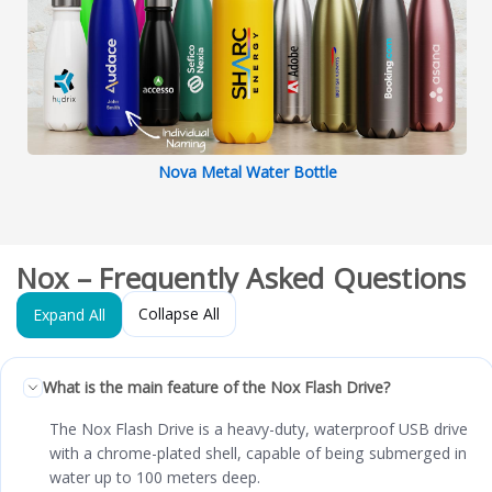
Nova Metal Water Bottle
Nox – Frequently Asked Questions
Collapse All
Expand All
What is the main feature of the Nox Flash Drive?
The Nox Flash Drive is a heavy-duty, waterproof USB drive
with a chrome-plated shell, capable of being submerged in
water up to 100 meters deep.