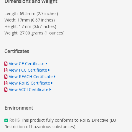
Dimensions and Weight
Length: 69.5mm (2.7 inches)
Width: 17mm (0.67 inches)
Height: 17mm (0.67 inches)
Weight: 27.00 grams (1 ounces)
Certificates
View CE Certificate
View FCC Certificate
View REACH Certificate
View RoHS Certificate
View VCCI Certificate
Environment
RoHS
This product fully conforms to RoHS Directive (EU
Restriction of hazardous substances).