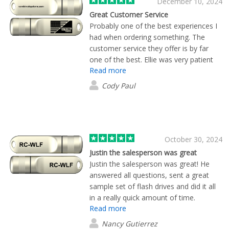
December 10, 2024
Great Customer Service
Probably one of the best experiences I
had when ordering something. The
customer service they offer is by far
one of the best. Ellie was very patient
Read more
and transparent with us while deciding
which product was best for our
Cody Paul
company. Her quick responses to
emails and phone calls really helped us
to get our products quickly. And on top
of the great Customer Service the
product looks and functions amazing!
October 30, 2024
Justin the salesperson was great
Justin the salesperson was great! He
answered all questions, sent a great
sample set of flash drives and did it all
in a really quick amount of time.
Read more
Nancy Gutierrez