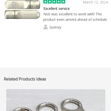
March 12, 2024
Excellent service
Nick was excellent to work with! The
product even arrived ahead of schedule.
Sydney
Related Products Ideas