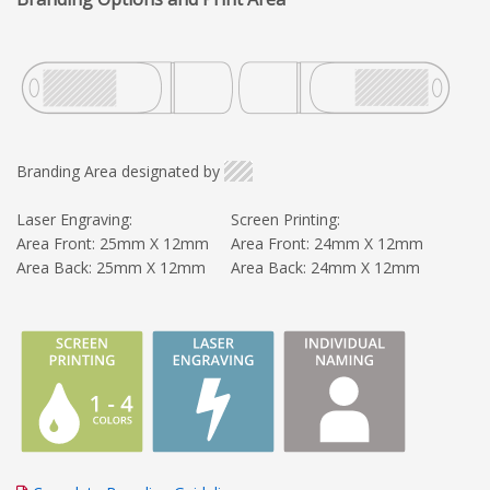
Branding Area designated by
Laser Engraving:
Screen Printing:
Area Front: 25mm X 12mm
Area Front: 24mm X 12mm
Area Back: 25mm X 12mm
Area Back: 24mm X 12mm