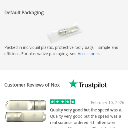
Default Packaging
Packed in individual plastic, protective 'poly-bags' - simple and
efficient. For alternative packaging, see
Accessories
.
Customer Reviews of Nox
February 10, 2026
Quality very good but the speed was a…
Quality very good but the speed was a
real surprise ordered 4th afternoon