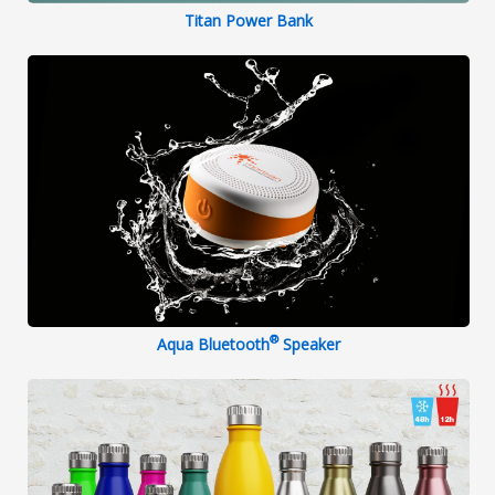
Titan Power Bank
®
Aqua Bluetooth
Speaker