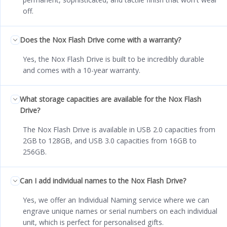
off.
Does the Nox Flash Drive come with a warranty?
Yes, the Nox Flash Drive is built to be incredibly durable
and comes with a 10-year warranty.
What storage capacities are available for the Nox Flash
Drive?
The Nox Flash Drive is available in USB 2.0 capacities from
2GB to 128GB, and USB 3.0 capacities from 16GB to
256GB.
Can I add individual names to the Nox Flash Drive?
Yes, we offer an Individual Naming service where we can
engrave unique names or serial numbers on each individual
unit, which is perfect for personalised gifts.