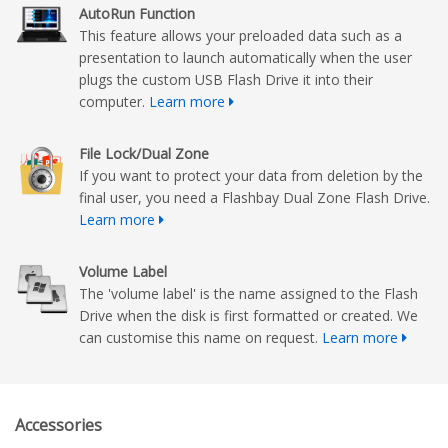
AutoRun Function
This feature allows your preloaded data such as a
presentation to launch automatically when the user
plugs the custom USB Flash Drive it into their
computer.
Learn more
File Lock/Dual Zone
If you want to protect your data from deletion by the
final user, you need a Flashbay Dual Zone Flash Drive.
Learn more
Volume Label
The 'volume label' is the name assigned to the Flash
Drive when the disk is first formatted or created. We
can customise this name on request.
Learn more
Accessories