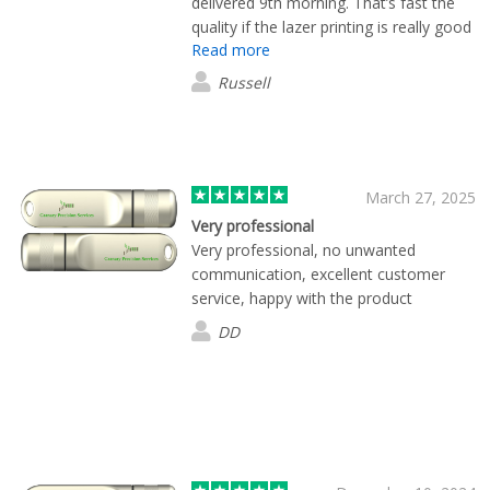
delivered 9th morning. That’s fast the
quality if the lazer printing is really good
Read more
Russell
March 27, 2025
Very professional
Very professional, no unwanted
communication, excellent customer
service, happy with the product
DD