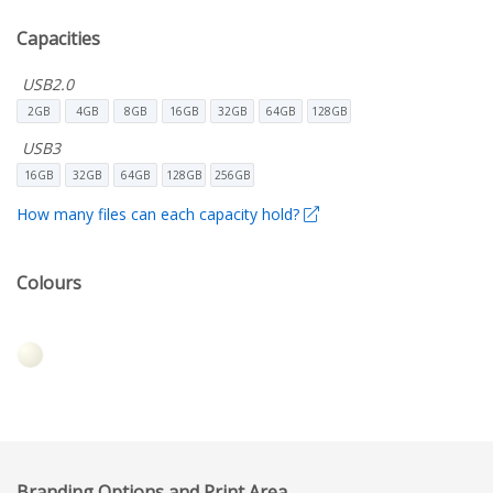
Capacities
USB2.0
2GB
4GB
8GB
16GB
32GB
64GB
128GB
USB3
16GB
32GB
64GB
128GB
256GB
How many files can each capacity hold?
Colours
Branding Options and Print Area