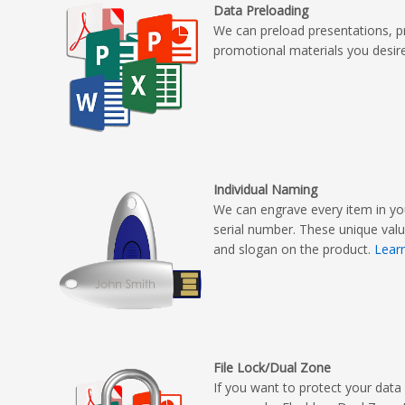
Data Preloading
We can preload presentations, p
promotional materials you desir
Individual Naming
We can engrave every item in yo
serial number. These unique val
and slogan on the product.
Lear
File Lock/Dual Zone
If you want to protect your data 