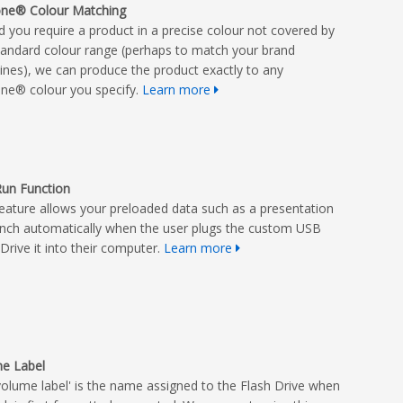
ne® Colour Matching
d you require a product in a precise colour not covered by
tandard colour range (perhaps to match your brand
lines), we can produce the product exactly to any
ne® colour you specify.
Learn more
un Function
feature allows your preloaded data such as a presentation
unch automatically when the user plugs the custom USB
Drive it into their computer.
Learn more
e Label
volume label' is the name assigned to the Flash Drive when