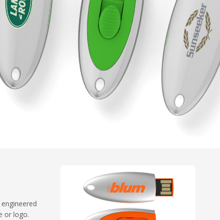
n engineered
 or logo.