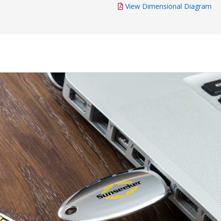
View Dimensional Diagram