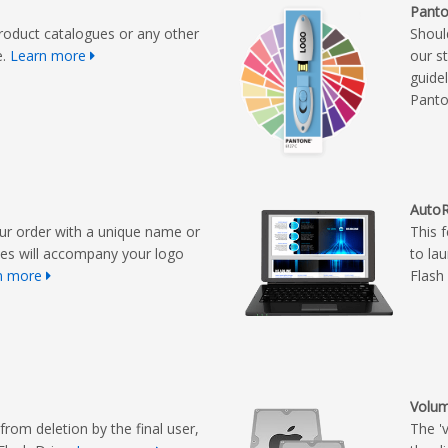
Panto
roduct catalogues or any other
Shoul
e.
Learn more
our s
guide
Panto
AutoR
ur order with a unique name or
This 
ues will accompany your logo
to la
n more
Flash 
Volum
from deletion by the final user,
The '