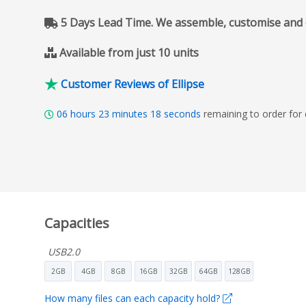
5 Days Lead Time. We assemble, customise and del
Available from just 10 units
Customer Reviews of Ellipse
06
hours
23
minutes
17
seconds
remaining to order for
Capacities
USB2.0
2GB
4GB
8GB
16GB
32GB
64GB
128GB
How many files can each capacity hold?