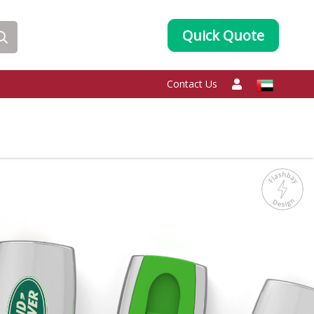
Quick Quote
Contact Us