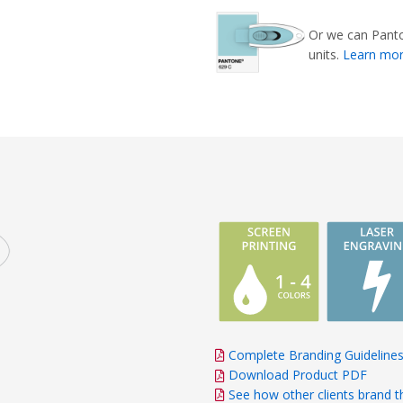
Or we can Panto
units.
Learn mo
Complete Branding Guideline
Download Product PDF
See how other clients brand t