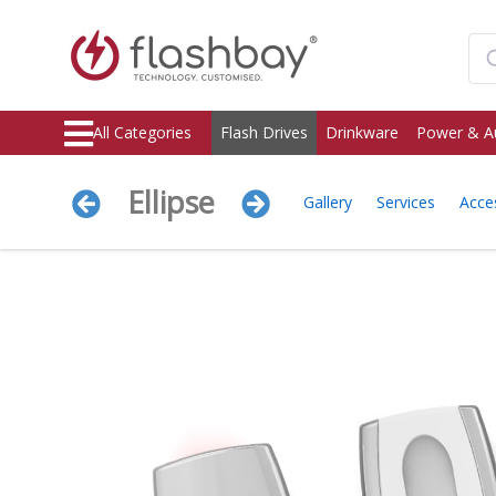
All Categories
Flash Drives
Drinkware
Power & A
Ellipse
Gallery
Services
Acce