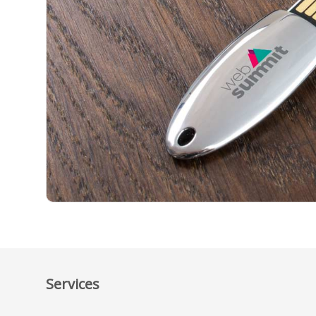
Services