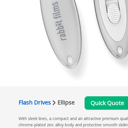
Flash Drives
Ellipse
Quick Quote
With sleek lines, a compact and an attractive premium qualit
chrome-plated zinc alloy body and protective smooth slid