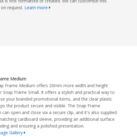
isk is first formatted or created. We can customise this
on request.
Learn more
rame Medium
ap Frame Medium offers 20mm more width and height
r Snap Frame Small. It offers a stylish and practical way to
e your branded promotional items, and the clear plastic
eps the product secure and visible. The Snap Frame
can open and close via a secure clip, and it's also supplied
matching cardboard sleeve, providing an additional surface
nding and ensuring a polished presentation.
age Gallery