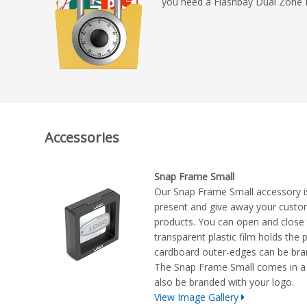
you need a Flashbay Dual Zone 
Accessories
Snap Frame Small
Our Snap Frame Small accessory i
present and give away your cust
products. You can open and close t
transparent plastic film holds the 
cardboard outer-edges can be bra
The Snap Frame Small comes in a 
also be branded with your logo.
View Image Gallery