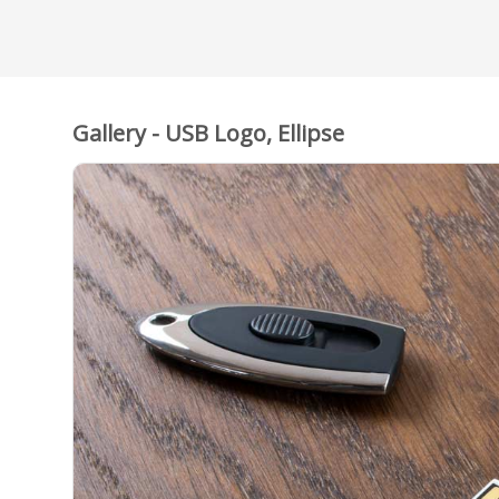
Gallery - USB Logo, Ellipse