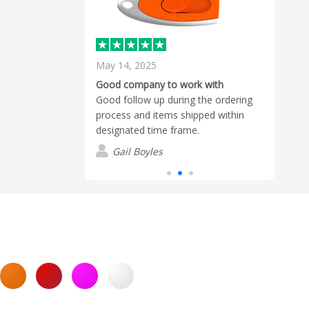
May 14, 2025
Octo
, reliable and
Good company to work with
Excel
That is why
Good follow up during the ordering
Tom 
m at Flashbay
process and items shipped within
thro
ed suppliers for
designated time frame.
expec
Gail Boyles
C