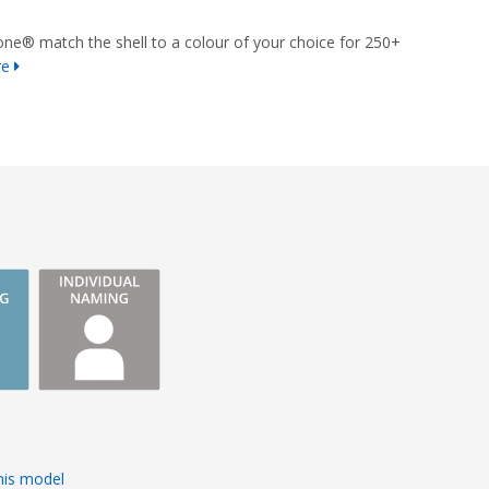
ne® match the shell to a colour of your choice for 250+
re
s
his model