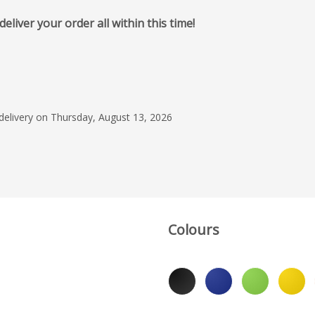
iver your order all within this time!
June 3, 2025
Great service, Prompt
top quaity products. 
Radhika and the tea
 delivery on Thursday, August 13, 2026
have been our prefer
Read more
the last decade.
Simon
Colours