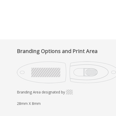
Branding Options and Print Area
Branding Area designated by
28mm X 8mm