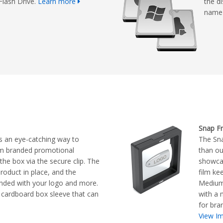
Flash Drive.
Learn more
the d
name 
Snap F
s an eye-catching way to
The Sn
om branded promotional
than ou
he box via the secure clip. The
showcas
product in place, and the
film ke
nded with your logo and more.
Medium 
cardboard box sleeve that can
with a 
for bra
View Im