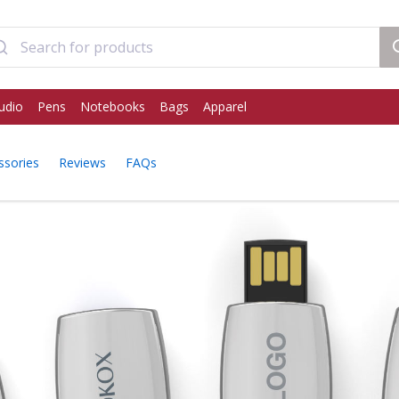
udio
Pens
Notebooks
Bags
Apparel
ssories
Reviews
FAQs