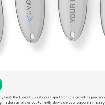
y finish the Ellipse USB sets itself apart from the crowd. Its precisio
ing mechanism allows you to neatly showcase your corporate message