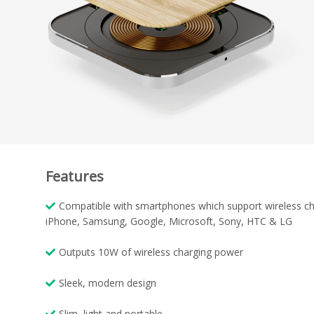
Features
Compatible with smartphones which support wireless ch
iPhone, Samsung, Google, Microsoft, Sony, HTC & LG
Outputs 10W of wireless charging power
Sleek, modern design
Slim, light and portable