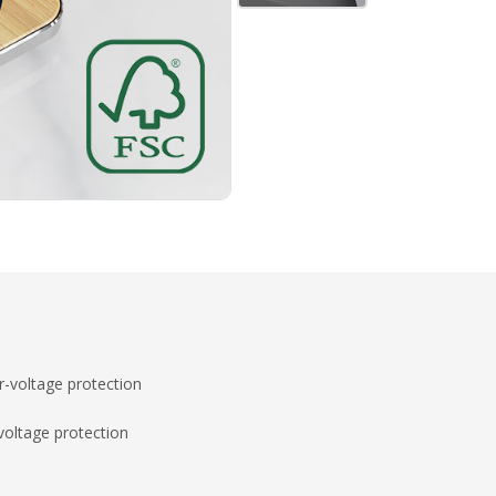
-voltage protection
voltage protection