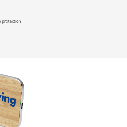
) protection