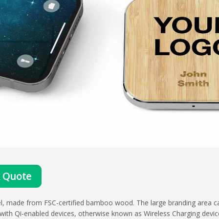
k Quote
del, made from FSC-certified bamboo wood. The large branding area 
 with Qi-enabled devices, otherwise known as Wireless Charging device