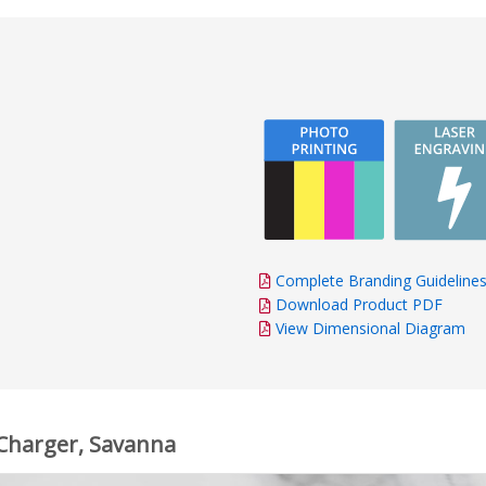
Complete Branding Guideline
Download Product PDF
View Dimensional Diagram
 Charger, Savanna