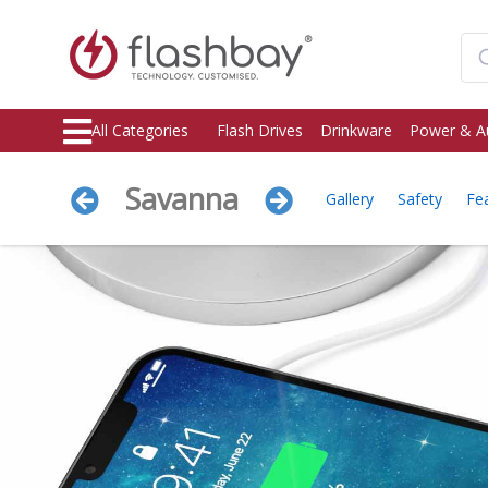
All Categories
Flash Drives
Drinkware
Power & A
Savanna
Gallery
Safety
Fe