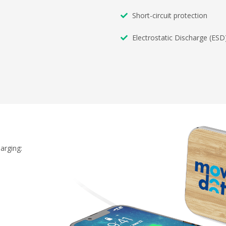
Short-circuit protection
Electrostatic Discharge (ESD
arging: