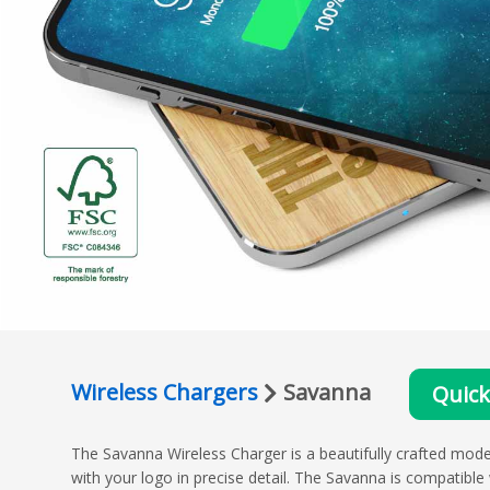
Wireless Chargers
Savanna
Quic
The Savanna Wireless Charger is a beautifully crafted mo
with your logo in precise detail. The Savanna is compatible