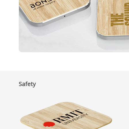
Safety