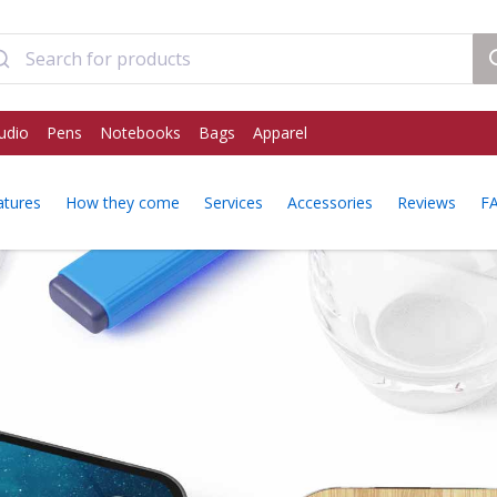
udio
Pens
Notebooks
Bags
Apparel
atures
How they come
Services
Accessories
Reviews
F