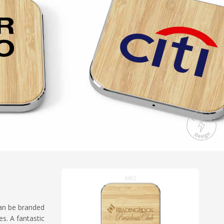
can be branded
s. A fantastic