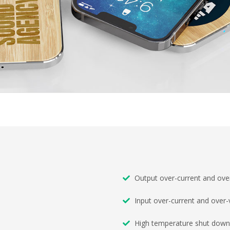
Output over-current and over
Input over-current and over-
High temperature shut down