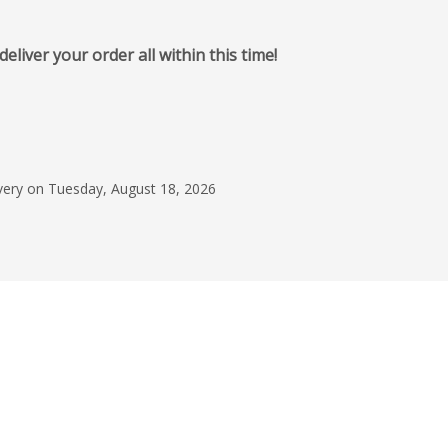
iver your order all within this time!
June 12, 2026
Great Experience
I am very happy with
quality of my custom
ivery on Tuesday, August 18, 2026
Taryn Daniels