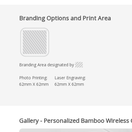
Branding Options and Print Area
Branding Area designated by
Photo Printing:
Laser Engraving:
62mm X 62mm
62mm X 62mm
Gallery - Personalized Bamboo Wireless