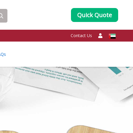
Quick Quote
Contact Us
AQs