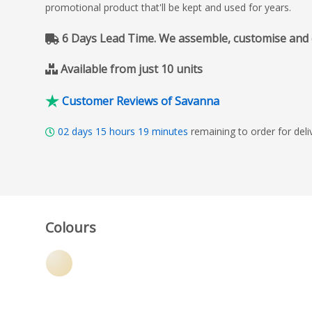
promotional product that'll be kept and used for years.
6 Days Lead Time. We assemble, customise and del
Available from just 10 units
Customer Reviews of Savanna
02
days
15
hours
19
minutes
remaining to order for del
Colours