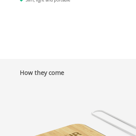
How they come