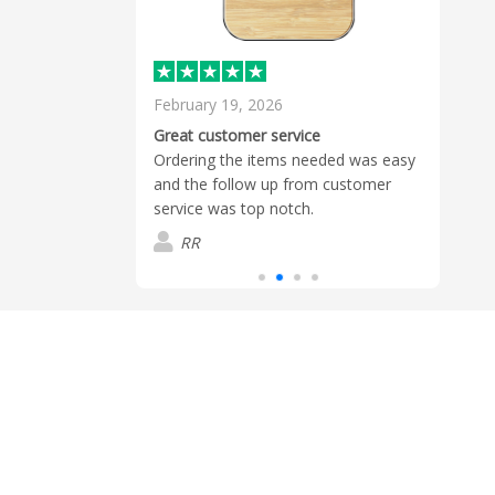
February 19, 2026
Dece
Sierr
Great customer service
by he
 the speed and
Ordering the items needed was easy
logo 
 order.
and the follow up from customer
estim
service was top notch.
Read
and l
RR
D