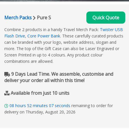
Merch Packs
Pure S
Quick Quote
Combine 2 products in a handy Travel Merch Pack:
Twister USB
Flash Drive
,
Core Power Bank
. These carefully curated products
can be branded with your logo, website address, slogan and
more. The top of the Gift Case can also be Laser Engraved or
Screen Printed in up to 4 colours. Any product colour
combinations are allowed.
9 Days Lead Time. We assemble, customise and
deliver your order all within this time!
Available from just 10 units
08
hours
52
minutes
06
seconds
remaining to order for
delivery on Thursday, August 20, 2026