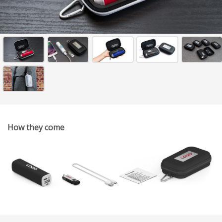
How they come