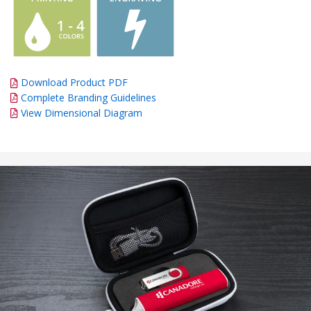
Download Product PDF
Complete Branding Guidelines
View Dimensional Diagram