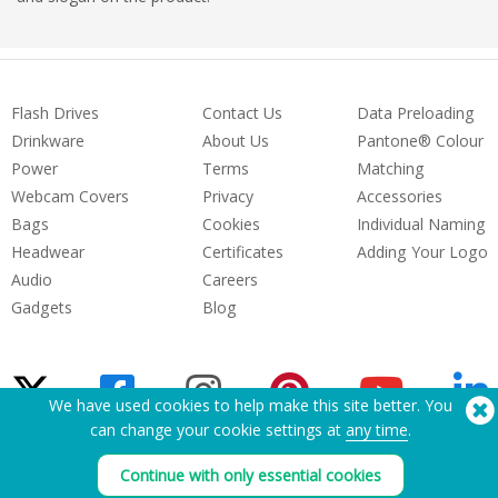
Flash Drives
Contact Us
Data Preloading
Drinkware
About Us
Pantone® Colour
Power
Terms
Matching
Webcam Covers
Privacy
Accessories
Bags
Cookies
Individual Naming
Headwear
Certificates
Adding Your Logo
Audio
Careers
Gadgets
Blog
We have used cookies to help make this site better. You
can change your cookie settings at
any time
.
Need Help? Tel:
(650) 938-3500 (US)
Continue with only essential cookies
®
Copyright © 2026 Flashbay