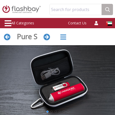
Search for products
All Categories
Contact Us
Pure S