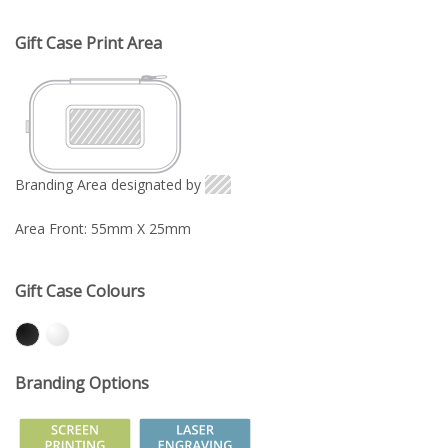
Gift Case Print Area
Branding Area designated by
Area Front: 55mm X 25mm
Gift Case Colours
Branding Options