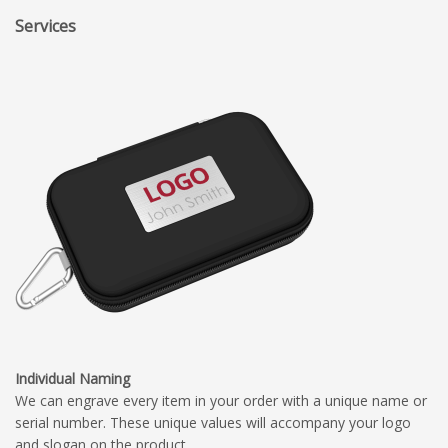
Services
Individual Naming
We can engrave every item in your order with a unique name or
serial number. These unique values will accompany your logo
and slogan on the product.