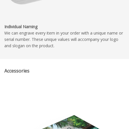
Individual Naming
We can engrave every item in your order with a unique name or
serial number. These unique values will accompany your logo
and slogan on the product.
Accessories