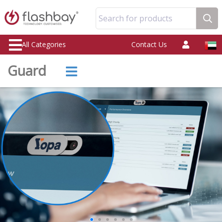
Search for products
All Categories
Contact Us
Guard