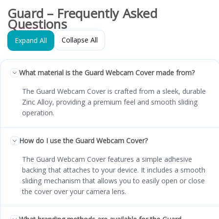
Guard – Frequently Asked
Questions
Collapse All
Expand All
What material is the Guard Webcam Cover made from?
The Guard Webcam Cover is crafted from a sleek, durable
Zinc Alloy, providing a premium feel and smooth sliding
operation.
How do I use the Guard Webcam Cover?
The Guard Webcam Cover features a simple adhesive
backing that attaches to your device. It includes a smooth
sliding mechanism that allows you to easily open or close
the cover over your camera lens.