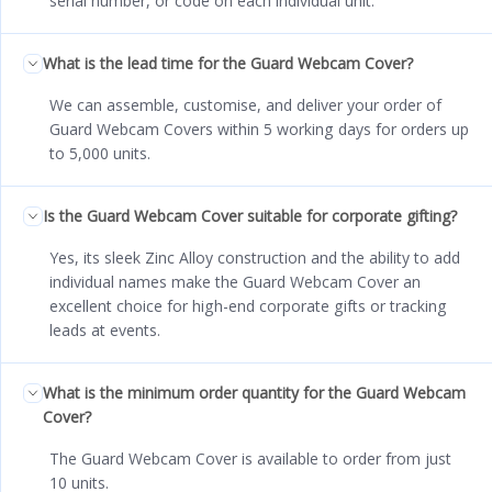
serial number, or code on each individual unit.
What is the lead time for the Guard Webcam Cover?
We can assemble, customise, and deliver your order of
Guard Webcam Covers within 5 working days for orders up
to 5,000 units.
Is the Guard Webcam Cover suitable for corporate gifting?
Yes, its sleek Zinc Alloy construction and the ability to add
individual names make the Guard Webcam Cover an
excellent choice for high-end corporate gifts or tracking
leads at events.
What is the minimum order quantity for the Guard Webcam
Cover?
The Guard Webcam Cover is available to order from just
10 units.