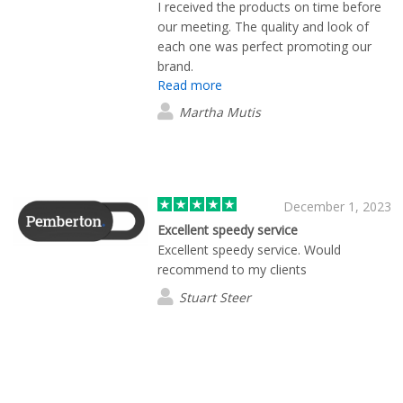
I received the products on time before
our meeting. The quality and look of
each one was perfect promoting our
brand.
Read more
Martha Mutis
December 1, 2023
Excellent speedy service
Excellent speedy service. Would
recommend to my clients
Stuart Steer