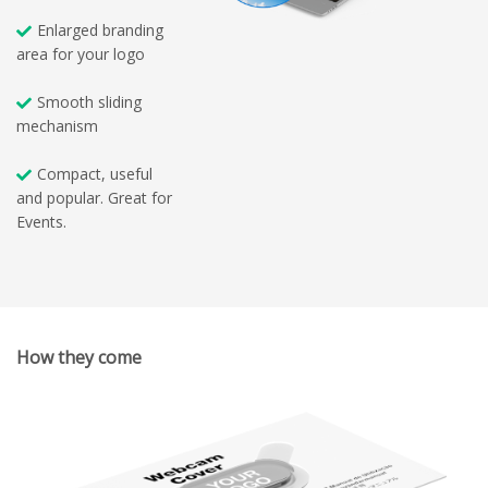
Enlarged branding
area for your logo
Smooth sliding
mechanism
Compact, useful
and popular. Great for
Events.
How they come