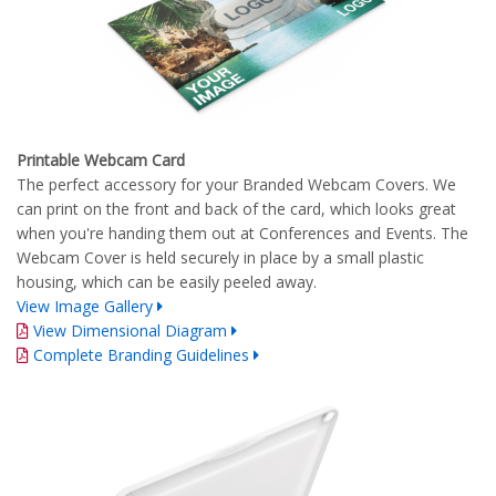
Printable Webcam Card
The perfect accessory for your Branded Webcam Covers. We
can print on the front and back of the card, which looks great
when you're handing them out at Conferences and Events. The
Webcam Cover is held securely in place by a small plastic
housing, which can be easily peeled away.
View Image Gallery
View Dimensional Diagram
Complete Branding Guidelines