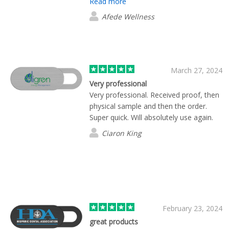
Read more
company again.
Afede Wellness
March 27, 2024
Very professional
Very professional. Received proof, then
physical sample and then the order.
Super quick. Will absolutely use again.
Ciaron King
February 23, 2024
great products