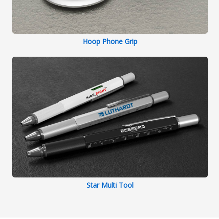
Hoop Phone Grip
Star Multi Tool