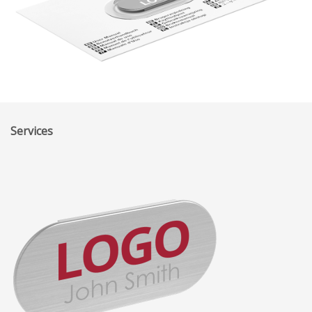
Services