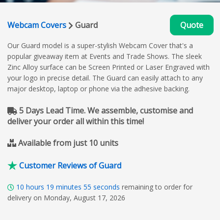
Webcam Covers
Guard
Quote
Our Guard model is a super-stylish Webcam Cover that's a
popular giveaway item at Events and Trade Shows. The sleek
Zinc Alloy surface can be Screen Printed or Laser Engraved with
your logo in precise detail. The Guard can easily attach to any
major desktop, laptop or phone via the adhesive backing.
5 Days Lead Time. We assemble, customise and
deliver your order all within this time!
Available from just 10 units
Customer Reviews of Guard
10
hours
19
minutes
54
seconds
remaining to order for
delivery on Monday, August 17, 2026