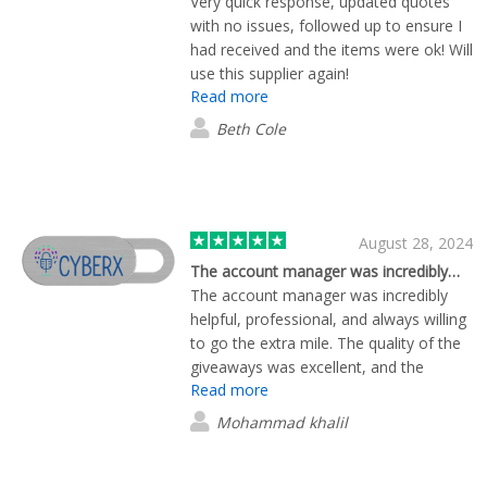
Very quick response, updated quotes
with no issues, followed up to ensure I
had received and the items were ok! Will
use this supplier again!
Read more
Beth Cole
August 28, 2024
The account manager was incredibly…
The account manager was incredibly
helpful, professional, and always willing
to go the extra mile. The quality of the
giveaways was excellent, and the
Read more
shipping was prompt and efficient. I
would highly recommend this company
Mohammad khalil
for anyone looking for top-notch
giveaways