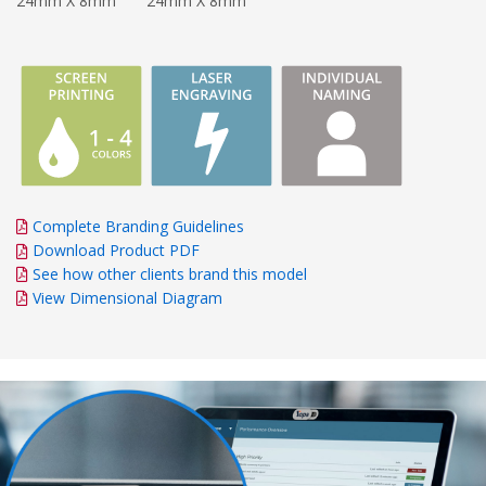
24mm X 8mm
24mm X 8mm
Complete Branding Guidelines
Download Product PDF
See how other clients brand this model
View Dimensional Diagram