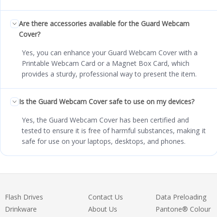
Are there accessories available for the Guard Webcam
Cover?
Yes, you can enhance your Guard Webcam Cover with a
Printable Webcam Card or a Magnet Box Card, which
provides a sturdy, professional way to present the item.
Is the Guard Webcam Cover safe to use on my devices?
Yes, the Guard Webcam Cover has been certified and
tested to ensure it is free of harmful substances, making it
safe for use on your laptops, desktops, and phones.
Flash Drives
Contact Us
Data Preloading
Drinkware
About Us
Pantone® Colour