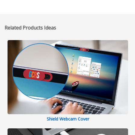
Related Products Ideas
Shield Webcam Cover