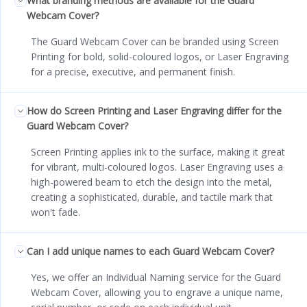
What branding methods are available for the Guard
Webcam Cover?
The Guard Webcam Cover can be branded using Screen
Printing for bold, solid-coloured logos, or Laser Engraving
for a precise, executive, and permanent finish.
How do Screen Printing and Laser Engraving differ for the
Guard Webcam Cover?
Screen Printing applies ink to the surface, making it great
for vibrant, multi-coloured logos. Laser Engraving uses a
high-powered beam to etch the design into the metal,
creating a sophisticated, durable, and tactile mark that
won't fade.
Can I add unique names to each Guard Webcam Cover?
Yes, we offer an Individual Naming service for the Guard
Webcam Cover, allowing you to engrave a unique name,