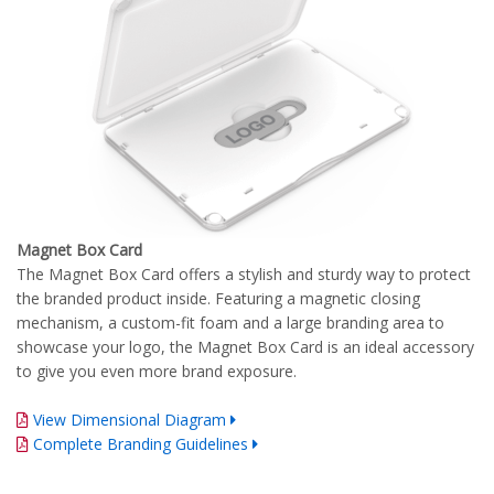
Magnet Box Card
The Magnet Box Card offers a stylish and sturdy way to protect
the branded product inside. Featuring a magnetic closing
mechanism, a custom-fit foam and a large branding area to
showcase your logo, the Magnet Box Card is an ideal accessory
to give you even more brand exposure.
View Dimensional Diagram
Complete Branding Guidelines