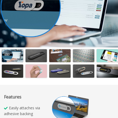
Features
Easily attaches via
adhesive backing