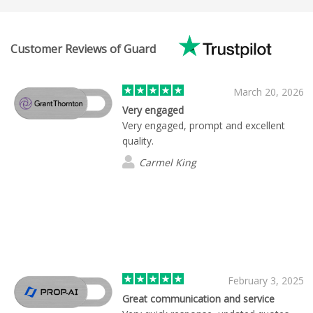
Customer Reviews of Guard
March 20, 2026
Very engaged
Very engaged, prompt and excellent
quality.
Carmel King
February 3, 2025
Great communication and service