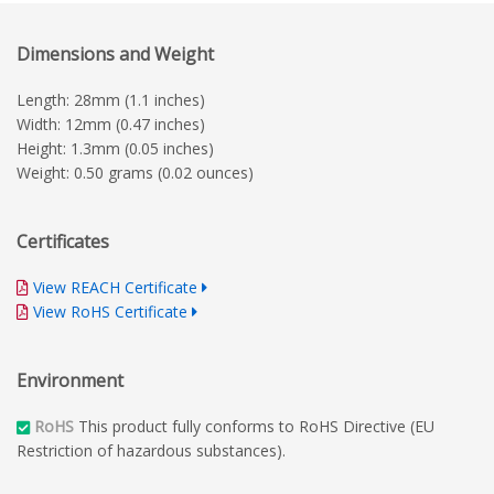
Dimensions and Weight
Length: 28mm (1.1 inches)
Width: 12mm (0.47 inches)
Height: 1.3mm (0.05 inches)
Weight: 0.50 grams (0.02 ounces)
Certificates
View REACH Certificate
View RoHS Certificate
Environment
RoHS
This product fully conforms to RoHS Directive (EU
Restriction of hazardous substances).