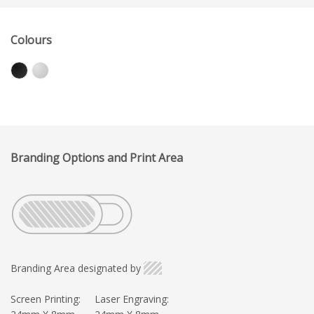
Colours
Branding Options and Print Area
Branding Area designated by
Screen Printing:
Laser Engraving: