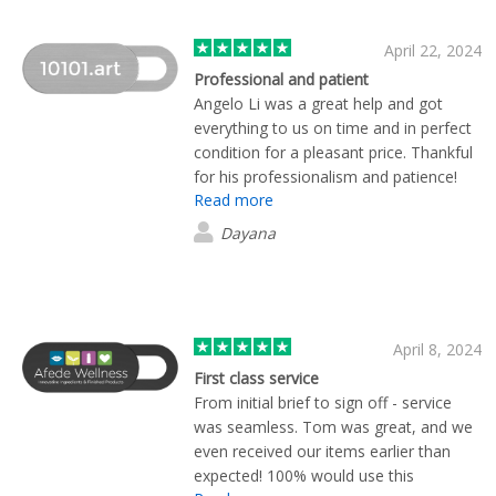
April 22, 2024
Professional and patient
Angelo Li was a great help and got
everything to us on time and in perfect
condition for a pleasant price. Thankful
for his professionalism and patience!
Read more
Dayana
April 8, 2024
First class service
From initial brief to sign off - service
was seamless. Tom was great, and we
even received our items earlier than
expected! 100% would use this