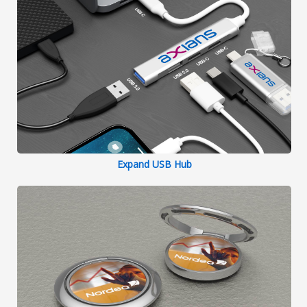
Expand USB Hub