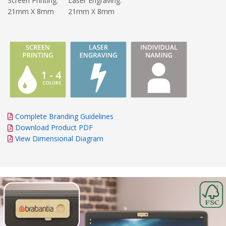
Screen Printing:
Laser Engraving:
21mm X 8mm
21mm X 8mm
Complete Branding Guidelines
Download Product PDF
View Dimensional Diagram