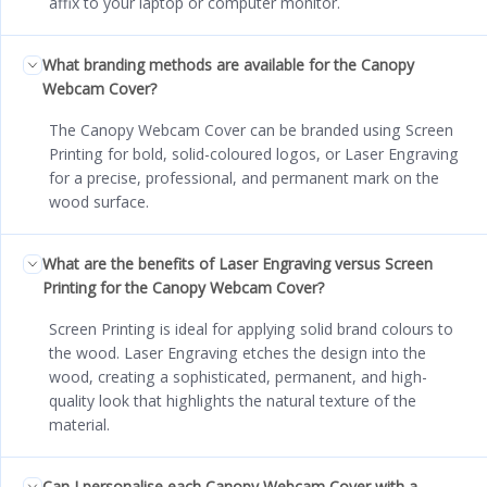
affix to your laptop or computer monitor.
What branding methods are available for the Canopy
Webcam Cover?
The Canopy Webcam Cover can be branded using Screen
Printing for bold, solid-coloured logos, or Laser Engraving
for a precise, professional, and permanent mark on the
wood surface.
What are the benefits of Laser Engraving versus Screen
Printing for the Canopy Webcam Cover?
Screen Printing is ideal for applying solid brand colours to
the wood. Laser Engraving etches the design into the
wood, creating a sophisticated, permanent, and high-
quality look that highlights the natural texture of the
material.
Can I personalise each Canopy Webcam Cover with a