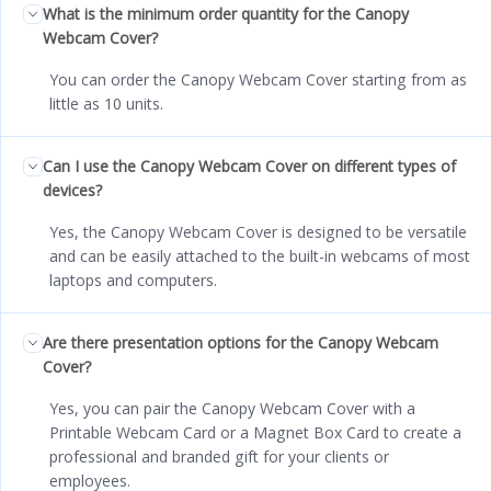
What is the minimum order quantity for the Canopy
Webcam Cover?
You can order the Canopy Webcam Cover starting from as
little as 10 units.
Can I use the Canopy Webcam Cover on different types of
devices?
Yes, the Canopy Webcam Cover is designed to be versatile
and can be easily attached to the built-in webcams of most
laptops and computers.
Are there presentation options for the Canopy Webcam
Cover?
Yes, you can pair the Canopy Webcam Cover with a
Printable Webcam Card or a Magnet Box Card to create a
professional and branded gift for your clients or
employees.