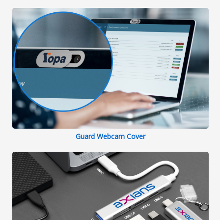
Guard Webcam Cover