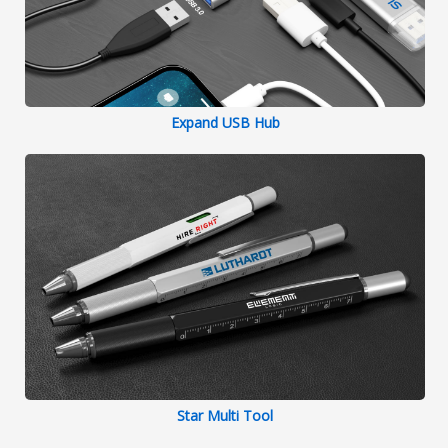
Expand USB Hub
Star Multi Tool