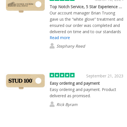
Top Notch Service, 5 Star Experience and Product
Our account manager Brian Truong
gave us the “white glove” treatment and
ensured our order was completed and
delivered on time and to our standards
Read more
and specifications. There were also
payment issues that were caused by
Stephany Reed
our error(s), and he went out of his way
to solve them in a very tight timeline
and with the patience of Saint. He made
all the difference, and we will continue
ordering our work products and
September 21, 2023
conference swag through Flashbay
Easy ordering and payment
because of this experience.
Easy ordering and payment. Product
delivered as promised.
Rick Byram