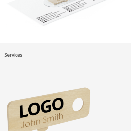
Services