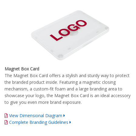
Magnet Box Card
The Magnet Box Card offers a stylish and sturdy way to protect
the branded product inside. Featuring a magnetic closing
mechanism, a custom-fit foam and a large branding area to
showcase your logo, the Magnet Box Card is an ideal accessory
to give you even more brand exposure.
View Dimensional Diagram
Complete Branding Guidelines