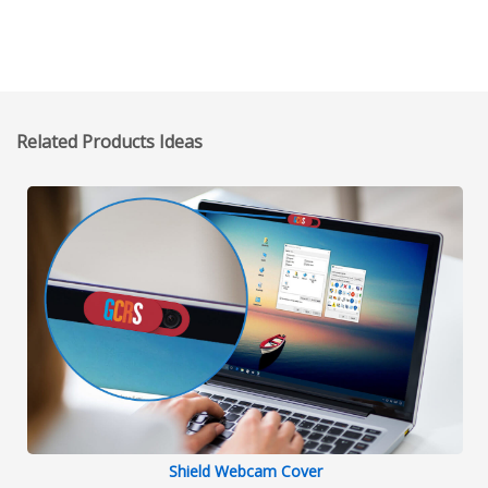
Related Products Ideas
Shield Webcam Cover