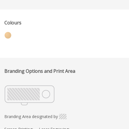
Colours
Branding Options and Print Area
Branding Area designated by