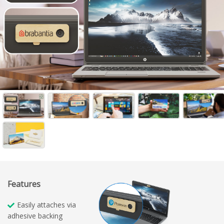
Features
Easily attaches via
adhesive backing