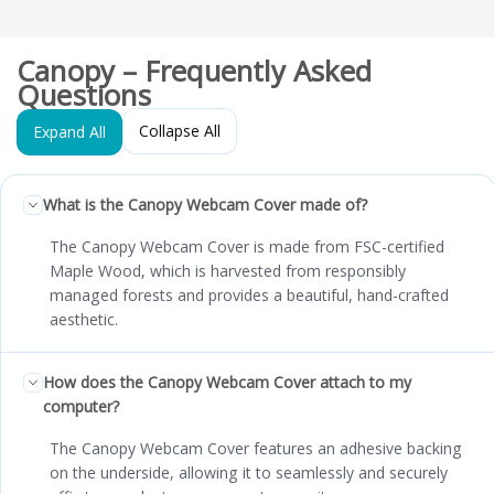
Canopy – Frequently Asked
Questions
Collapse All
Expand All
What is the Canopy Webcam Cover made of?
The Canopy Webcam Cover is made from FSC-certified
Maple Wood, which is harvested from responsibly
managed forests and provides a beautiful, hand-crafted
aesthetic.
How does the Canopy Webcam Cover attach to my
computer?
The Canopy Webcam Cover features an adhesive backing
on the underside, allowing it to seamlessly and securely