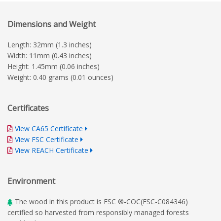
Dimensions and Weight
Length: 32mm (1.3 inches)
Width: 11mm (0.43 inches)
Height: 1.45mm (0.06 inches)
Weight: 0.40 grams (0.01 ounces)
Certificates
View CA65 Certificate
View FSC Certificate
View REACH Certificate
Environment
The wood in this product is FSC ®-COC(FSC-C084346)
certified so harvested from responsibly managed forests