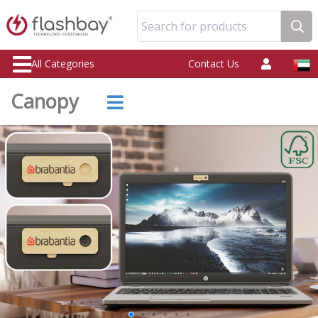
Search for products
All Categories
Contact Us
Canopy