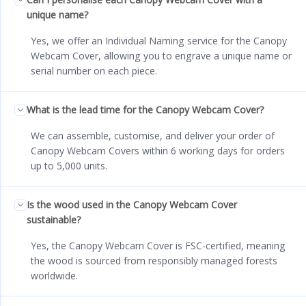
unique name?
Yes, we offer an Individual Naming service for the Canopy
Webcam Cover, allowing you to engrave a unique name or
serial number on each piece.
What is the lead time for the Canopy Webcam Cover?
We can assemble, customise, and deliver your order of
Canopy Webcam Covers within 6 working days for orders
up to 5,000 units.
Is the wood used in the Canopy Webcam Cover
sustainable?
Yes, the Canopy Webcam Cover is FSC-certified, meaning
the wood is sourced from responsibly managed forests
worldwide.