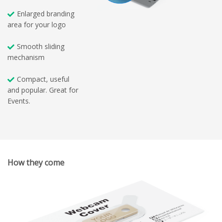
Enlarged branding
area for your logo
Smooth sliding
mechanism
Compact, useful
and popular. Great for
Events.
How they come