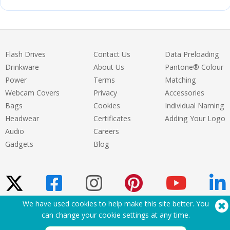
Flash Drives
Contact Us
Data Preloading
Drinkware
About Us
Pantone® Colour
Power
Terms
Matching
Webcam Covers
Privacy
Accessories
Bags
Cookies
Individual Naming
Headwear
Certificates
Adding Your Logo
Audio
Careers
Gadgets
Blog
We have used cookies to help make this site better. You
can change your cookie settings at
any time
.
Need Help? Tel:
(650) 938-3500 (US)
®
Copyright © 2026 Flashbay