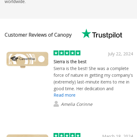
worldwide.
Customer Reviews of Canopy
July 22, 2024
Sierra is the best
Sierra is the best! She was a complete
force of nature in getting my company's
(extremely) last-minute items to me in
good time. Her dedication and
Read more
customer service is second to none,
would highly recommend her
Amelia Corinne
March 18, 2024