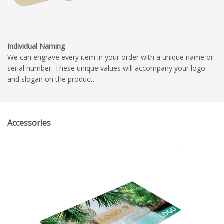
Individual Naming
We can engrave every item in your order with a unique name or
serial number. These unique values will accompany your logo
and slogan on the product.
Accessories