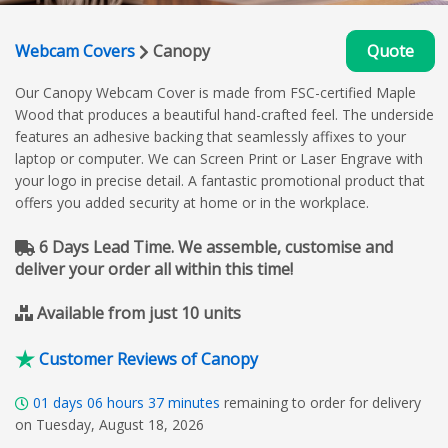
Webcam Covers
Canopy
Quote
Our Canopy Webcam Cover is made from FSC-certified Maple
Wood that produces a beautiful hand-crafted feel. The underside
features an adhesive backing that seamlessly affixes to your
laptop or computer. We can Screen Print or Laser Engrave with
your logo in precise detail. A fantastic promotional product that
offers you added security at home or in the workplace.
6 Days Lead Time. We assemble, customise and
deliver your order all within this time!
Available from just 10 units
Customer Reviews of Canopy
01
days
06
hours
37
minutes
remaining to order for delivery
on Tuesday, August 18, 2026