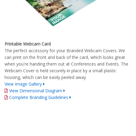
Printable Webcam Card
The perfect accessory for your Branded Webcam Covers. We
can print on the front and back of the card, which looks great
when you're handing them out at Conferences and Events. The
Webcam Cover is held securely in place by a small plastic
housing, which can be easily peeled away.
View Image Gallery
View Dimensional Diagram
Complete Branding Guidelines