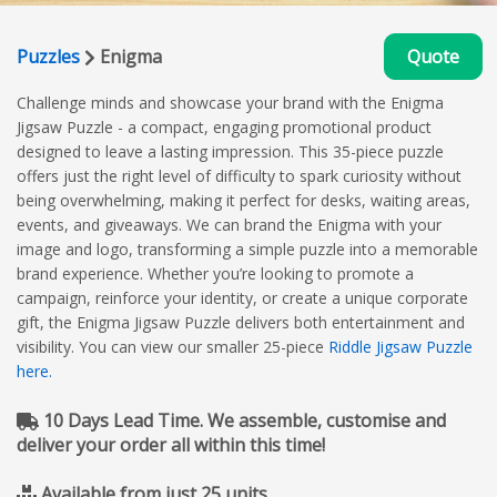
Puzzles
Enigma
Quote
Challenge minds and showcase your brand with the Enigma
Jigsaw Puzzle - a compact, engaging promotional product
designed to leave a lasting impression. This 35-piece puzzle
offers just the right level of difficulty to spark curiosity without
being overwhelming, making it perfect for desks, waiting areas,
events, and giveaways. We can brand the Enigma with your
image and logo, transforming a simple puzzle into a memorable
brand experience. Whether you’re looking to promote a
campaign, reinforce your identity, or create a unique corporate
gift, the Enigma Jigsaw Puzzle delivers both entertainment and
visibility. You can view our smaller 25-piece
Riddle Jigsaw Puzzle
here.
10 Days Lead Time. We assemble, customise and
deliver your order all within this time!
Available from just 25 units