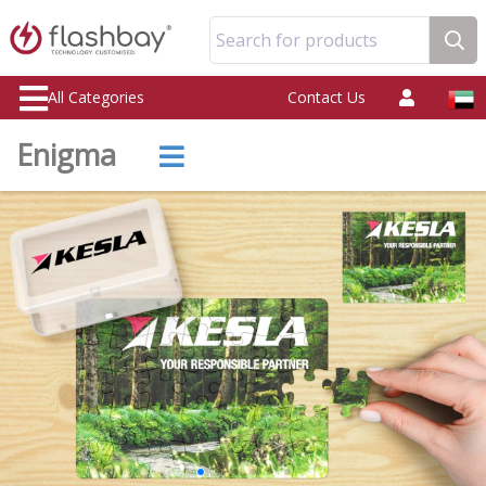
Search for products
All Categories
Contact Us
Enigma