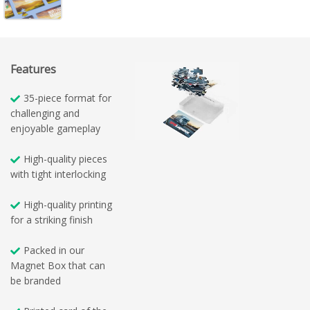
Features
35-piece format for
challenging and
enjoyable gameplay
High-quality pieces
with tight interlocking
High-quality printing
for a striking finish
Packed in our
Magnet Box that can
be branded