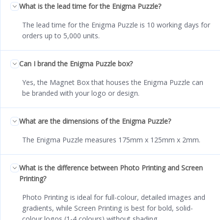
What is the lead time for the Enigma Puzzle?
The lead time for the Enigma Puzzle is 10 working days for
orders up to 5,000 units.
Can I brand the Enigma Puzzle box?
Yes, the Magnet Box that houses the Enigma Puzzle can
be branded with your logo or design.
What are the dimensions of the Enigma Puzzle?
The Enigma Puzzle measures 175mm x 125mm x 2mm.
What is the difference between Photo Printing and Screen
Printing?
Photo Printing is ideal for full-colour, detailed images and
gradients, while Screen Printing is best for bold, solid-
colour logos (1-4 colours) without shading.