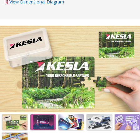
View Dimensional Diagram