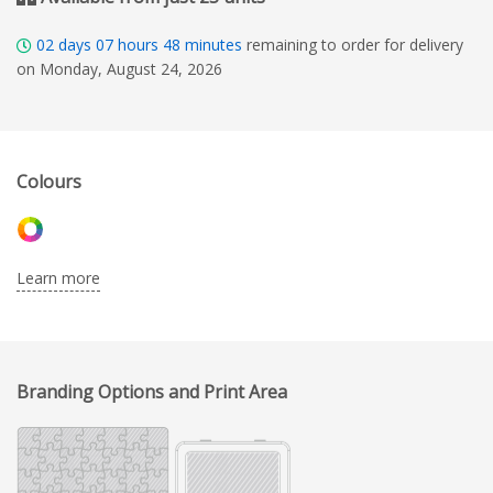
02
days
07
hours
48
minutes
remaining to order for delivery
on Monday, August 24, 2026
Colours
Learn more
Branding Options and Print Area