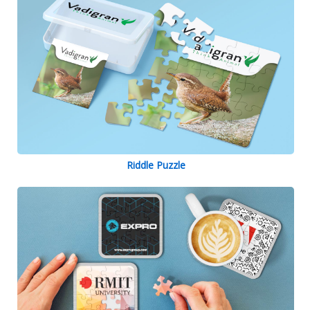
Riddle Puzzle