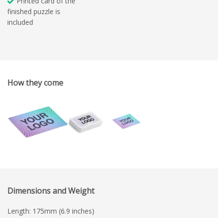
Printed card of the
finished puzzle is
included
How they come
Dimensions and Weight
Length: 175mm (6.9 inches)