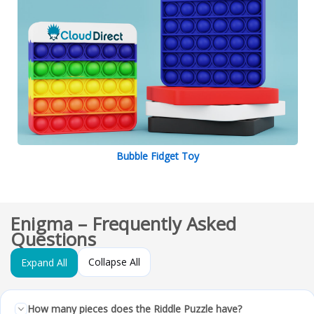
Bubble Fidget Toy
Enigma – Frequently Asked
Questions
Collapse All
Expand All
How many pieces does the Riddle Puzzle have?