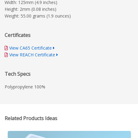
Width: 125mm (4.9 inches)
Height: 2mm (0.08 inches)
Weight: 55.00 grams (1.9 ounces)
Certificates
View CA65 Certificate
View REACH Certificate
Tech Specs
Polypropylene 100%
Related Products Ideas