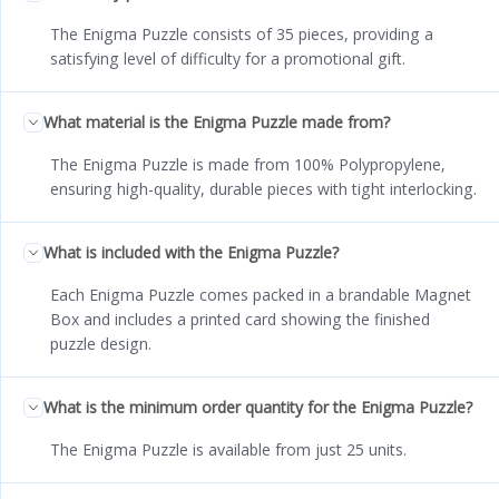
The Enigma Puzzle consists of 35 pieces, providing a
satisfying level of difficulty for a promotional gift.
What material is the Enigma Puzzle made from?
The Enigma Puzzle is made from 100% Polypropylene,
ensuring high-quality, durable pieces with tight interlocking.
What is included with the Enigma Puzzle?
Each Enigma Puzzle comes packed in a brandable Magnet
Box and includes a printed card showing the finished
puzzle design.
What is the minimum order quantity for the Enigma Puzzle?
The Enigma Puzzle is available from just 25 units.