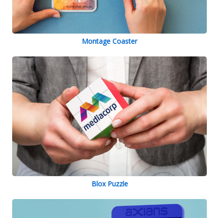
Montage Coaster
Blox Puzzle