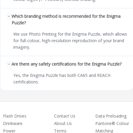
Which branding method is recommended for the Enigma
Puzzle?
We use Photo Printing for the Enigma Puzzle, which allows
for full-colour, high-resolution reproduction of your brand
imagery.
Are there any safety certifications for the Enigma Puzzle?
Yes, the Enigma Puzzle has both CA65 and REACH
certifications.
Flash Drives
Contact Us
Data Preloading
Drinkware
About Us
Pantone® Colour
Power
Terms
Matching