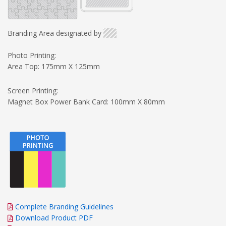
Branding Area designated by
Photo Printing:
Area Top: 175mm X 125mm
Screen Printing:
Magnet Box Power Bank Card: 100mm X 80mm
Complete Branding Guidelines
Download Product PDF