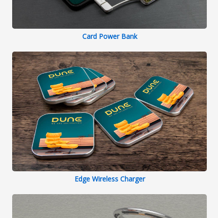
Card Power Bank
Edge Wireless Charger