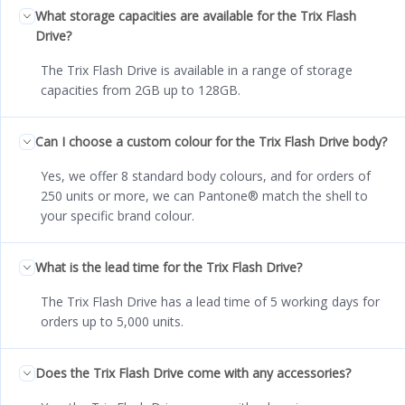
What storage capacities are available for the Trix Flash
Drive?
The Trix Flash Drive is available in a range of storage
capacities from 2GB up to 128GB.
Can I choose a custom colour for the Trix Flash Drive body?
Yes, we offer 8 standard body colours, and for orders of
250 units or more, we can Pantone® match the shell to
your specific brand colour.
What is the lead time for the Trix Flash Drive?
The Trix Flash Drive has a lead time of 5 working days for
orders up to 5,000 units.
Does the Trix Flash Drive come with any accessories?