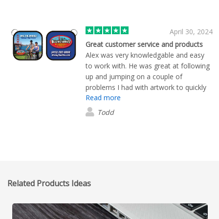
April 30, 2024
Great customer service and products
Alex was very knowledgable and easy
to work with. He was great at following
up and jumping on a couple of
problems I had with artwork to quickly
Read more
resolve the issues and get the order
delivered quickly. 5 Stars for Alex for
Todd
sure.
Related Products Ideas