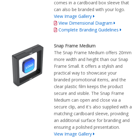
comes in a cardboard box sleeve that
can also be branded with your logo.
View Image Gallery
View Dimensional Diagram
Complete Branding Guidelines
Snap Frame Medium
The Snap Frame Medium offers 20mm
more width and height than our Snap
Frame Small. It offers a stylish and
practical way to showcase your
branded promotional items, and the
clear plastic film keeps the product
secure and visible. The Snap Frame
Medium can open and close via a
secure clip, and it's also supplied with a
matching cardboard sleeve, providing
an additional surface for branding and
ensuring a polished presentation.
View Image Gallery