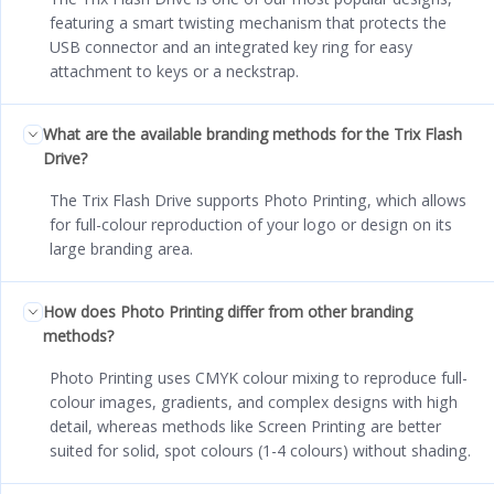
featuring a smart twisting mechanism that protects the
USB connector and an integrated key ring for easy
attachment to keys or a neckstrap.
What are the available branding methods for the Trix Flash
Drive?
The Trix Flash Drive supports Photo Printing, which allows
for full-colour reproduction of your logo or design on its
large branding area.
How does Photo Printing differ from other branding
methods?
Photo Printing uses CMYK colour mixing to reproduce full-
colour images, gradients, and complex designs with high
detail, whereas methods like Screen Printing are better
suited for solid, spot colours (1-4 colours) without shading.