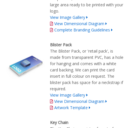
large area ready to be printed with your
logo.
View Image Gallery
View Dimensional Diagram
Complete Branding Guidelines
Blister Pack
The Blister Pack, or 'retail pack', is
made from transparent PVC, has a hole
for hanging and comes with a white
card backing. We can print the card
insert in full colour on request. The
blister pack has space for a neckstrap if
required.
View Image Gallery
View Dimensional Diagram
Artwork Template
Key Chain