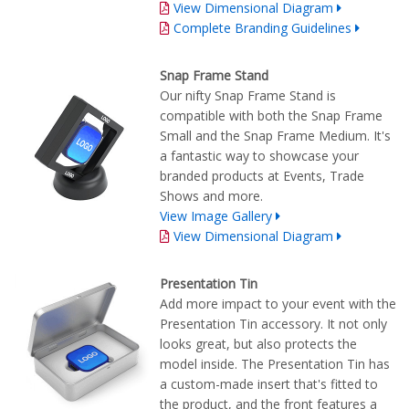
View Dimensional Diagram
Complete Branding Guidelines
Snap Frame Stand
Our nifty Snap Frame Stand is
compatible with both the Snap Frame
Small and the Snap Frame Medium. It's
a fantastic way to showcase your
branded products at Events, Trade
Shows and more.
View Image Gallery
View Dimensional Diagram
Presentation Tin
Add more impact to your event with the
Presentation Tin accessory. It not only
looks great, but also protects the
model inside. The Presentation Tin has
a custom-made insert that's fitted to
the product, and the front features a