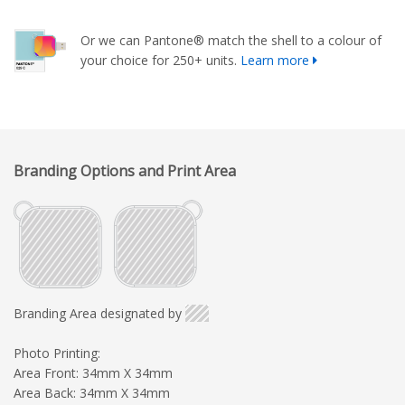
Or we can Pantone® match the shell to a colour of
your choice for 250+ units.
Learn more
Branding Options and Print Area
Branding Area designated by
Photo Printing:
Area Front: 34mm X 34mm
Area Back: 34mm X 34mm