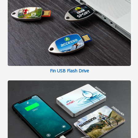
Fin USB Flash Drive