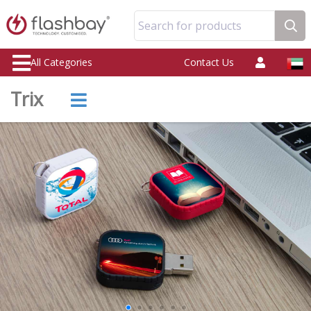
Search for products
All Categories
Contact Us
Trix