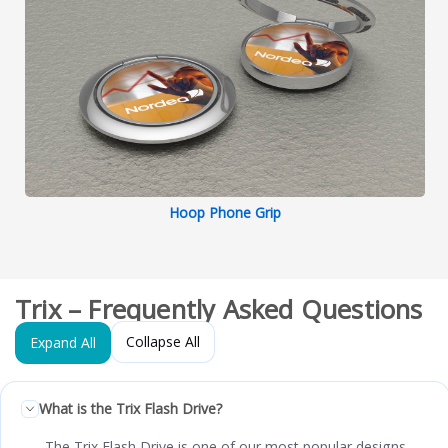
Hoop Phone Grip
Trix – Frequently Asked Questions
Collapse All
Expand All
What is the Trix Flash Drive?
The Trix Flash Drive is one of our most popular designs,