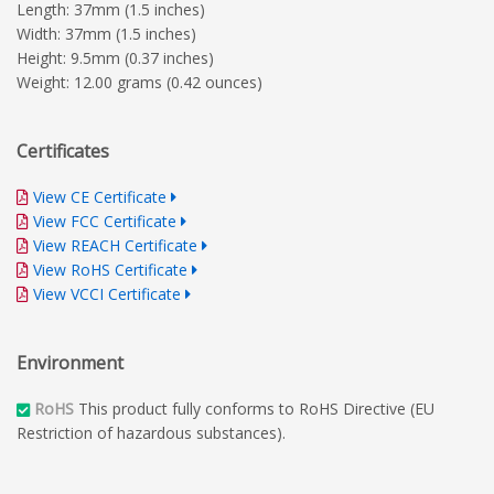
Length: 37mm (1.5 inches)
Width: 37mm (1.5 inches)
Height: 9.5mm (0.37 inches)
Weight: 12.00 grams (0.42 ounces)
Certificates
View CE Certificate
View FCC Certificate
View REACH Certificate
View RoHS Certificate
View VCCI Certificate
Environment
RoHS
This product fully conforms to RoHS Directive (EU
Restriction of hazardous substances).