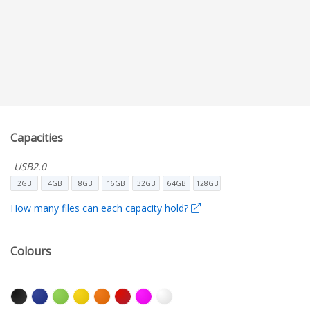
Capacities
USB2.0
2GB
4GB
8GB
16GB
32GB
64GB
128GB
How many files can each capacity hold?
Colours