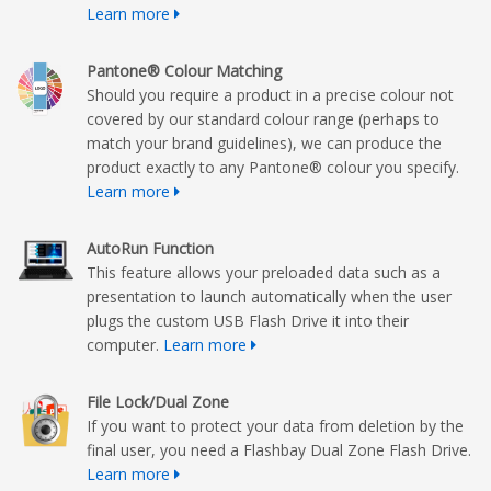
Learn more
Pantone® Colour Matching
Should you require a product in a precise colour not
covered by our standard colour range (perhaps to
match your brand guidelines), we can produce the
product exactly to any Pantone® colour you specify.
Learn more
AutoRun Function
This feature allows your preloaded data such as a
presentation to launch automatically when the user
plugs the custom USB Flash Drive it into their
computer.
Learn more
File Lock/Dual Zone
If you want to protect your data from deletion by the
final user, you need a Flashbay Dual Zone Flash Drive.
Learn more