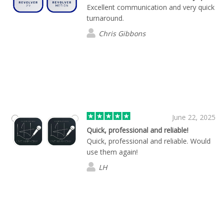
Excellent communication and very quick
turnaround.
Chris Gibbons
June 22, 2025
Quick, professional and reliable!
Quick, professional and reliable. Would
use them again!
LH