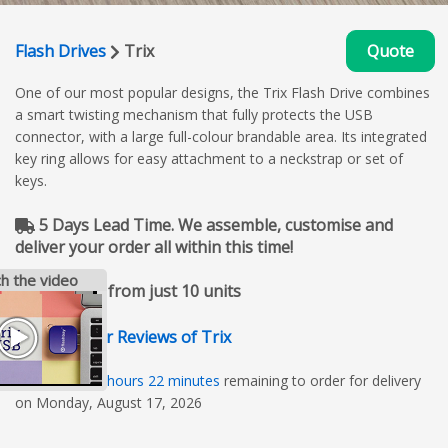
Flash Drives
Trix
Quote
One of our most popular designs, the Trix Flash Drive combines
a smart twisting mechanism that fully protects the USB
connector, with a large full-colour brandable area. Its integrated
key ring allows for easy attachment to a neckstrap or set of
keys.
5 Days Lead Time. We assemble, customise and
deliver your order all within this time!
h the video
Available from just 10 units
Customer Reviews of Trix
01
days
01
hours
22
minutes
remaining to order for delivery
on Monday, August 17, 2026