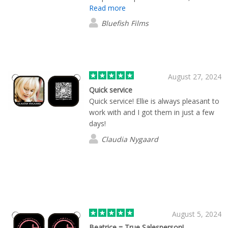
Read more
touched them up and made the entire
product better than my team had set
Bluefish Films
out to make. Will be using Brian and his
team many more times.
August 27, 2024
Quick service
Quick service! Ellie is always pleasant to
work with and I got them in just a few
days!
Claudia Nygaard
August 5, 2024
Beatrice = True Salesperson!