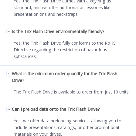
Yes, the Trix Flash Drive comes with a key ring as
standard, and we offer additional accessories like
presentation tins and neckstraps.
Is the Trix Flash Drive environmentally friendly?
Yes, the Trix Flash Drive fully conforms to the RoHS
Directive regarding the restriction of hazardous
substances.
What is the minimum order quantity for the Trix Flash
Drive?
The Trix Flash Drive is available to order from just 10 units.
Can I preload data onto the Trix Flash Drive?
Yes, we offer data preloading services, allowing you to
include presentations, catalogs, or other promotional
materials on your drives.