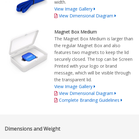
width.
View Image Gallery
View Dimensional Diagram
Magnet Box Medium
The Magnet Box Medium is larger than
the regular Magnet Box and also
features two magnets to keep the lid
securely closed. The top can be Screen
Printed with your logo or brand
message, which will be visible through
the transparent lid.
View Image Gallery
View Dimensional Diagram
Complete Branding Guidelines
Dimensions and Weight