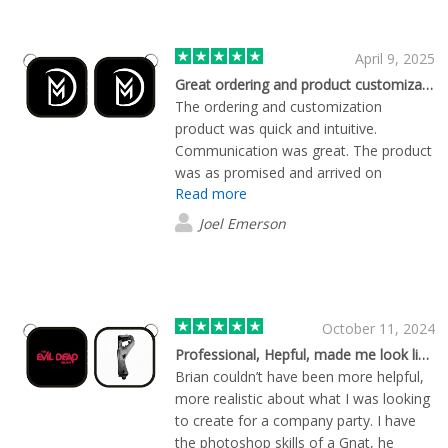
April 9, 2025
Great ordering and product customization experience.
The ordering and customization
product was quick and intuitive.
Communication was great. The product
was as promised and arrived on
Read more
schedule. I will definitely be ordering
from here again!
Joel Emerson
October 11, 2024
Professional, Hepful, made me look like a genius.
Brian couldn’t have been more helpful,
more realistic about what I was looking
to create for a company party. I have
the photoshop skills of a Gnat, he