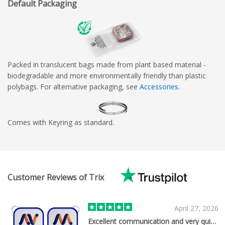
Default Packaging
Packed in translucent bags made from plant based material -
biodegradable and more environmentally friendly than plastic
polybags. For alternative packaging, see
Accessories
.
Comes with Keyring as standard.
Customer Reviews of Trix
April 27, 2026
Excellent communication and very quick…