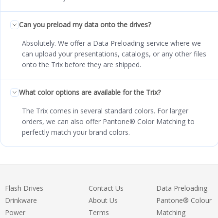
Can you preload my data onto the drives?
Absolutely. We offer a Data Preloading service where we
can upload your presentations, catalogs, or any other files
onto the Trix before they are shipped.
What color options are available for the Trix?
The Trix comes in several standard colors. For larger
orders, we can also offer Pantone® Color Matching to
perfectly match your brand colors.
Flash Drives
Contact Us
Data Preloading
Drinkware
About Us
Pantone® Colour
Power
Terms
Matching