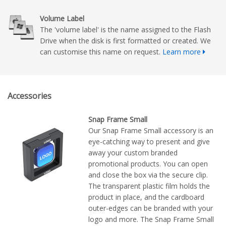
Volume Label
The 'volume label' is the name assigned to the Flash
Drive when the disk is first formatted or created. We
can customise this name on request.
Learn more
Accessories
Snap Frame Small
Our Snap Frame Small accessory is an
eye-catching way to present and give
away your custom branded
promotional products. You can open
and close the box via the secure clip.
The transparent plastic film holds the
product in place, and the cardboard
outer-edges can be branded with your
logo and more. The Snap Frame Small