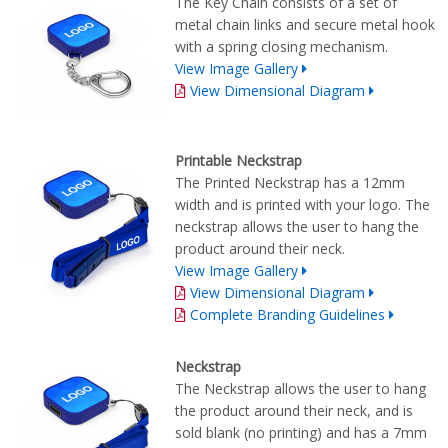
The Key Chain consists of a set of
metal chain links and secure metal hook
with a spring closing mechanism.
View Image Gallery
View Dimensional Diagram
Printable Neckstrap
The Printed Neckstrap has a 12mm
width and is printed with your logo. The
neckstrap allows the user to hang the
product around their neck.
View Image Gallery
View Dimensional Diagram
Complete Branding Guidelines
Neckstrap
The Neckstrap allows the user to hang
the product around their neck, and is
sold blank (no printing) and has a 7mm