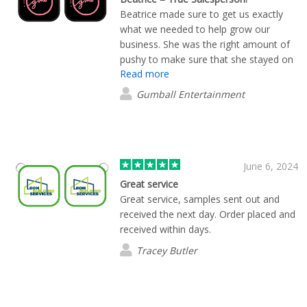
Beatrice made sure to get us exactly
what we needed to help grow our
business. She was the right amount of
pushy to make sure that she stayed on
Read more
top of us to get us what we needed
without turning us off to her or the
Gumball Entertainment
company. A true saleswoman!
June 6, 2024
Great service
Great service, samples sent out and
received the next day. Order placed and
received within days.
Tracey Butler