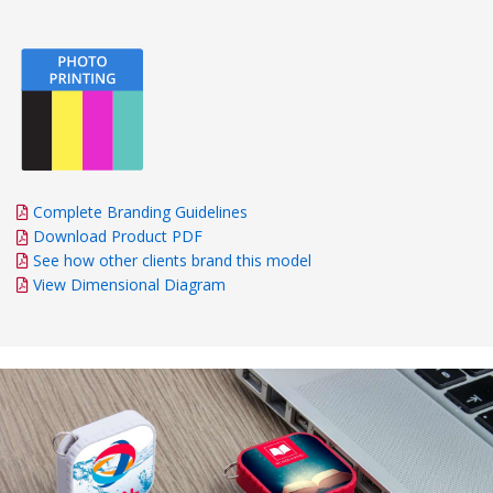
Complete Branding Guidelines
Download Product PDF
See how other clients brand this model
View Dimensional Diagram