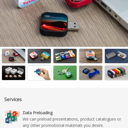
Services
Data Preloading
We can preload presentations, product catalogues or
any other promotional materials you desire.