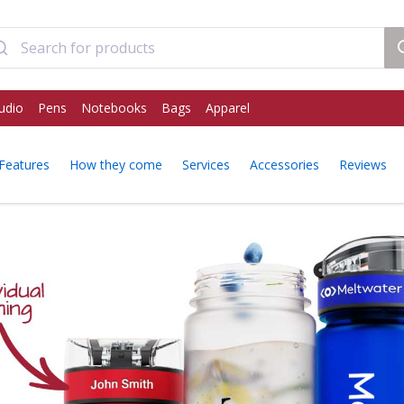
udio
Pens
Notebooks
Bags
Apparel
Features
How they come
Services
Accessories
Reviews