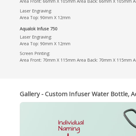
Area Front: 66mm X 105mm Area Back: 66mm X 105mm 
Laser Engraving:
Area Top: 90mm X 12mm
Aqualok Infuse 750
Laser Engraving:
Area Top: 90mm X 12mm
Screen Printing:
Area Front: 70mm X 115mm Area Back: 70mm X 115mm 
Gallery - Custom Infuser Water Bottle, 