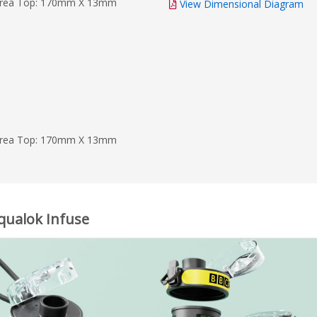
Area Top: 170mm X 13mm
View Dimensional Diagram
Area Top: 170mm X 13mm
Aqualok Infuse