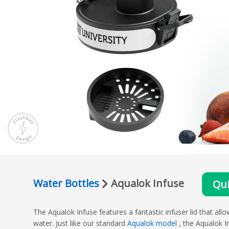
Water Bottles
Aqualok Infuse
Qui
The Aqualok Infuse features a fantastic infuser lid that allo
water. Just like our standard
Aqualok model
, the Aqualok I