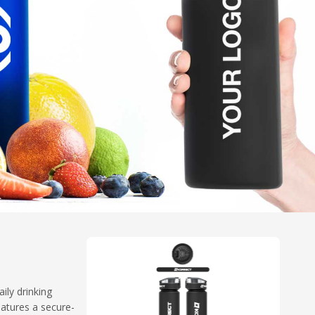
ily drinking
eatures a secure-