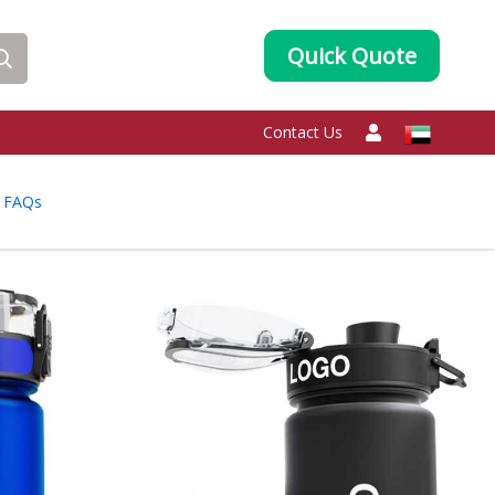
Quick Quote
Contact Us
FAQs