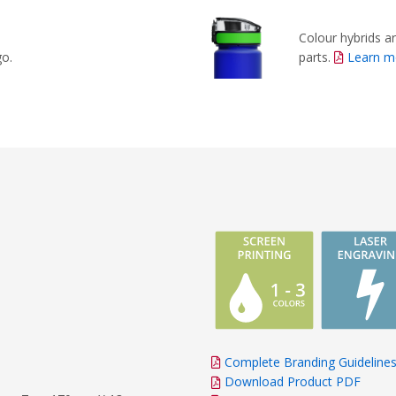
Colour hybrids ar
parts.
Learn m
go.
Complete Branding Guideline
Download Product PDF