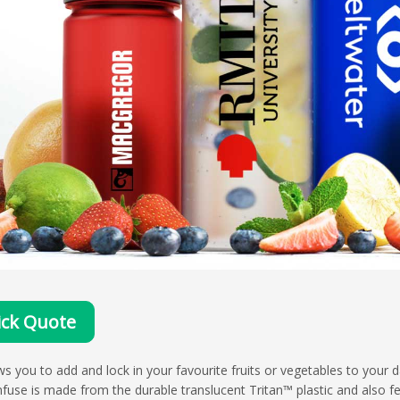
ck Quote
ws you to add and lock in your favourite fruits or vegetables to your da
nfuse is made from the durable translucent Tritan™ plastic and also f