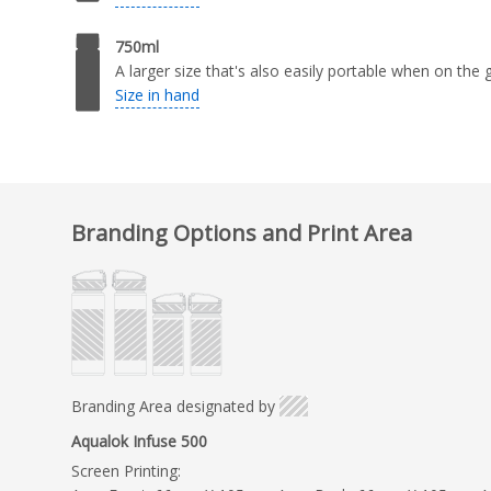
750ml
A larger size that's also easily portable when on the 
Size in hand
Branding Options and Print Area
Branding Area designated by
Aqualok Infuse 500
Screen Printing: