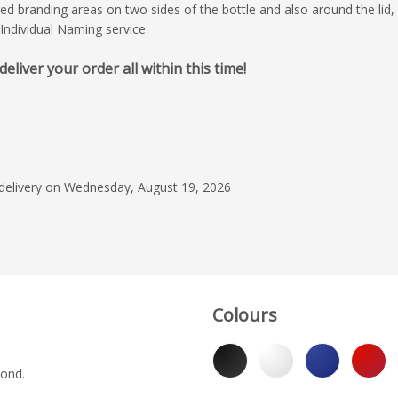
ged branding areas on two sides of the bottle and also around the lid, 
Individual Naming service.
iver your order all within this time!
April 30, 2026
What is important to
speed of delivery, st
and communication wi
this case all were ex
Read more
thanks from the Roya
 delivery on Wednesday, August 19, 2026
Chelsea
Matt Clarkson
Colours
yond.