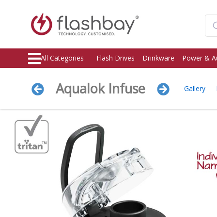
All Categories
Flash Drives
Drinkware
Power & A
Aqualok Infuse
Gallery