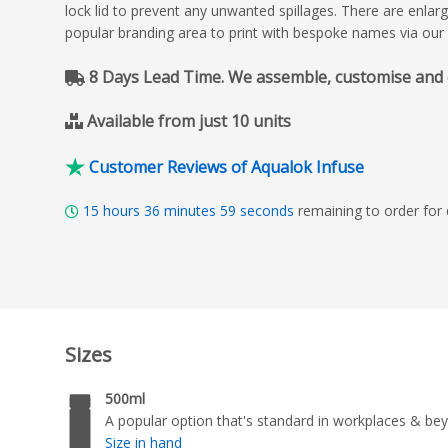
lock lid to prevent any unwanted spillages. There are enlar
popular branding area to print with bespoke names via our 
8 Days Lead Time. We assemble, customise and del
Available from just 10 units
Customer Reviews of Aqualok Infuse
15
hours
36
minutes
58
seconds
remaining to order for
Sizes
500ml
A popular option that's standard in workplaces & be
Size in hand