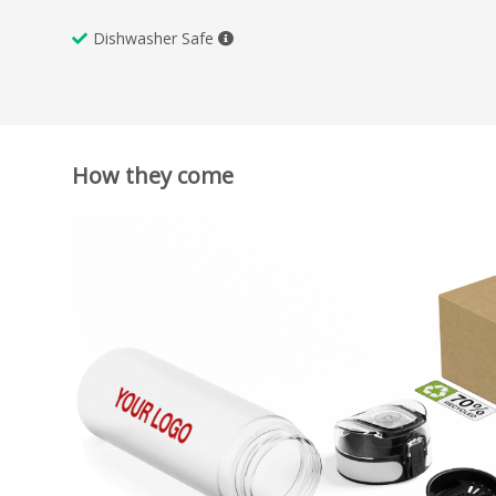
Dishwasher Safe
How they come