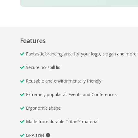
Features
Fantastic branding area for your logo, slogan and more
Secure no-spill lid
Reusable and environmentally friendly
Extremely popular at Events and Conferences
Ergonomic shape
Made from durable Tritan™ material
BPA Free