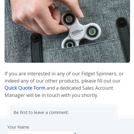
If you are interested in any of our Fidget Spinners, or
indeed any of our other products, please fill out our
Quick Quote Form
and a dedicated Sales Account
Manager will be in touch with you shortly.
Be first to leave a comment:
Your Name