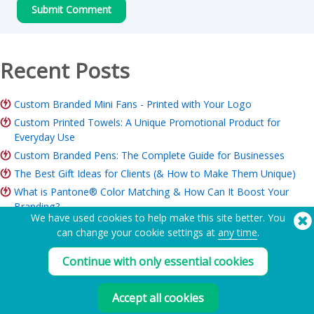
Recent Posts
Custom Branded Mini Fans - Printed with Your Logo
Custom Printed Towels: A Unique Promotional Product for
Everyday Use
Custom Branded Pens: The Complete Guide for Businesses
The Best Gift Ideas for Clients (& How to Make Them Unique)
What is Pantone® Color Matching & How Can It Boost Your
Branding?
We have used cookies to help make this site better. You
ROI of Branded Merchandise: Is it Worth it for Your Business?
can change your cookie settings at
any time
.
Charity Merchandise Guide: Ideas, Budget & How to Order
Continue with only essential cookies
Need Help? Tel:
(650) 938-3500 (US)
®
Accept all cookies
Copyright © 2026 Flashbay