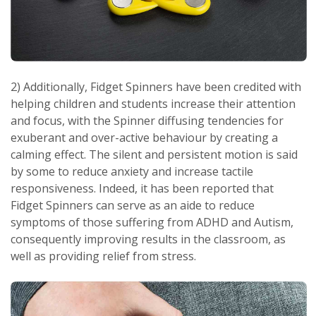
2) Additionally, Fidget Spinners have been credited with
helping children and students increase their attention
and focus, with the Spinner diffusing tendencies for
exuberant and over-active behaviour by creating a
calming effect. The silent and persistent motion is said
by some to reduce anxiety and increase tactile
responsiveness. Indeed, it has been reported that
Fidget Spinners can serve as an aide to reduce
symptoms of those suffering from ADHD and Autism,
consequently improving results in the classroom, as
well as providing relief from stress.