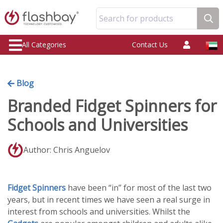
Search for products
All Categories
Contact Us
Blog
Branded Fidget Spinners for
Schools and Universities
Author: Chris Anguelov
Fidget Spinners
have been “in” for most of the last two
years, but in recent times we have seen a real surge in
interest from schools and universities. Whilst the