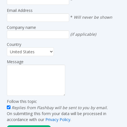
*
Email Address
*
Will never be shown
Company name
(if applicable)
Country
Message
Follow this topic
Replies from Flashbay will be sent to you by email.
On submitting this form your data will be processed in
accordance with our
Privacy Policy
.