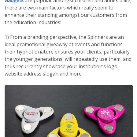
Gadgets
are popular amongst children and adults alike,
there are two main factors which really seem to
enhance their standing amongst our customers from
the education industries:
1) From a branding perspective, the Spinners are an
ideal promotional giveaway at events and functions –
their hypnotic nature ensures your clients, particularly
the younger generations, will repeatedly use them, and
thus recurrently showcase your institution’s logo,
website address slogan and more.