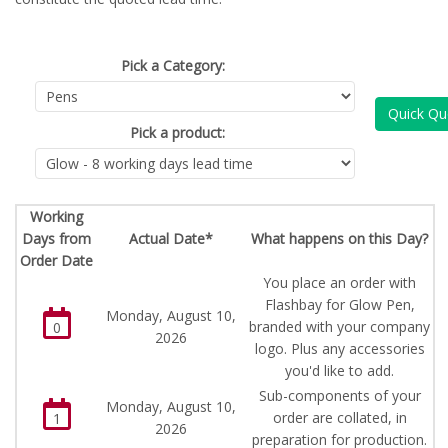
Pick a Category:
Quick Qu
Pick a product:
Working
Days from
Actual Date*
What happens on this Day?
Order Date
You place an order with
Flashbay for Glow Pen,
Monday, August 10,
branded with your company
0
2026
logo. Plus any accessories
you'd like to add.
Sub-components of your
Monday, August 10,
order are collated, in
1
2026
preparation for production.