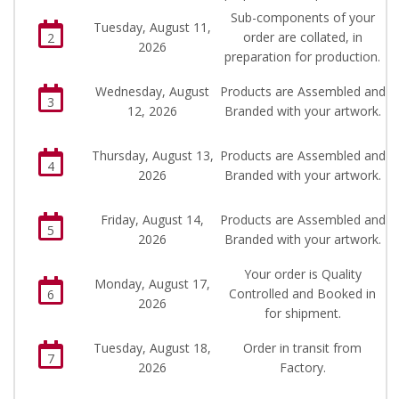
Sub-components of your
Tuesday, August 11,
order are collated, in
2
2026
preparation for production.
Wednesday, August
Products are Assembled and
3
12, 2026
Branded with your artwork.
Thursday, August 13,
Products are Assembled and
4
2026
Branded with your artwork.
Friday, August 14,
Products are Assembled and
5
2026
Branded with your artwork.
Your order is Quality
Monday, August 17,
Controlled and Booked in
6
2026
for shipment.
Tuesday, August 18,
Order in transit from
7
2026
Factory.