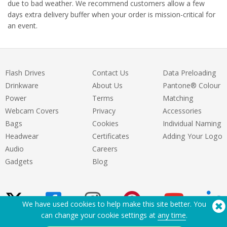
due to bad weather. We recommend customers allow a few
days extra delivery buffer when your order is mission-critical for
an event.
Flash Drives
Contact Us
Data Preloading
Drinkware
About Us
Pantone® Colour
Power
Terms
Matching
Webcam Covers
Privacy
Accessories
Bags
Cookies
Individual Naming
Headwear
Certificates
Adding Your Logo
Audio
Careers
Gadgets
Blog
We have used cookies to help make this site better. You
can change your cookie settings at
any time
.