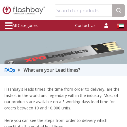
Search for products
All Categories
Contact Us
FAQs
What are your Lead times?
Flashbay's leads times, the time from order to delivery, are the
fastest in the world and legendary within the industry. Most of
our products are available on a 5 working days lead time for
orders between 10 and 10,000 units.
Here you can see the steps from order to delivery which
constitute the quoted lead time: