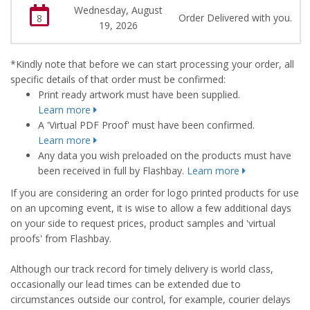
Wednesday, August
Order Delivered with you.
8
19, 2026
*Kindly note that before we can start processing your order, all
specific details of that order must be confirmed:
Print ready artwork must have been supplied.
Learn more
A 'Virtual PDF Proof' must have been confirmed.
Learn more
Any data you wish preloaded on the products must have
been received in full by Flashbay.
Learn more
If you are considering an order for logo printed products for use
on an upcoming event, it is wise to allow a few additional days
on your side to request prices, product samples and 'virtual
proofs' from Flashbay.
Although our track record for timely delivery is world class,
occasionally our lead times can be extended due to
circumstances outside our control, for example, courier delays